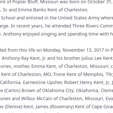
ent of Poplar Bluff, Missouri was born on October 31,
t, Sr. and Emma Banks Kent of Charleston.
School and enlisted in the United States Army wher
rge. In recent years, he attended Three Rivers Com
 Anthony enjoyed singing and spending time with his
led from this life on Monday, November 13, 2017 in P
Anthony Ray Kent, Jr. and his brother Julius Lee Kent,
ories, mother, Emma Kent, of Charleston, Missouri; c
 Kent of Charleston, MO, Trone Kent of Memphis, TN; 
California, Earnestine Upsher, Robert Henry Kent, Jr.,
ne (Carlos) Brown of Oklahoma City, Oklahoma, Clemen
Jones and Wilbur McCain of Charleston, Missouri, Ev
as (Denise) Kent, James (Rosemary) Kent of Cape Gira