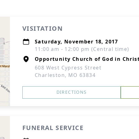
VISITATION
Saturday, November 18, 2017
11:00 am - 12:00 pm (Central time)
Opportunity Church of God in Chris
608 West Cypress Street
Charleston, MO 63834
DIRECTIONS
FUNERAL SERVICE