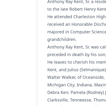
Anthony Ray Kent, Sr. a resid
to the late Robert Henry Ken
He attended Charleston High 
received an Honorable Discha
majored in Computer Science.
grandchildren.
Anthony Ray Kent, Sr. was cal
preceded in death by his son, 
He leaves to cherish his mem
Kent, and Julius (Selmanique)
Walter Walker, of Oceanside, 
Michigan City, Indiana, Maxi
Debra Kerr, Pamela (Rodney) 
Clarksville, Tenneesse, Thom