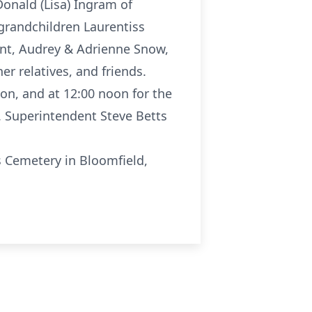
Donald (Lisa) Ingram of
t grandchildren Laurentiss
Kent, Audrey & Adrienne Snow,
r relatives, and friends.
ion, and at 12:00 noon for the
n. Superintendent Steve Betts
s Cemetery in Bloomfield,