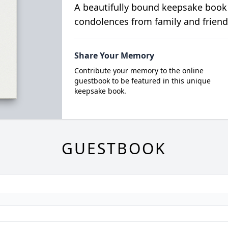
A beautifully bound keepsake book
condolences from family and friend
Share Your Memory
Contribute your memory to the online
guestbook to be featured in this unique
keepsake book.
GUESTBOOK