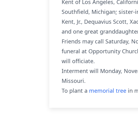
Kent of Los Angeles, Californ
Southfield, Michigan; sister-
Kent, Jr., Dequavius Scott, 
and one great granddaughter S
Friends may call Saturday, No
funeral at Opportunity Church
will officiate.
Interment will Monday, Novem
Missouri.
To plant a
memorial tree
in m