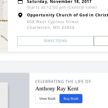
Saturday, November 18, 2017
Starts at 12:00 pm (Central time)
Opportunity Church of God in Chris
608 West Cypress Street
Charleston, MO 63834
DIRECTIONS
CELEBRATING THE LIFE OF
Anthony Ray Kent
View Book
Buy Book