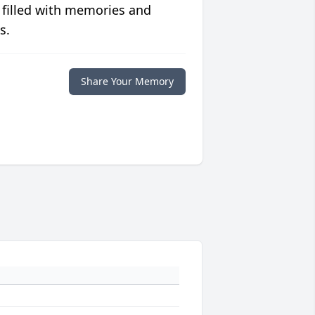
 filled with memories and
s.
Share Your Memory