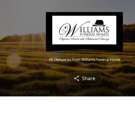
All Obituaries from Williams Funeral Home
Share