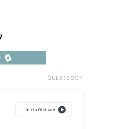
7
D
GUESTBOOK
Listen to Obituary