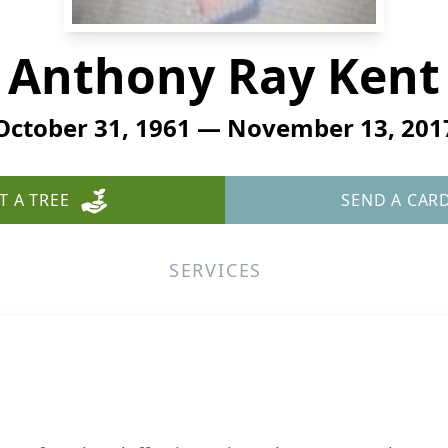
Anthony Ray Kent
October 31, 1961 — November 13, 201
T A TREE
SEND A CAR
SERVICES