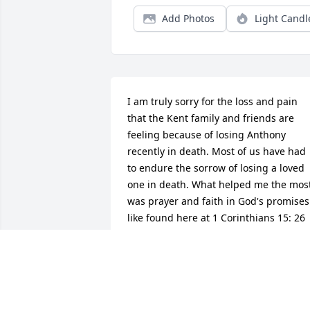
Add Photos
Light Candl
I am truly sorry for the loss and pain 
that the Kent family and friends are 
feeling because of losing Anthony 
recently in death. Most of us have had 
to endure the sorrow of losing a loved 
one in death. What helped me the most
was prayer and faith in God's promises 
like found here at 1 Corinthians 15: 26 
and it tells us: "And the last enemy, 
death, is to be brought to nothing." 
God's kingdom that Jesus taught us to 
pray for at Matt. 6: 9, 10 will bring abou
these wonderful promises, including 