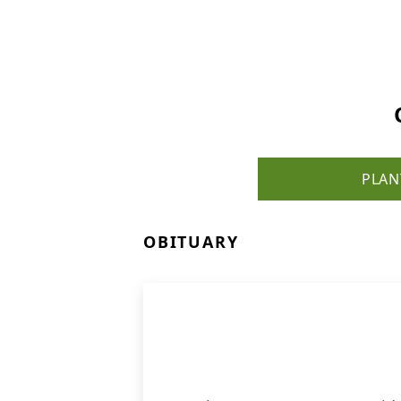
PLAN
OBITUARY