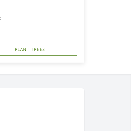
t
PLANT TREES