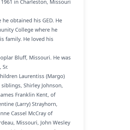
 1961 in Charleston, Missouri
e he obtained his GED. He
munity College where he
 family. He loved his
oplar Bluff, Missouri. He was
 Sr.
hildren Laurentiss (Margo)
siblings, Shirley Johnson,
 James Franklin Kent, of
tine (Larry) Strayhorn,
onne Cassel McCray of
rdeau, Missouri, John Wesley