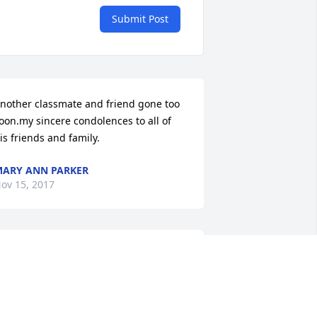
Submit Post
nother classmate and friend gone too 
oon.my sincere condolences to all of 
is friends and family.
ARY ANN PARKER
ov 15, 2017
y deepest condolence to the family.
INDA BOYCE
ov 14, 2017