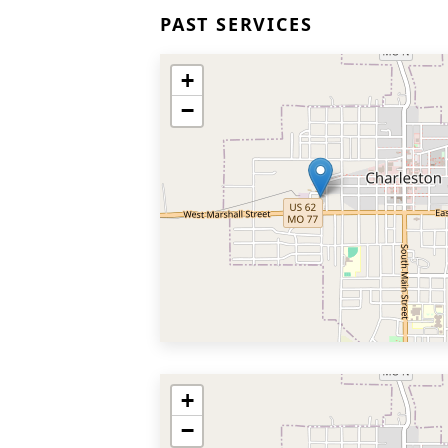
PAST SERVICES
+
−
+
−