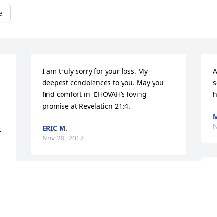
e
I am truly sorry for your loss. My 
A
deepest condolences to you. May you 
s
find comfort in JEHOVAH’s loving 
h
promise at Revelation 21:4.
M
N
ERIC M.
 
Nov 28, 2017
M
my Condolences and love to my family, 
L
praying God strength, Grace, and 
t 
N
comfort to each of you.