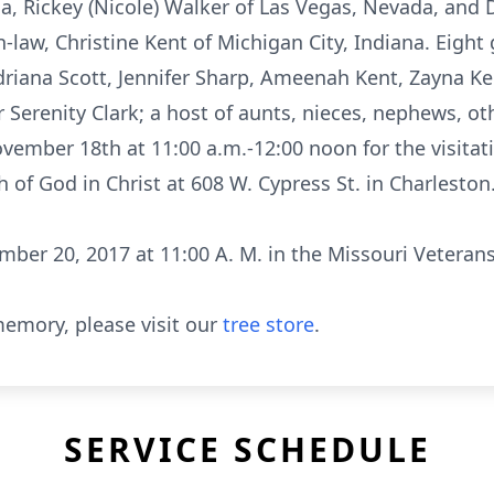
ia, Rickey (Nicole) Walker of Las Vegas, Nevada, and 
in-law, Christine Kent of Michigan City, Indiana. Eigh
Xadriana Scott, Jennifer Sharp, Ameenah Kent, Zayna 
erenity Clark; a host of aunts, nieces, nephews, othe
vember 18th at 11:00 a.m.-12:00 noon for the visitat
 of God in Christ at 608 W. Cypress St. in Charlesto
ber 20, 2017 at 11:00 A. M. in the Missouri Veteran
emory, please visit our
tree store
.
SERVICE SCHEDULE