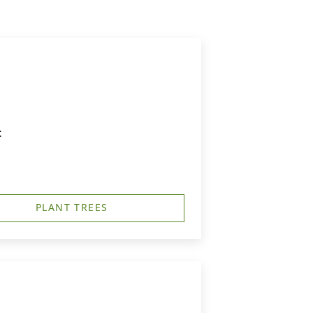
t
PLANT TREES