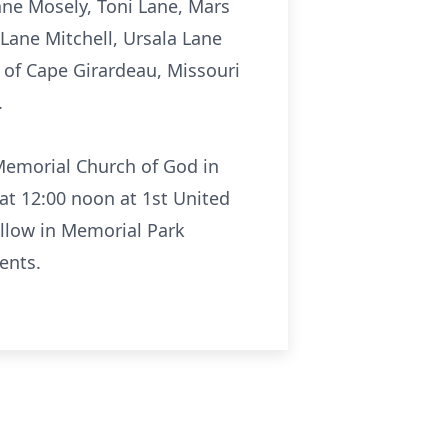
Lane Mosely, Toni Lane, Mars
Lane Mitchell, Ursala Lane
e of Cape Girardeau, Missouri
.
 Memorial Church of God in
 at 12:00 noon at 1st United
ollow in Memorial Park
ents.