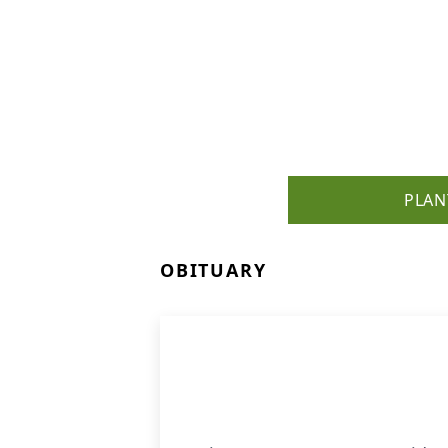
PLAN
OBITUARY