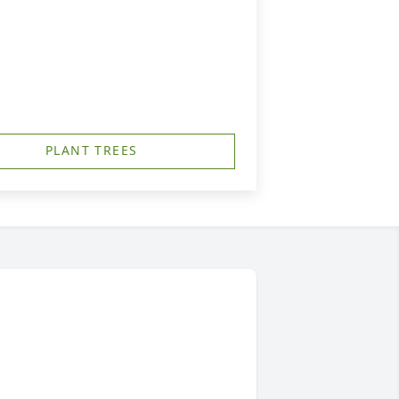
PLANT TREES