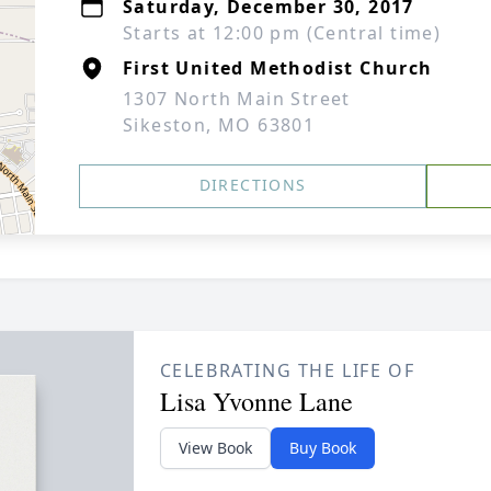
Saturday, December 30, 2017
Starts at 12:00 pm (Central time)
First United Methodist Church
1307 North Main Street
Sikeston, MO 63801
DIRECTIONS
CELEBRATING THE LIFE OF
Lisa Yvonne Lane
View Book
Buy Book