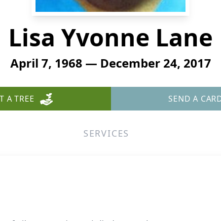
Lisa Yvonne Lane
April 7, 1968 — December 24, 2017
T A TREE
SEND A CAR
SERVICES