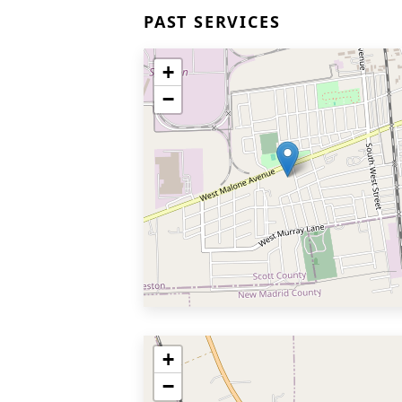
PAST SERVICES
+
−
+
−