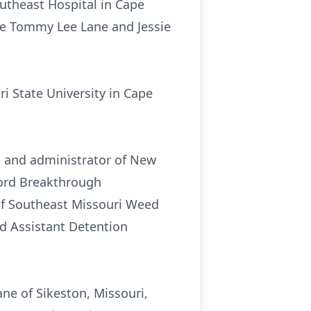
outheast Hospital in Cape
ate Tommy Lee Lane and Jessie
 State University in Cape
te and administrator of New
Word Breakthrough
 of Southeast Missouri Weed
nd Assistant Detention
ane of Sikeston, Missouri,