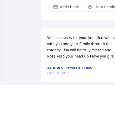
Add Photos
Light Candl
We so so sorry for your loss, God will be
with you and your family through this 
tragedy. Lisa will be truly missed and 
Rose keep your head up I love you girl.
AL & BEVERLYN HOLLINS
Dec 30, 2017
We are sending our deepest 
condolences to the family & friends of 
this sweet sweet Angel & Child of God. 