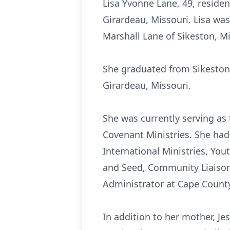
Lisa Yvonne Lane, 49, reside
Girardeau, Missouri. Lisa was
Marshall Lane of Sikeston, Mi
She graduated from Sikeston 
Girardeau, Missouri.
She was currently serving as
Covenant Ministries. She ha
International Ministries, You
and Seed, Community Liaison 
Administrator at Cape County
In addition to her mother, Je