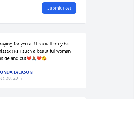
Submit Post
raying for you all! Lisa will truly be 
issed! RIH such a beautiful woman 
nside and out❤️🙏🏾❤️😘
ONDA JACKSON
ec 30, 2017
raying for the family. Praying for my 
unt Jesse and my cousins. Tomielle you 
re strong and your mom will always be 
ith you. Sending love and hugs guys😘