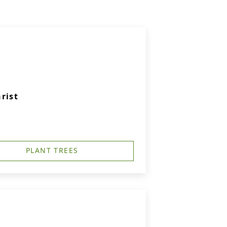
rist
PLANT TREES