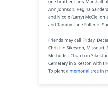
one brother, Larry Marshall o
Ann Johnson, Regina Sanders,
and Nicole (Larry) McClellon 
and Tammy Lane Fuller of Sout
Friends may call Friday, Dece
Christ in Sikeston, Missouri.
Methodist Church in Sikeston 
Cemetery in Sikeston with th
To plant a
memorial tree
in m