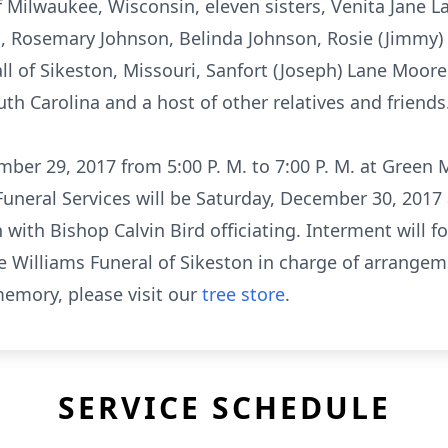
f Milwaukee, Wisconsin, eleven sisters, Venita Jane 
 Rosemary Johnson, Belinda Johnson, Rosie (Jimmy) 
all of Sikeston, Missouri, Sanfort (Joseph) Lane Moor
h Carolina and a host of other relatives and friends
mber 29, 2017 from 5:00 P. M. to 7:00 P. M. at Green
 Funeral Services will be Saturday, December 30, 2017
with Bishop Calvin Bird officiating. Interment will f
e Williams Funeral of Sikeston in charge of arrangem
emory, please visit our
tree store
.
SERVICE SCHEDULE