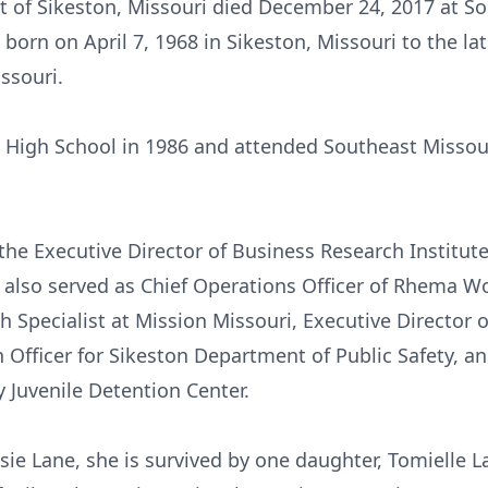
nt of Sikeston, Missouri died December 24, 2017 at S
 born on April 7, 1968 in Sikeston, Missouri to the l
ssouri.
High School in 1986 and attended Southeast Missouri
 the Executive Director of Business Research Institu
d also served as Chief Operations Officer of Rhema 
th Specialist at Mission Missouri, Executive Director
Officer for Sikeston Department of Public Safety, a
 Juvenile Detention Center.
ssie Lane, she is survived by one daughter, Tomielle L