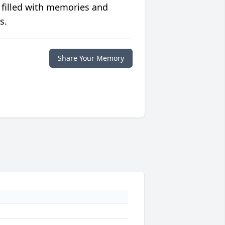
 filled with memories and
s.
Share Your Memory