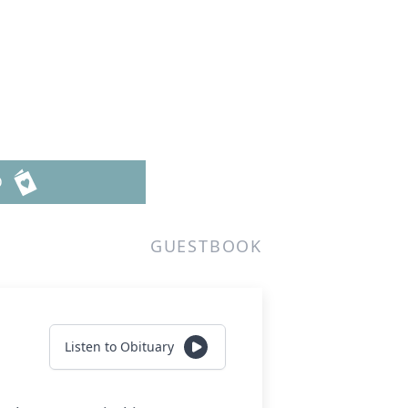
D
GUESTBOOK
Listen to Obituary