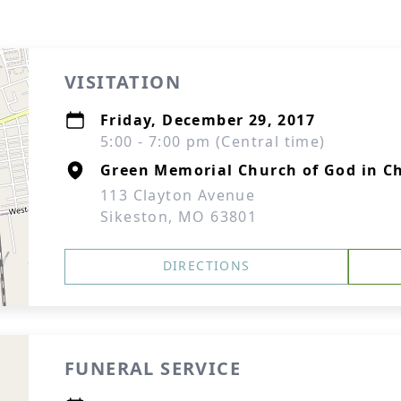
VISITATION
Friday, December 29, 2017
5:00 - 7:00 pm (Central time)
Green Memorial Church of God in Ch
113 Clayton Avenue
Sikeston, MO 63801
DIRECTIONS
FUNERAL SERVICE