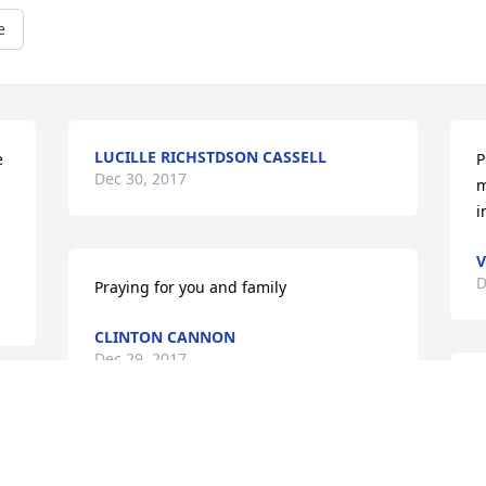
e
LUCILLE RICHSTDSON CASSELL
 
P
Dec 30, 2017
m
i
V
D
Praying for you and family
CLINTON CANNON
Dec 29, 2017
P
A
a
My sincere condolences and prayers go 
w