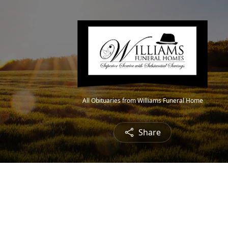
All Obituaries from Williams Funeral Home
Share