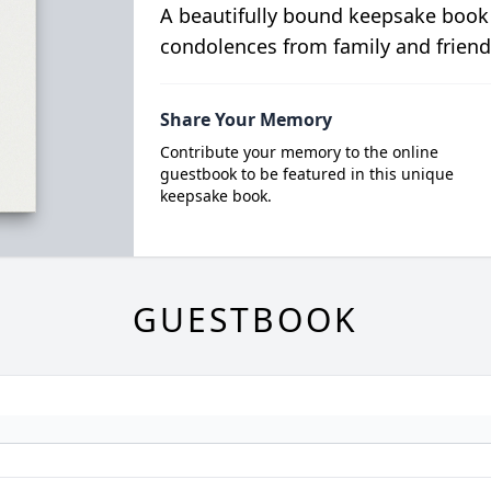
A beautifully bound keepsake book
condolences from family and friend
Share Your Memory
Contribute your memory to the online
guestbook to be featured in this unique
keepsake book.
GUESTBOOK