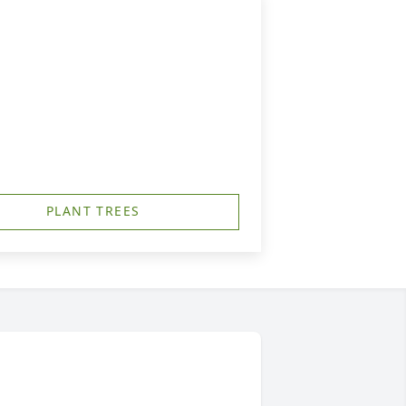
PLANT TREES