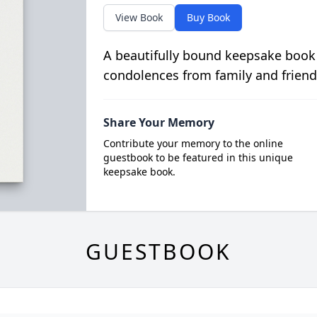
View Book
Buy Book
A beautifully bound keepsake book
condolences from family and friend
Share Your Memory
Contribute your memory to the online
guestbook to be featured in this unique
keepsake book.
GUESTBOOK