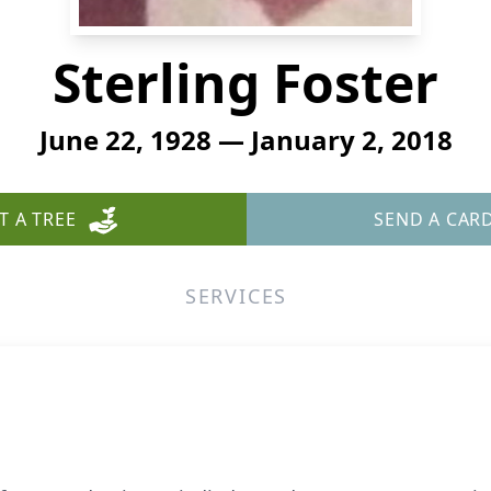
Sterling Foster
June 22, 1928 — January 2, 2018
T A TREE
SEND A CAR
SERVICES