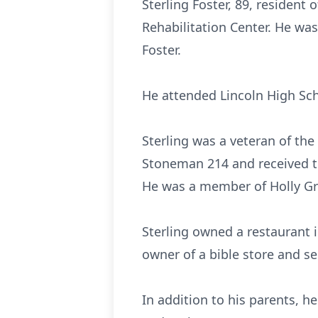
Sterling Foster, 89, resident
Rehabilitation Center. He was 
Foster.
He attended Lincoln High Sch
Sterling was a veteran of the
Stoneman 214 and received th
He was a member of Holly Gro
Sterling owned a restaurant i
owner of a bible store and se
In addition to his parents, he