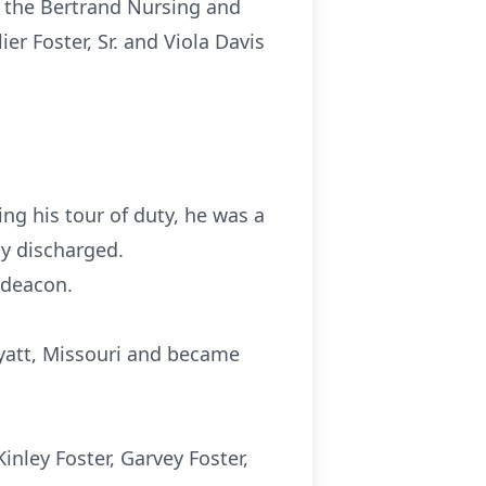
in the Bertrand Nursing and
er Foster, Sr. and Viola Davis
ng his tour of duty, he was a
y discharged.
 deacon.
 Wyatt, Missouri and became
inley Foster, Garvey Foster,