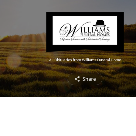
All Obituaries from Williams Funeral Home
Share