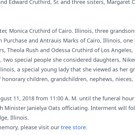
, and Edward Cruthird, Sr. and three sisters, Margaret
er, Monica Cruthird of Cairo. Illinois, three grandsons
m Purchase and Antrauis Marks of Cairo, Illinois, one 
s, Theola Rush and Odessa Cruthird of Los Angeles, Ca
is, two special people she considered daughters, Nik
Illinois, a special young lady that she viewed as her
of honorary children, grandchildren, nephews, nieces, 
gust 11, 2018 from 11:00 A. M. until the funeral hour
h Minister Janielya Oats officiating. Interment will 
e, Illinois.
emory, please visit our
tree store
.