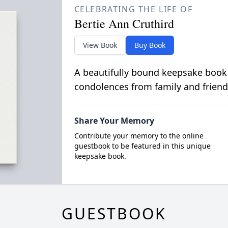
CELEBRATING THE LIFE OF
Bertie Ann Cruthird
View Book
Buy Book
A beautifully bound keepsake book
condolences from family and friend
Share Your Memory
Contribute your memory to the online
guestbook to be featured in this unique
keepsake book.
GUESTBOOK