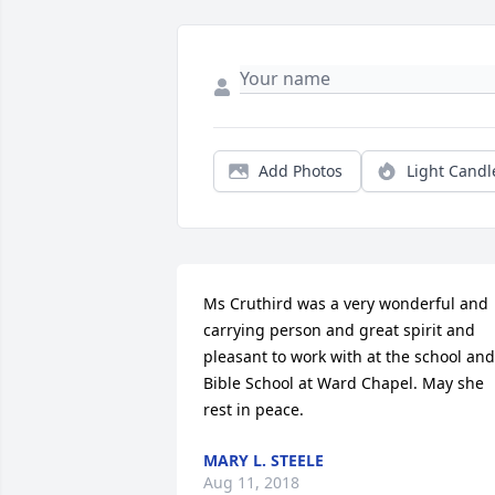
Add Photos
Light Candl
Ms Cruthird was a very wonderful and 
carrying person and great spirit and 
pleasant to work with at the school and 
Bible School at Ward Chapel. May she 
rest in peace.
MARY L. STEELE
Aug 11, 2018