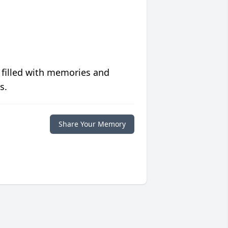
 filled with memories and
s.
Share Your Memory