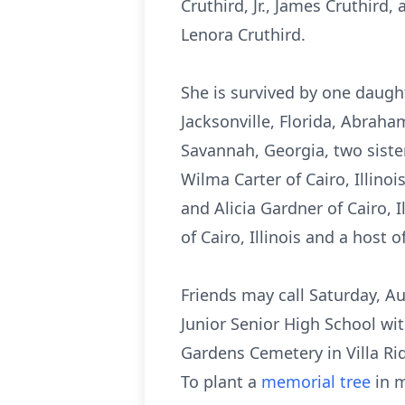
Cruthird, Jr., James Cruthird
Lenora Cruthird.
She is survived by one daught
Jacksonville, Florida, Abraha
Savannah, Georgia, two sister
Wilma Carter of Cairo, Illino
and Alicia Gardner of Cairo, 
of Cairo, Illinois and a host 
Friends may call Saturday, Au
Junior Senior High School wit
Gardens Cemetery in Villa Ridg
To plant a
memorial tree
in m