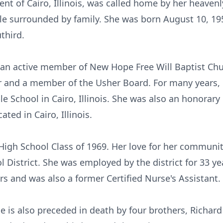
ent of Cairo, Illinois, was called home by her heavenl
e surrounded by family. She was born August 10, 1951 
third.
an active member of New Hope Free Will Baptist Churc
 and a member of the Usher Board. For many years, B
 School in Cairo, Illinois. She was also an honorary
ted in Cairo, Illinois.
High School Class of 1969. Her love for her communi
l District. She was employed by the district for 33 ye
rs and was also a former Certified Nurse's Assistant.
he is also preceded in death by four brothers, Richard