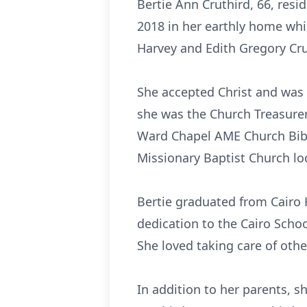
Bertie Ann Cruthird, 66, resid
2018 in her earthly home whil
Harvey and Edith Gregory Cru
She accepted Christ and was 
she was the Church Treasurer
Ward Chapel AME Church Bible
Missionary Baptist Church loca
Bertie graduated from Cairo 
dedication to the Cairo Schoo
She loved taking care of othe
In addition to her parents, s