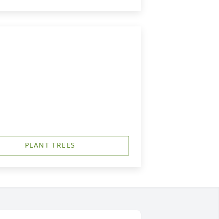
PLANT TREES