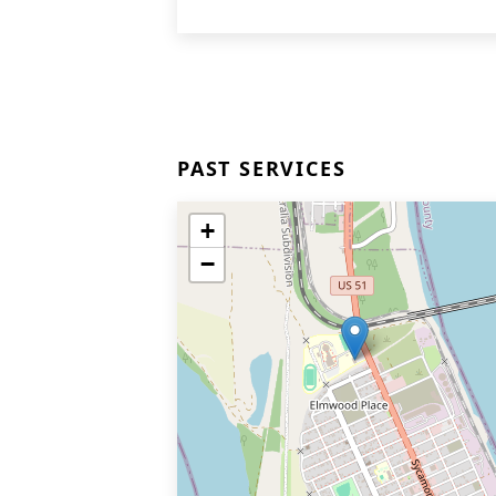
PAST SERVICES
+
−