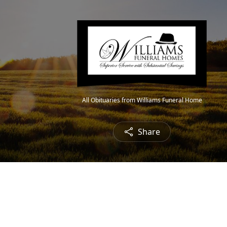
All Obituaries from Williams Funeral Home
Share