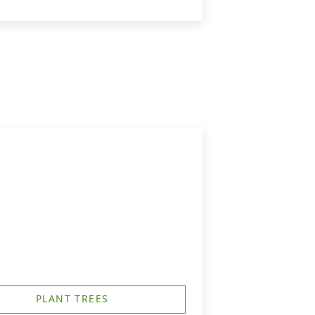
PLANT TREES