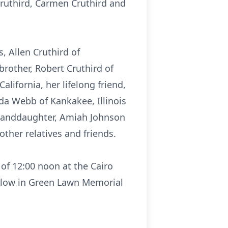
 Cruthird, Carmen Cruthird and
, Allen Cruthird of
brother, Robert Cruthird of
lifornia, her lifelong friend,
eda Webb of Kankakee, Illinois
 granddaughter, Amiah Johnson
other relatives and friends.
 of 12:00 noon at the Cairo
follow in Green Lawn Memorial