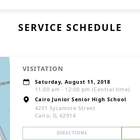
SERVICE SCHEDULE
VISITATION
Saturday, August 11, 2018
11:00 am - 12:00 pm (Central time)
Cairo Junior Senior High School
4201 Sycamore Street
Cairo, IL 62914
DIRECTIONS