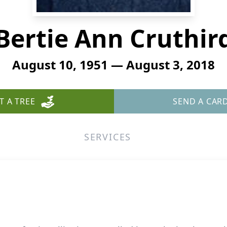
Bertie Ann Cruthir
August 10, 1951 — August 3, 2018
T A TREE
SEND A CAR
SERVICES