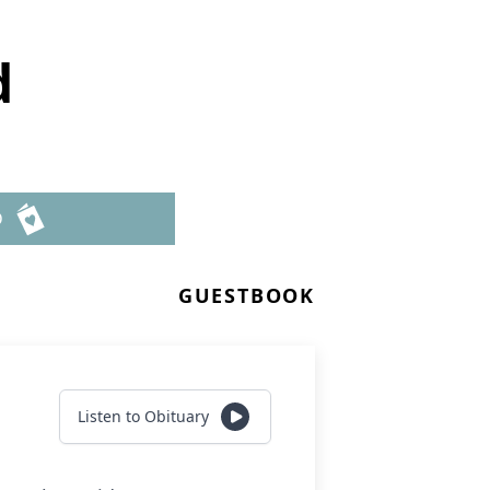
d
D
GUESTBOOK
Listen to Obituary