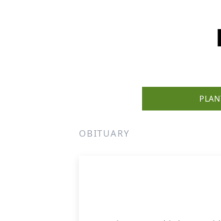
PLAN
OBITUARY