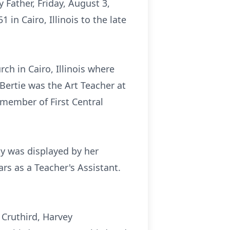
y Father, Friday, August 3,
in Cairo, Illinois to the late
h in Cairo, Illinois where
ertie was the Art Teacher at
 member of First Central
ty was displayed by her
ars as a Teacher's Assistant.
 Cruthird, Harvey