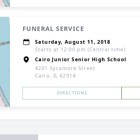
FUNERAL SERVICE
Saturday, August 11, 2018
Starts at 12:00 pm (Central time)
Cairo Junior Senior High School
4201 Sycamore Street
Cairo, IL 62914
DIRECTIONS