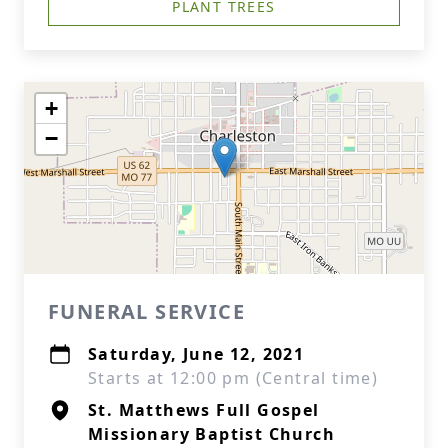
PLANT TREES
+
−
FUNERAL SERVICE
Saturday, June 12, 2021
Starts at 12:00 pm (Central time)
St. Matthews Full Gospel
Missionary Baptist Church