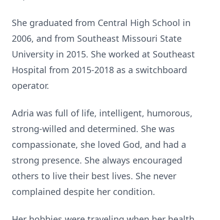
She graduated from Central High School in
2006, and from Southeast Missouri State
University in 2015. She worked at Southeast
Hospital from 2015-2018 as a switchboard
operator.
Adria was full of life, intelligent, humorous,
strong-willed and determined. She was
compassionate, she loved God, and had a
strong presence. She always encouraged
others to live their best lives. She never
complained despite her condition.
Her hobbies were traveling when her health