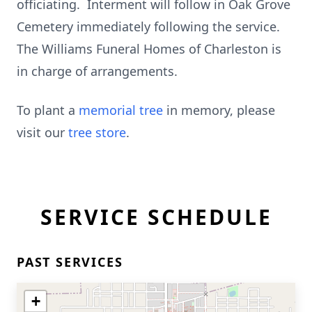
officiating. Interment will follow in Oak Grove
Cemetery immediately following the service.
The Williams Funeral Homes of Charleston is
in charge of arrangements.
To plant a
memorial tree
in memory, please
visit our
tree store
.
SERVICE SCHEDULE
PAST SERVICES
+