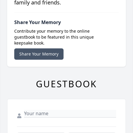
family and friends.
Share Your Memory
Contribute your memory to the online
guestbook to be featured in this unique
keepsake book.
Share Your Memory
GUESTBOOK