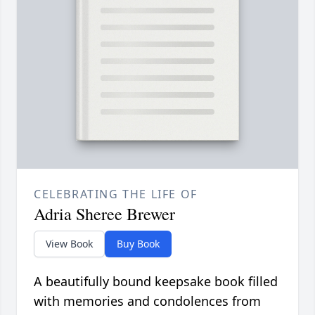
CELEBRATING THE LIFE OF
Adria Sheree Brewer
View Book
Buy Book
A beautifully bound keepsake book filled
with memories and condolences from