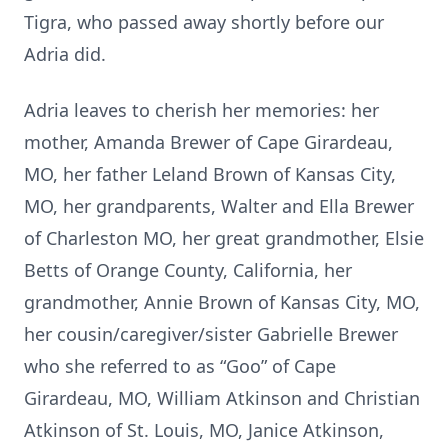
Tigra, who passed away shortly before our
Adria did.
Adria leaves to cherish her memories: her
mother, Amanda Brewer of Cape Girardeau,
MO, her father Leland Brown of Kansas City,
MO, her grandparents, Walter and Ella Brewer
of Charleston MO, her great grandmother, Elsie
Betts of Orange County, California, her
grandmother, Annie Brown of Kansas City, MO,
her cousin/caregiver/sister Gabrielle Brewer
who she referred to as “Goo” of Cape
Girardeau, MO, William Atkinson and Christian
Atkinson of St. Louis, MO, Janice Atkinson,