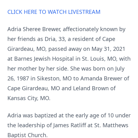
CLICK HERE TO WATCH LIVESTREAM
Adria Sheree Brewer, affectionately known by
her friends as Dria, 33, a resident of Cape
Girardeau, MO, passed away on May 31, 2021
at Barnes Jewish Hospital in St. Louis, MO, with
her mother by her side. She was born on July
26, 1987 in Sikeston, MO to Amanda Brewer of
Cape Girardeau, MO and Leland Brown of
Kansas City, MO.
Adria was baptized at the early age of 10 under
the leadership of James Ratliff at St. Matthews
Baptist Church.