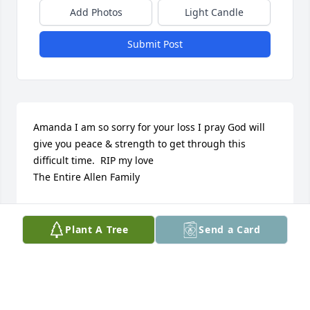
Add Photos
Light Candle
Submit Post
Amanda I am so sorry for your loss I pray God will 
give you peace & strength to get through this 
difficult time.  RIP my love 

The Entire Allen Family
ROSE ( ALLEN) WEBB
Jun 12, 2021
Plant A Tree
Send a Card
To my cousins, Amanda, Walter and entire family. 
Loosing a love one is always a hard and difficult 