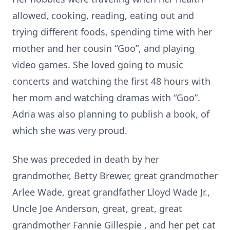
allowed, cooking, reading, eating out and
trying different foods, spending time with her
mother and her cousin “Goo”, and playing
video games. She loved going to music
concerts and watching the first 48 hours with
her mom and watching dramas with “Goo”.
Adria was also planning to publish a book, of
which she was very proud.
She was preceded in death by her
grandmother, Betty Brewer, great grandmother
Arlee Wade, great grandfather Lloyd Wade Jr.,
Uncle Joe Anderson, great, great, great
grandmother Fannie Gillespie , and her pet cat