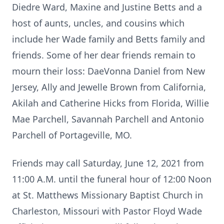
Diedre Ward, Maxine and Justine Betts and a
host of aunts, uncles, and cousins which
include her Wade family and Betts family and
friends. Some of her dear friends remain to
mourn their loss: DaeVonna Daniel from New
Jersey, Ally and Jewelle Brown from California,
Akilah and Catherine Hicks from Florida, Willie
Mae Parchell, Savannah Parchell and Antonio
Parchell of Portageville, MO.
Friends may call Saturday, June 12, 2021 from
11:00 A.M. until the funeral hour of 12:00 Noon
at St. Matthews Missionary Baptist Church in
Charleston, Missouri with Pastor Floyd Wade