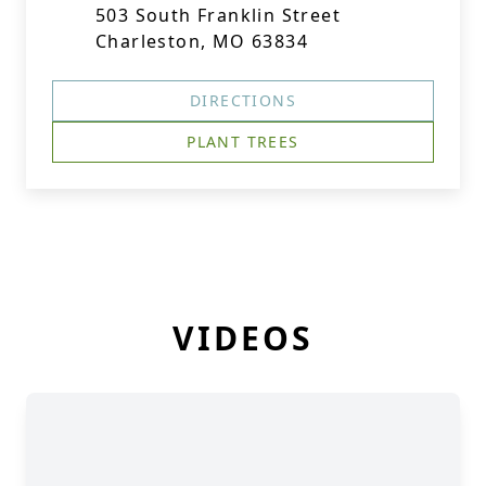
503 South Franklin Street
Charleston, MO 63834
DIRECTIONS
PLANT TREES
VIDEOS