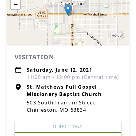
−
VISITATION
Saturday, June 12, 2021
11:00 am - 12:00 pm (Central time)
St. Matthews Full Gospel
Missionary Baptist Church
503 South Franklin Street
Charleston, MO 63834
DIRECTIONS