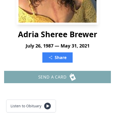
Adria Sheree Brewer
July 26, 1987 — May 31, 2021
Share
SEND A CARD
Listen to Obituary