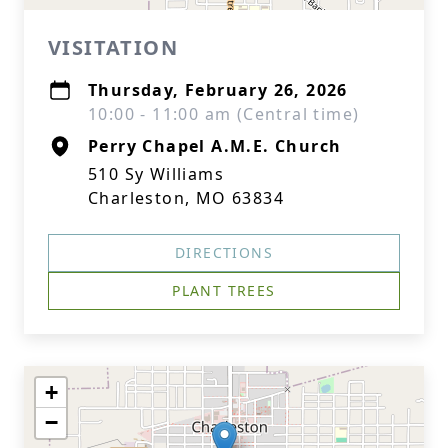
VISITATION
Thursday, February 26, 2026
10:00 - 11:00 am (Central time)
Perry Chapel A.M.E. Church
510 Sy Williams
Charleston, MO 63834
DIRECTIONS
PLANT TREES
+
−