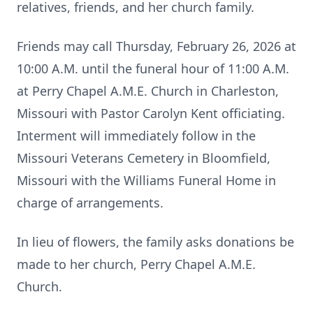
relatives, friends, and her church family.
Friends may call Thursday, February 26, 2026 at
10:00 A.M. until the funeral hour of 11:00 A.M.
at Perry Chapel A.M.E. Church in Charleston,
Missouri with Pastor Carolyn Kent officiating.
Interment will immediately follow in the
Missouri Veterans Cemetery in Bloomfield,
Missouri with the Williams Funeral Home in
charge of arrangements.
In lieu of flowers, the family asks donations be
made to her church, Perry Chapel A.M.E.
Church.