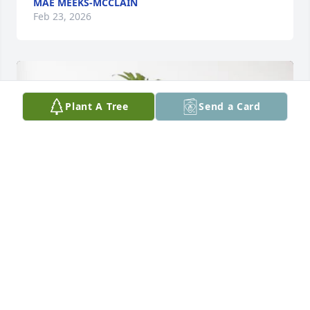
MAE MEEKS-MCCLAIN
Feb 23, 2026
Plant A Tree
Send a Card
Bobby and Ruby Wilson & Family purchased Palm 