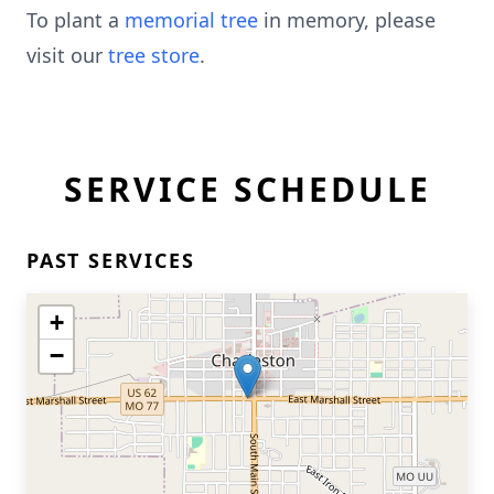
To plant a
memorial tree
in memory, please
visit our
tree store
.
SERVICE SCHEDULE
PAST SERVICES
+
−