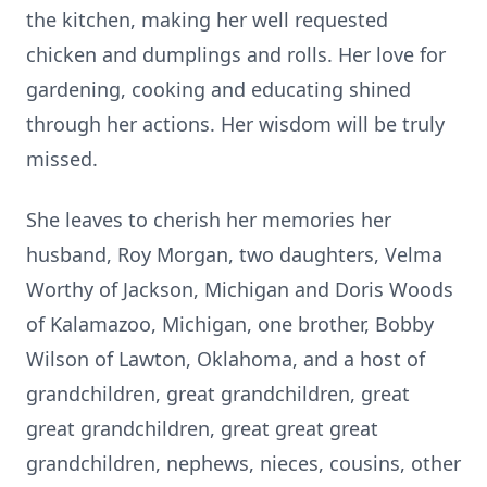
the kitchen, making her well requested
chicken and dumplings and rolls. Her love for
gardening, cooking and educating shined
through her actions. Her wisdom will be truly
missed.
She leaves to cherish her memories her
husband, Roy Morgan, two daughters, Velma
Worthy of Jackson, Michigan and Doris Woods
of Kalamazoo, Michigan, one brother, Bobby
Wilson of Lawton, Oklahoma, and a host of
grandchildren, great grandchildren, great
great grandchildren, great great great
grandchildren, nephews, nieces, cousins, other