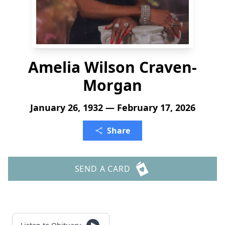
Amelia Wilson Craven-
Morgan
January 26, 1932 — February 17, 2026
Share
SEND A CARD