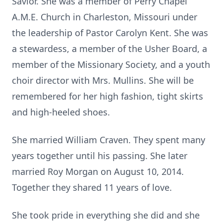
Savior. She was a member of Perry Chapel
A.M.E. Church in Charleston, Missouri under
the leadership of Pastor Carolyn Kent. She was
a stewardess, a member of the Usher Board, a
member of the Missionary Society, and a youth
choir director with Mrs. Mullins. She will be
remembered for her high fashion, tight skirts
and high-heeled shoes.
She married William Craven. They spent many
years together until his passing. She later
married Roy Morgan on August 10, 2014.
Together they shared 11 years of love.
She took pride in everything she did and she