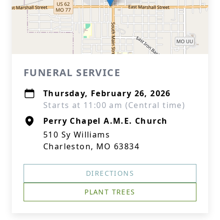
FUNERAL SERVICE
Thursday, February 26, 2026
Starts at 11:00 am (Central time)
Perry Chapel A.M.E. Church
510 Sy Williams
Charleston, MO 63834
DIRECTIONS
PLANT TREES