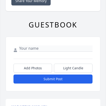
Share Your Memory
GUESTBOOK
Add Photos
Light Candle
Submit Post