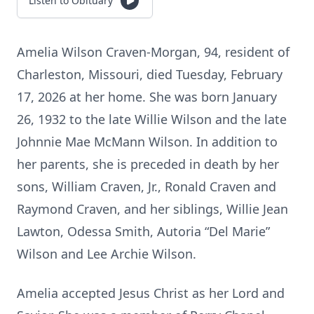
Listen to Obituary
Amelia Wilson Craven-Morgan, 94, resident of
Charleston, Missouri, died Tuesday, February
17, 2026 at her home. She was born January
26, 1932 to the late Willie Wilson and the late
Johnnie Mae McMann Wilson. In addition to
her parents, she is preceded in death by her
sons, William Craven, Jr., Ronald Craven and
Raymond Craven, and her siblings, Willie Jean
Lawton, Odessa Smith, Autoria “Del Marie”
Wilson and Lee Archie Wilson.
Amelia accepted Jesus Christ as her Lord and