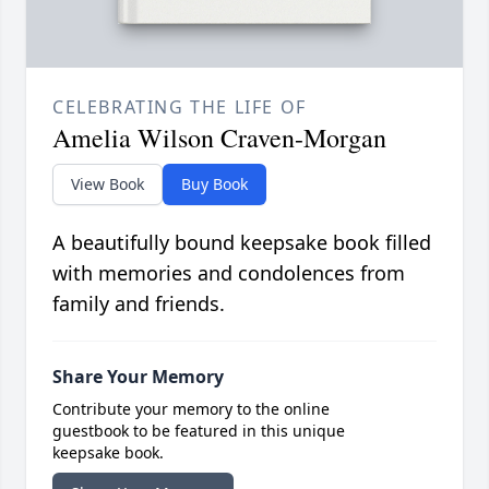
CELEBRATING THE LIFE OF
Amelia Wilson Craven-Morgan
View Book
Buy Book
A beautifully bound keepsake book filled
with memories and condolences from
family and friends.
Share Your Memory
Contribute your memory to the online
guestbook to be featured in this unique
keepsake book.