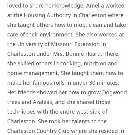
loved to share her knowledge. Amelia worked
at the Housing Authority in Charleston where
she taught others how to mop, clean and take
care of their environment. She also worked at
the University of Missouri Extension in
Charleston under Mrs. Bonnie Heard. There,
she skilled others in cooking, nutrition and
home management. She taught them how to
make her famous rolls in under 30 minutes.
Her friends showed her how to grow Dogwood
trees and Azaleas, and she shared those
techniques with the entire west-side of
Charleston. She took her talents to the
Charleston Country Club where she resided in