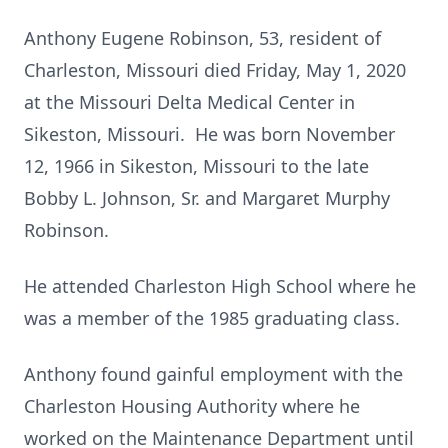
Anthony Eugene Robinson, 53, resident of
Charleston, Missouri died Friday, May 1, 2020
at the Missouri Delta Medical Center in
Sikeston, Missouri. He was born November
12, 1966 in Sikeston, Missouri to the late
Bobby L. Johnson, Sr. and Margaret Murphy
Robinson.
He attended Charleston High School where he
was a member of the 1985 graduating class.
Anthony found gainful employment with the
Charleston Housing Authority where he
worked on the Maintenance Department until