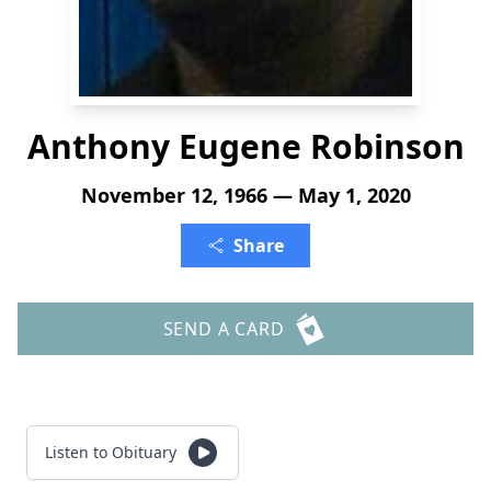
Anthony Eugene Robinson
November 12, 1966 — May 1, 2020
Share
SEND A CARD
Listen to Obituary