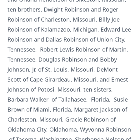
ten brothers, Dwight Robinson and Roger
Robinson of Charleston, Missouri, Billy Joe
Robinson of Kalamazoo, Michigan, Edward Lee
Robinson and Dallas Robinson of Union City,
Tennessee, Robert Lewis Robinson of Martin,
Tennessee, Douglas Robinson and Bobby
Johnson, Jr. of St. Louis, Missouri, DeMont
Scott of Cape Girardeau, Missouri, and Ernest
Johnson of Potosi, Missouri, ten sisters,
Barbara Walker of Tallahasee, Florida, Susie
Brown of Miami, Florida, Margaret Jackson of
Charleston, Missouri, Gracie Robinson of
Oklahoma City, Oklahoma, Wyvonna Robinson
of Tacoma, Washington, Sherhonda Nelson of