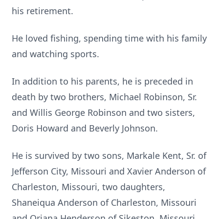
his retirement.
He loved fishing, spending time with his family
and watching sports.
In addition to his parents, he is preceded in
death by two brothers, Michael Robinson, Sr.
and Willis George Robinson and two sisters,
Doris Howard and Beverly Johnson.
He is survived by two sons, Markale Kent, Sr. of
Jefferson City, Missouri and Xavier Anderson of
Charleston, Missouri, two daughters,
Shaneiqua Anderson of Charleston, Missouri
and Oriana Henderson of Sikeston, Missouri,