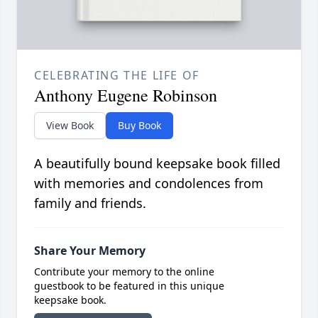
CELEBRATING THE LIFE OF
Anthony Eugene Robinson
View Book
Buy Book
A beautifully bound keepsake book filled
with memories and condolences from
family and friends.
Share Your Memory
Contribute your memory to the online
guestbook to be featured in this unique
keepsake book.