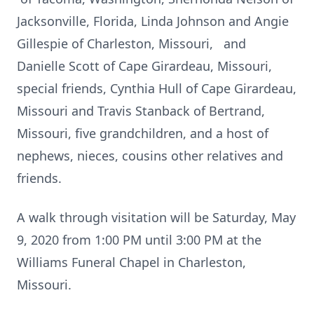
Jacksonville, Florida, Linda Johnson and Angie
Gillespie of Charleston, Missouri, and
Danielle Scott of Cape Girardeau, Missouri,
special friends, Cynthia Hull of Cape Girardeau,
Missouri and Travis Stanback of Bertrand,
Missouri, five grandchildren, and a host of
nephews, nieces, cousins other relatives and
friends.
A walk through visitation will be Saturday, May
9, 2020 from 1:00 PM until 3:00 PM at the
Williams Funeral Chapel in Charleston,
Missouri.