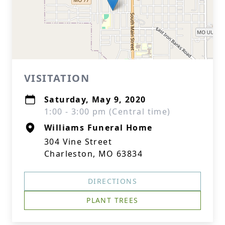
VISITATION
Saturday, May 9, 2020
1:00 - 3:00 pm (Central time)
Williams Funeral Home
304 Vine Street
Charleston, MO 63834
DIRECTIONS
PLANT TREES