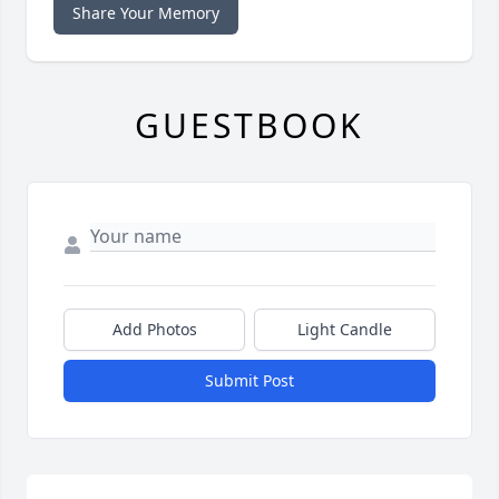
Share Your Memory
GUESTBOOK
Add Photos
Light Candle
Submit Post