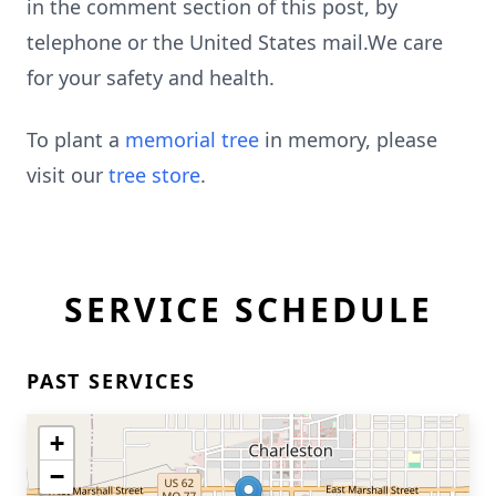
in the comment section of this post, by
telephone or the United States mail.We care
for your safety and health.
To plant a
memorial tree
in memory, please
visit our
tree store
.
SERVICE SCHEDULE
PAST SERVICES
+
−