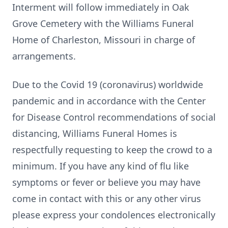
Interment will follow immediately in Oak
Grove Cemetery with the Williams Funeral
Home of Charleston, Missouri in charge of
arrangements.
Due to the Covid 19 (coronavirus) worldwide
pandemic and in accordance with the Center
for Disease Control recommendations of social
distancing, Williams Funeral Homes is
respectfully requesting to keep the crowd to a
minimum. If you have any kind of flu like
symptoms or fever or believe you may have
come in contact with this or any other virus
please express your condolences electronically