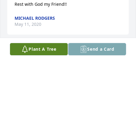
Rest with God my Friend!!
MICHAEL RODGERS
May 11, 2020
Plant A Tree
Send a Card