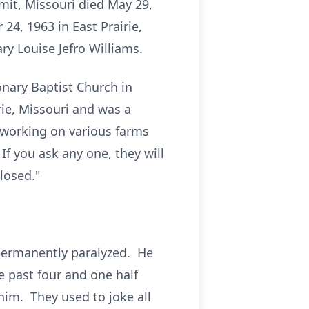
mit, Missouri died May 29,
4, 1963 in East Prairie,
ry Louise Jefro Williams.
onary Baptist Church in
ie, Missouri and was a
working on various farms
If you ask any one, they will
losed."
 permanently paralyzed. He
 past four and one half
him. They used to joke all