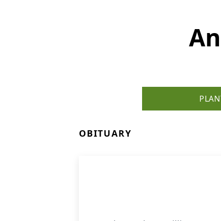
An
PLAN
OBITUARY