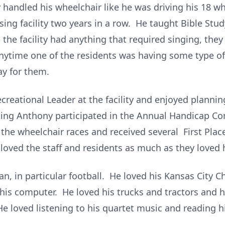
 handled his wheelchair like he was driving his 18 
ng facility two years in a row. He taught Bible St
he facility had anything that required singing, the
Anytime one of the residents was having some type o
ay for them.
creational Leader at the facility and enjoyed planni
ding Anthony participated in the Annual Handicap C
 the wheelchair races and received several First Pla
ly loved the staff and residents as much as they loved 
n, in particular football. He loved his Kansas City 
is computer. He loved his trucks and tractors and h
 loved listening to his quartet music and reading h