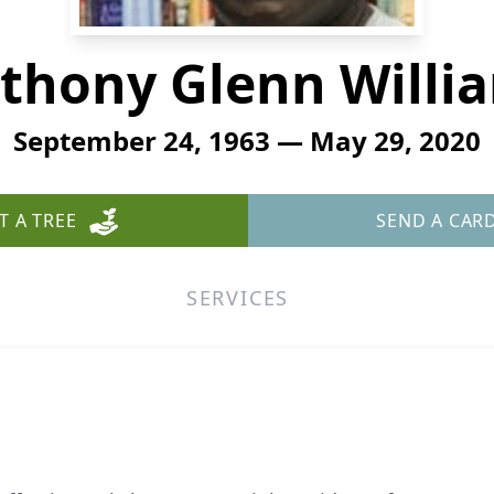
thony Glenn Willi
September 24, 1963 — May 29, 2020
T A TREE
SEND A CAR
SERVICES