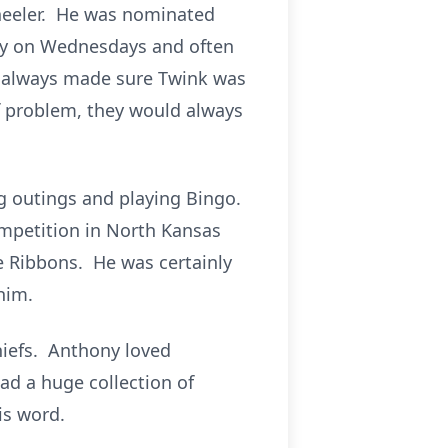
wheeler. He was nominated
udy on Wednesdays and often
y always made sure Twink was
f problem, they would always
ng outings and playing Bingo.
ompetition in North Kansas
ce Ribbons. He was certainly
him.
Chiefs. Anthony loved
ad a huge collection of
is word.