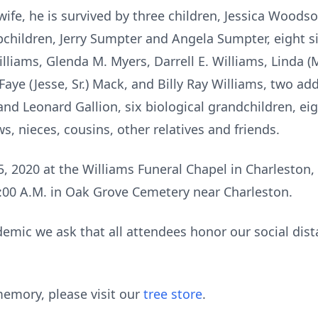
 wife, he is survived by three children, Jessica Wood
pchildren, Jerry Sumpter and Angela Sumpter, eight sib
lliams, Glenda M. Myers, Darrell E. Williams, Linda (
Faye (Jesse, Sr.) Mack, and Billy Ray Williams, two add
nd Leonard Gallion, six biological grandchildren, ei
s, nieces, cousins, other relatives and friends.
 5, 2020 at the Williams Funeral Chapel in Charleston
11:00 A.M. in Oak Grove Cemetery near Charleston.
emic we ask that all attendees honor our social dista
emory, please visit our
tree store
.