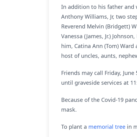
In addition to his father and
Anthony Williams, Jr, two ste
Reverend Melvin (Bridgett) Wi
Vanessa (James, Jr.) Johnson, 
him, Catina Ann (Tom) Ward a
host of uncles, aunts, nephew
Friends may call Friday, June
until graveside services at 
Because of the Covid-19 pand
mask.
To plant a
memorial tree
in m