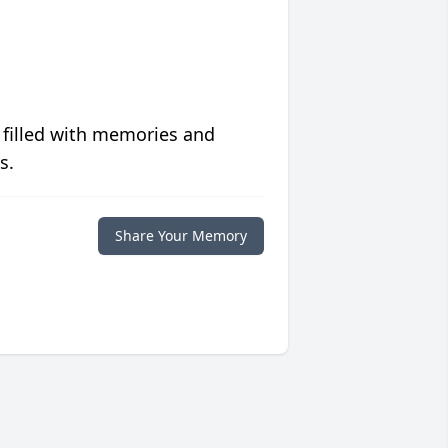
 filled with memories and
s.
Share Your Memory