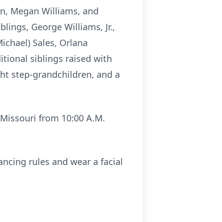
son, Megan Williams, and
lings, George Williams, Jr.,
Michael) Sales, Orlana
itional siblings raised with
ght step-grandchildren, and a
, Missouri from 10:00 A.M.
ncing rules and wear a facial