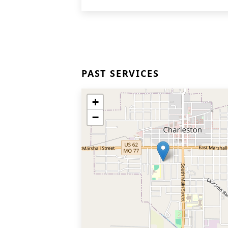
PAST SERVICES
+
−