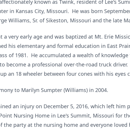
affectionately known as Twink, resident of Lee's Sum
ter in Kansas City, Missouri. He was born September 2
ge Williams, Sr. of Sikeston, Missouri and the late Ma
t a very early age and was baptized at Mt. Erie Missi
ed his elementary and formal education in East Prair
ass of 1981. He accumulated a wealth of knowledge 
to become a professional over-the-road truck driver. 
 up an 18 wheeler between four cones with his eyes c
mony to Marilyn Sumpter (Williams) in 2004.
ined an injury on December 5, 2016, which left him
Point Nursing Home in Lee's Summit, Missouri for the
of the party at the nursing home and everyone loved 