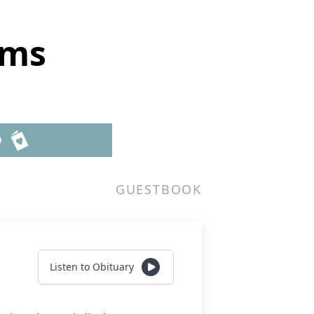
ams
D
GUESTBOOK
Listen to Obituary