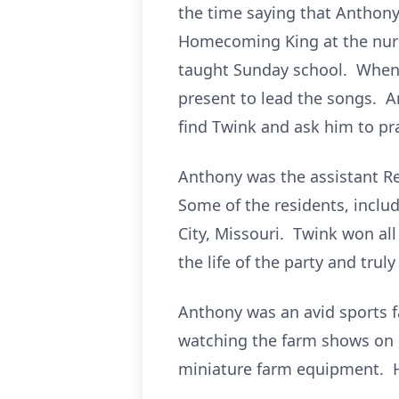
the time saying that Anthony
Homecoming King at the nursi
taught Sunday school. When t
present to lead the songs. 
find Twink and ask him to pr
Anthony was the assistant Re
Some of the residents, inclu
City, Missouri. Twink won all
the life of the party and tru
Anthony was an avid sports fa
watching the farm shows on h
miniature farm equipment. He