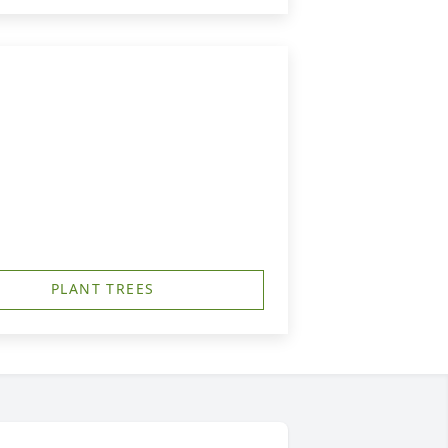
PLANT TREES