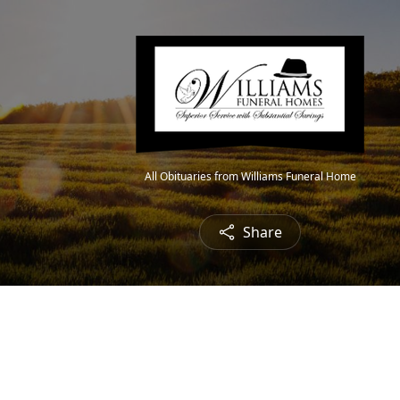
All Obituaries from Williams Funeral Home
Share