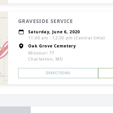
GRAVESIDE SERVICE
Saturday, June 6, 2020
11:00 am - 12:00 pm (Central time)
Oak Grove Cemetery
Missouri 77
Charleston, MO
DIRECTIONS