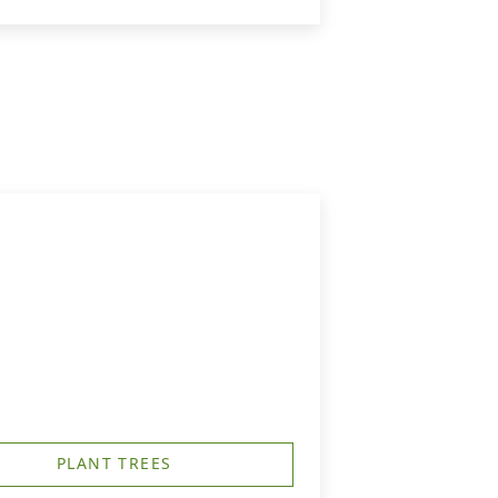
PLANT TREES