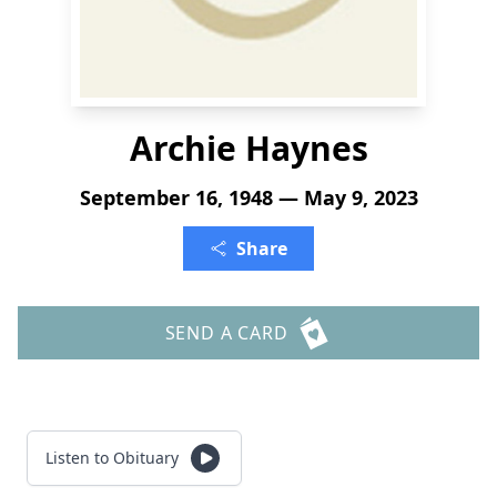
Archie Haynes
September 16, 1948 — May 9, 2023
Share
SEND A CARD
Listen to Obituary