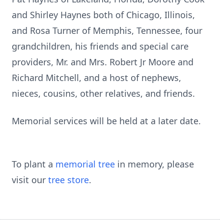
and Shirley Haynes both of Chicago, Illinois,
and Rosa Turner of Memphis, Tennessee, four
grandchildren, his friends and special care
providers, Mr. and Mrs. Robert Jr Moore and
Richard Mitchell, and a host of nephews,
nieces, cousins, other relatives, and friends.
Memorial services will be held at a later date.
To plant a
memorial tree
in memory, please
visit our
tree store
.