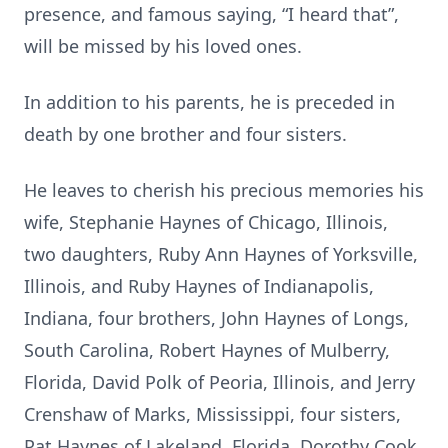
presence, and famous saying, “I heard that”,
will be missed by his loved ones.
In addition to his parents, he is preceded in
death by one brother and four sisters.
He leaves to cherish his precious memories his
wife, Stephanie Haynes of Chicago, Illinois,
two daughters, Ruby Ann Haynes of Yorksville,
Illinois, and Ruby Haynes of Indianapolis,
Indiana, four brothers, John Haynes of Longs,
South Carolina, Robert Haynes of Mulberry,
Florida, David Polk of Peoria, Illinois, and Jerry
Crenshaw of Marks, Mississippi, four sisters,
Pat Haynes of Lakeland, Florida, Dorothy Cook