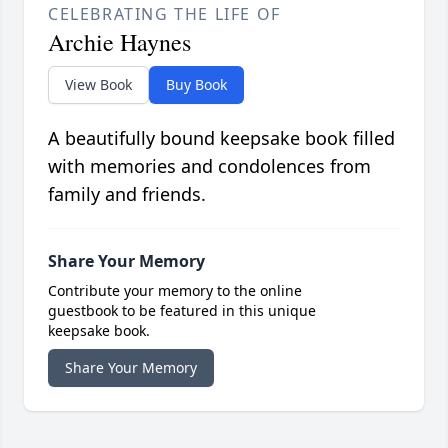
CELEBRATING THE LIFE OF
Archie Haynes
View Book
Buy Book
A beautifully bound keepsake book filled
with memories and condolences from
family and friends.
Share Your Memory
Contribute your memory to the online
guestbook to be featured in this unique
keepsake book.
Share Your Memory