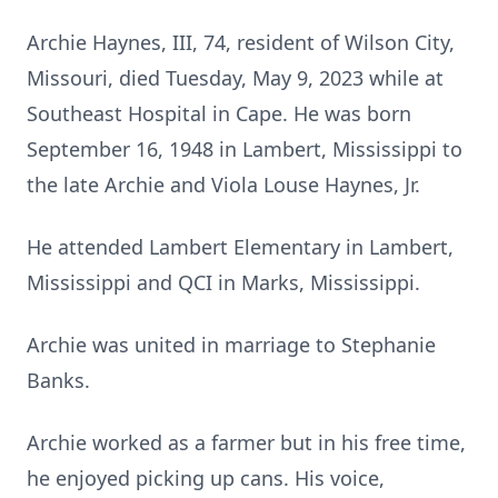
Archie Haynes, III, 74, resident of Wilson City,
Missouri, died Tuesday, May 9, 2023 while at
Southeast Hospital in Cape. He was born
September 16, 1948 in Lambert, Mississippi to
the late Archie and Viola Louse Haynes, Jr.
He attended Lambert Elementary in Lambert,
Mississippi and QCI in Marks, Mississippi.
Archie was united in marriage to Stephanie
Banks.
Archie worked as a farmer but in his free time,
he enjoyed picking up cans. His voice,