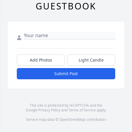
GUESTBOOK
Add Photos
Light Candle
Submit Post
This site is protected by reCAPTCHA and the
Google
Privacy Policy
and
Terms of Service
apply.
Service map data ©
OpenStreetMap
contributors