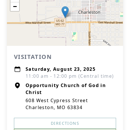
−
VISITATION
Saturday, August 23, 2025
11:00 am - 12:00 pm (Central time)
Opportunity Church of God in
Christ
608 West Cypress Street
Charleston, MO 63834
DIRECTIONS