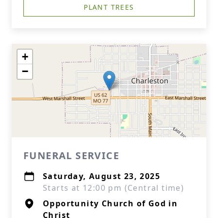
PLANT TREES
+
−
FUNERAL SERVICE
Saturday, August 23, 2025
Starts at 12:00 pm (Central time)
Opportunity Church of God in
Christ