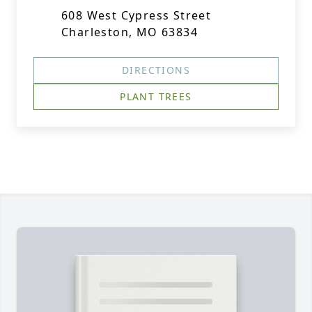
608 West Cypress Street
Charleston, MO 63834
DIRECTIONS
PLANT TREES