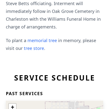
Steve Betts officiating. Interment will
immediately follow in Oak Grove Cemetery in
Charleston with the Williams Funeral Home in
charge of arrangements.
To plant a
memorial tree
in memory, please
visit our
tree store
.
SERVICE SCHEDULE
PAST SERVICES
+