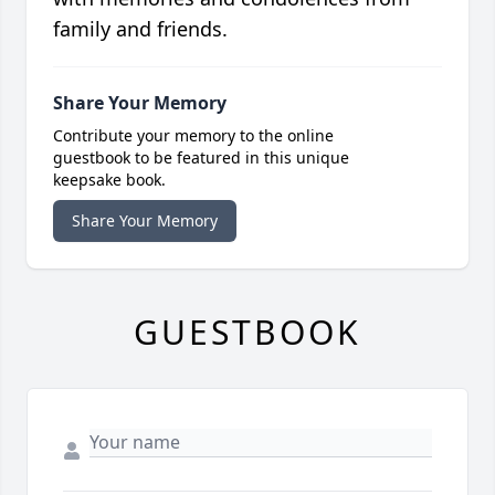
family and friends.
Share Your Memory
Contribute your memory to the online
guestbook to be featured in this unique
keepsake book.
Share Your Memory
GUESTBOOK