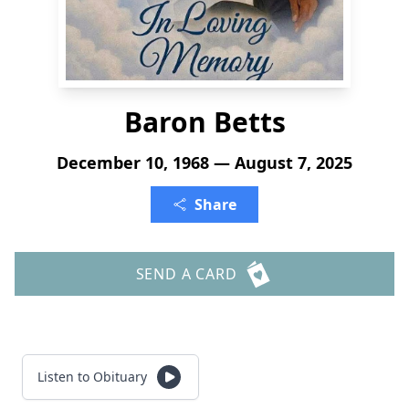
Baron Betts
December 10, 1968 — August 7, 2025
Share
SEND A CARD
Listen to Obituary