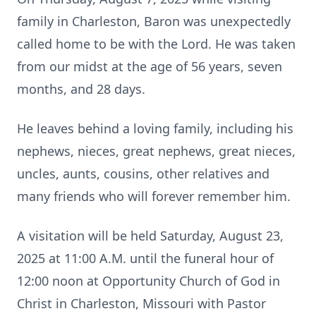
family in Charleston, Baron was unexpectedly
called home to be with the Lord. He was taken
from our midst at the age of 56 years, seven
months, and 28 days.
He leaves behind a loving family, including his
nephews, nieces, great nephews, great nieces,
uncles, aunts, cousins, other relatives and
many friends who will forever remember him.
A visitation will be held Saturday, August 23,
2025 at 11:00 A.M. until the funeral hour of
12:00 noon at Opportunity Church of God in
Christ in Charleston, Missouri with Pastor