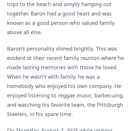
trips to the beach and simply hanging out
together. Baron had a good heart and was
known as a good person who valued family
above all else.
Baron’s personality shined brightly. This was
evident at their recent family reunion where he
made lasting memories with those he loved.
When he wasn't with family, he was a
homebody who enjoyed his own company. He
enjoyed listening to reggae music, barbecuing,
and watching his favorite team, the Pittsburgh
Steelers, in his spare time.
On Thursday, August 7, 2025 while visiting