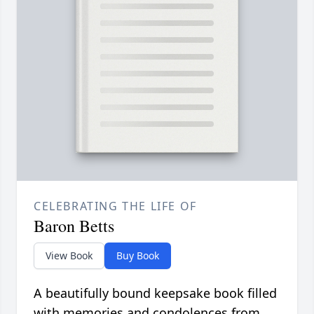
CELEBRATING THE LIFE OF
Baron Betts
View Book
Buy Book
A beautifully bound keepsake book filled
with memories and condolences from