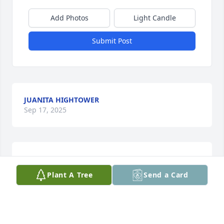
Add Photos
Light Candle
Submit Post
JUANITA HIGHTOWER
Sep 17, 2025
TROY L RIGGENS
Aug 16, 2025
Plant A Tree
Send a Card
This site is protected by reCAPTCHA and the
Google
Privacy Policy
and
Terms of Service
apply.