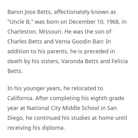
Baron Jose Betts, affectionately known as
"Uncle B," was born on December 10, 1968, in
Charleston, Missouri. He was the son of
Charles Betts and Verna Goodin Barr. In
addition to his parents, he is preceded in
death by his sisters, Varonda Betts and Felicia
Betts.
In his younger years, he relocated to
California. After completing his eighth grade
year at National City Middle School in San
Diego, he continued his studies at home until
receiving his diploma.