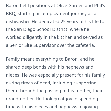
Baron held positions at Olive Garden and Phil's
BBQ, starting his employment journey as a
dishwasher. He dedicated 25 years of his life to
the San Diego School District, where he
worked diligently in the kitchen and served as
a Senior Site Supervisor over the cafeteria.
Family meant everything to Baron, and he
shared deep bonds with his nephews and
nieces. He was especially present for his family
during times of need, including supporting
them through the passing of his mother, their
grandmother. He took great joy in spending
time with his nieces and nephews, enjoying