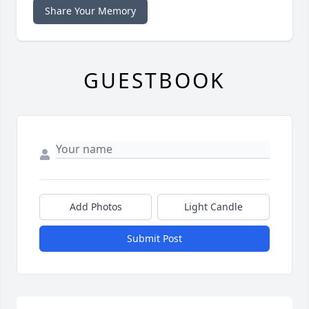
Share Your Memory
GUESTBOOK
Add Photos
Light Candle
Submit Post