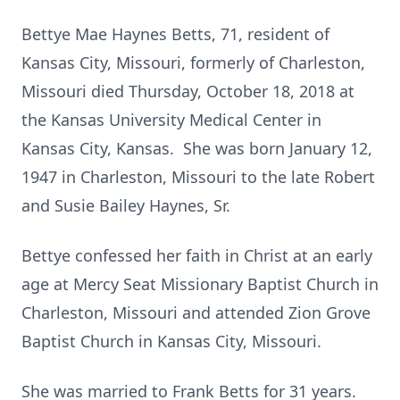
Bettye Mae Haynes Betts, 71, resident of
Kansas City, Missouri, formerly of Charleston,
Missouri died Thursday, October 18, 2018 at
the Kansas University Medical Center in
Kansas City, Kansas. She was born January 12,
1947 in Charleston, Missouri to the late Robert
and Susie Bailey Haynes, Sr.
Bettye confessed her faith in Christ at an early
age at Mercy Seat Missionary Baptist Church in
Charleston, Missouri and attended Zion Grove
Baptist Church in Kansas City, Missouri.
She was married to Frank Betts for 31 years.