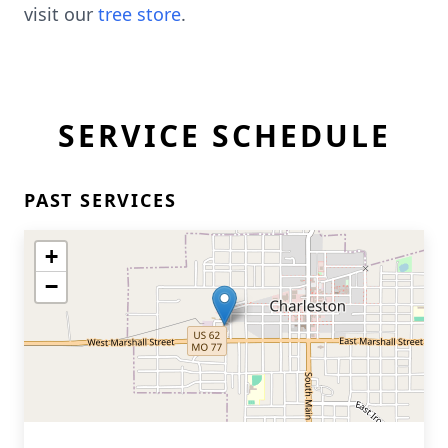
visit our
tree store
.
SERVICE SCHEDULE
PAST SERVICES
+
−