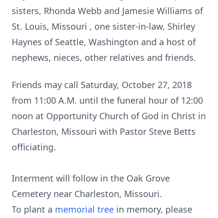
sisters, Rhonda Webb and Jamesie Williams of
St. Louis, Missouri , one sister-in-law, Shirley
Haynes of Seattle, Washington and a host of
nephews, nieces, other relatives and friends.
Friends may call Saturday, October 27, 2018
from 11:00 A.M. until the funeral hour of 12:00
noon at Opportunity Church of God in Christ in
Charleston, Missouri with Pastor Steve Betts
officiating.
Interment will follow in the Oak Grove
Cemetery near Charleston, Missouri.
To plant a
memorial tree
in memory, please