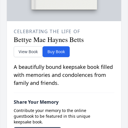
CELEBRATING THE LIFE OF
Bettye Mae Haynes Betts
View Book
Buy Book
A beautifully bound keepsake book filled
with memories and condolences from
family and friends.
Share Your Memory
Contribute your memory to the online
guestbook to be featured in this unique
keepsake book.