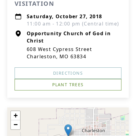
VISITATION
Saturday, October 27, 2018
11:00 am - 12:00 pm (Central time)
Opportunity Church of God in
Christ
608 West Cypress Street
Charleston, MO 63834
DIRECTIONS
PLANT TREES
+
−