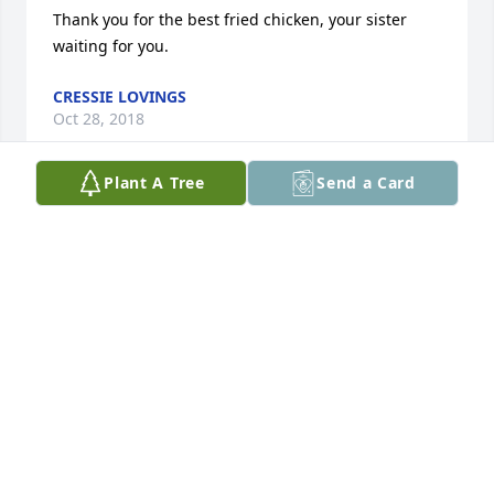
Thank you for the best fried chicken, your sister 
waiting for you.
CRESSIE LOVINGS
Oct 28, 2018
Plant A Tree
Send a Card
I was lost for words wen I heard about u we had 
good times wen I come down too see Daddy Frank u 
will be missed Love u Poochey "RIH" Bettye
VALARIE BETTS-JACKSON
Oct 27, 2018
Earth has no sorrow that heaven can not heal. The 
Pastor and member of Holy City COGIC extend our 