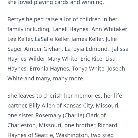
she loved playing cards and winning.
Bettye helped raise a lot of children in her
family including, Lanell Haynes, Ann Whitaker,
Lee Keller, LaSalle Keller, James Keller, Julie
Sager, Amber Givhan, LaToyia Edmond, Jalissa
Haynes-Wilder, Mary White, Eric Rice, Lisa
Haynes, Erronia Haynes, Tonya White, Joseph
White and many, many more.
She leaves to cherish her memories, her life
partner, Billy Allen of Kansas City, Missouri,
one sister, Rosemary (Charlie) Clark of
Charleston, Missouri, one brother, Richard
Haynes of Seattle, Washington, two step