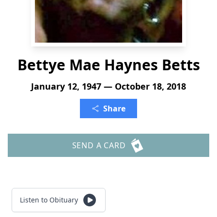
Bettye Mae Haynes Betts
January 12, 1947 — October 18, 2018
Share
SEND A CARD
Listen to Obituary