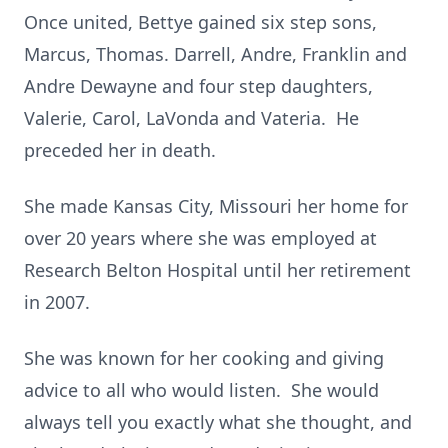
Once united, Bettye gained six step sons,
Marcus, Thomas. Darrell, Andre, Franklin and
Andre Dewayne and four step daughters,
Valerie, Carol, LaVonda and Vateria. He
preceded her in death.
She made Kansas City, Missouri her home for
over 20 years where she was employed at
Research Belton Hospital until her retirement
in 2007.
She was known for her cooking and giving
advice to all who would listen. She would
always tell you exactly what she thought, and