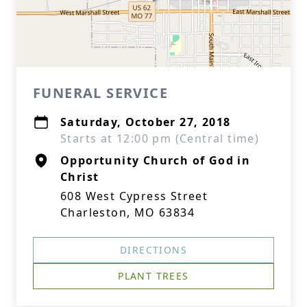
FUNERAL SERVICE
Saturday, October 27, 2018
Starts at 12:00 pm (Central time)
Opportunity Church of God in
Christ
608 West Cypress Street
Charleston, MO 63834
DIRECTIONS
PLANT TREES