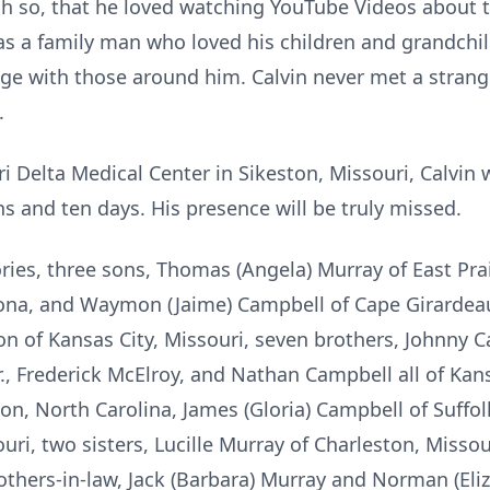
ch so, that he loved watching YouTube Videos about t
s a family man who loved his children and grandchil
ge with those around him. Calvin never met a strange
.
i Delta Medical Center in Sikeston, Missouri, Calvin
s and ten days. His presence will be truly missed.
ies, three sons, Thomas (Angela) Murray of East Prair
izona, and Waymon (Jaime) Campbell of Cape Girardeau
 of Kansas City, Missouri, seven brothers, Johnny C
, Frederick McElroy, and Nathan Campbell all of Kans
n, North Carolina, James (Gloria) Campbell of Suffol
ri, two sisters, Lucille Murray of Charleston, Missou
rothers-in-law, Jack (Barbara) Murray and Norman (Eli