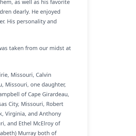
hem, as well as his favorite
dren dearly. He enjoyed
r. His personality and
 was taken from our midst at
ie, Missouri, Calvin
, Missouri, one daughter,
ampbell of Cape Girardeau,
as City, Missouri, Robert
k, Virginia, and Anthony
ri, and Ethel McElroy of
zabeth) Murray both of