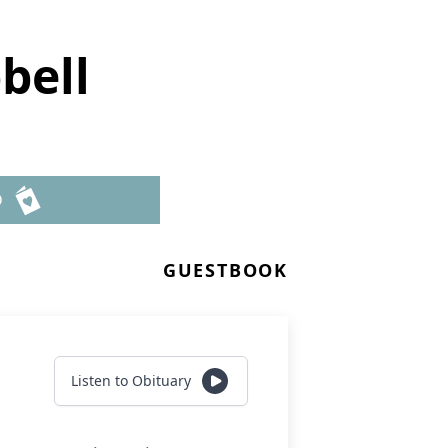
bell
D
GUESTBOOK
Listen to Obituary