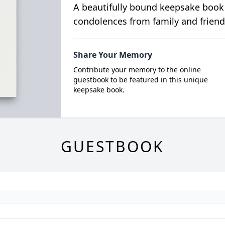
A beautifully bound keepsake book
condolences from family and friend
Share Your Memory
Contribute your memory to the online
guestbook to be featured in this unique
keepsake book.
GUESTBOOK