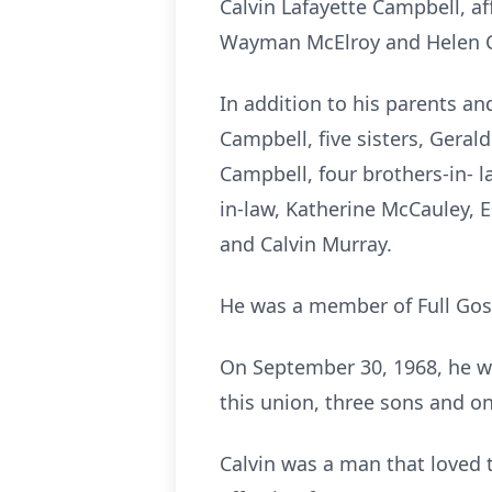
Calvin Lafayette Campbell, af
Wayman McElroy and Helen 
In addition to his parents an
Campbell, five sisters, Geral
Campbell, four brothers-in- l
in-law, Katherine McCauley, 
and Calvin Murray.
He was a member of Full Gospe
On September 30, 1968, he wa
this union, three sons and o
Calvin was a man that loved 