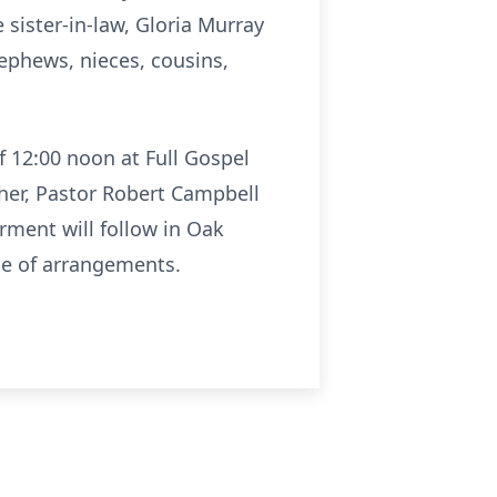
 sister-in-law, Gloria Murray
nephews, nieces, cousins,
f 12:00 noon at Full Gospel
ther, Pastor Robert Campbell
rment will follow in Oak
ge of arrangements.