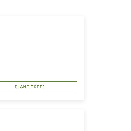
PLANT TREES