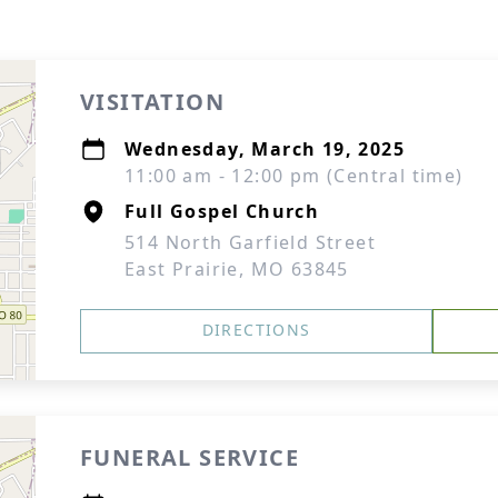
VISITATION
Wednesday, March 19, 2025
11:00 am - 12:00 pm (Central time)
Full Gospel Church
514 North Garfield Street
East Prairie, MO 63845
DIRECTIONS
FUNERAL SERVICE