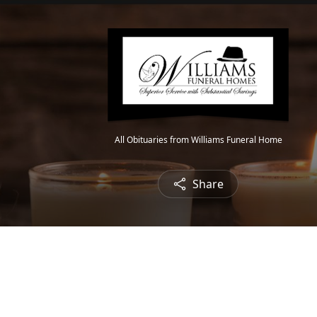
All Obituaries from Williams Funeral Home
Share