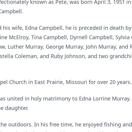
fectionately known as Pete, was born April 3, 1951 i
Campbell.
d his wife, Edna Campbell, he is preceded in death b
dine McElroy, Tina Campbell, Dyrnell Campbell, Sylvi
aw, Luther Murray, George Murray, John Murray, and R
Estella Coleman, and Ruby Johnson, and two grandchil
l Church in East Prairie, Missouri for over 20 years.
s united in holy matrimony to Edna Lorrine Murray. 
ne daughter.
the outdoors. In his free time, he enjoyed fishing an