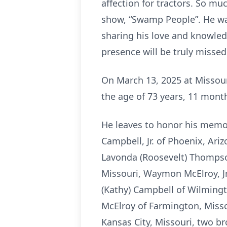
affection for tractors. So mu
show, “Swamp People”. He wa
sharing his love and knowled
presence will be truly missed
On March 13, 2025 at Missour
the age of 73 years, 11 month
He leaves to honor his memor
Campbell, Jr. of Phoenix, Ar
Lavonda (Roosevelt) Thompson
Missouri, Waymon McElroy, Jr.
(Kathy) Campbell of Wilmingto
McElroy of Farmington, Missou
Kansas City, Missouri, two b