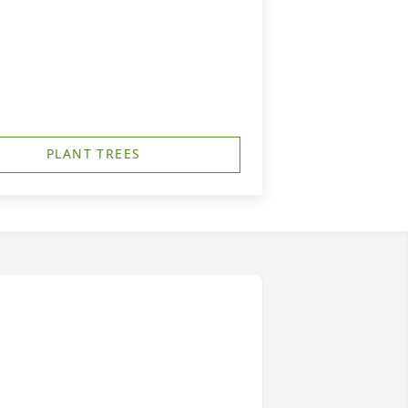
PLANT TREES