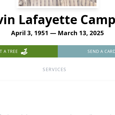
vin Lafayette Camp
April 3, 1951 — March 13, 2025
T A TREE
SEND A CAR
SERVICES