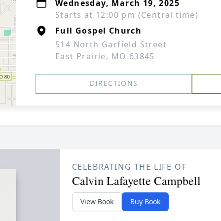
Wednesday, March 19, 2025
Starts at 12:00 pm (Central time)
Full Gospel Church
514 North Garfield Street
East Prairie, MO 63845
DIRECTIONS
CELEBRATING THE LIFE OF
Calvin Lafayette Campbell
View Book
Buy Book