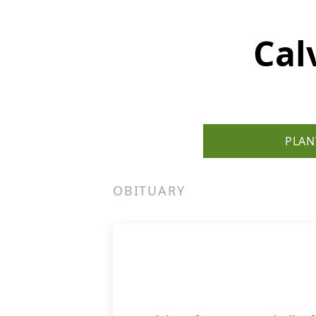
Cal
PLAN
OBITUARY