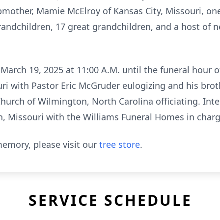
pmother, Mamie McElroy of Kansas City, Missouri, one
randchildren, 17 great grandchildren, and a host of 
arch 19, 2025 at 11:00 A.M. until the funeral hour o
uri with Pastor Eric McGruder eulogizing and his bro
hurch of Wilmington, North Carolina officiating. Inte
, Missouri with the Williams Funeral Homes in char
emory, please visit our
tree store
.
SERVICE SCHEDULE