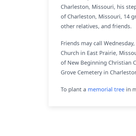
Charleston, Missouri, his ste
of Charleston, Missouri, 14 g
other relatives, and friends.
Friends may call Wednesday, M
Church in East Prairie, Misso
of New Beginning Christian C
Grove Cemetery in Charleston
To plant a
memorial tree
in m