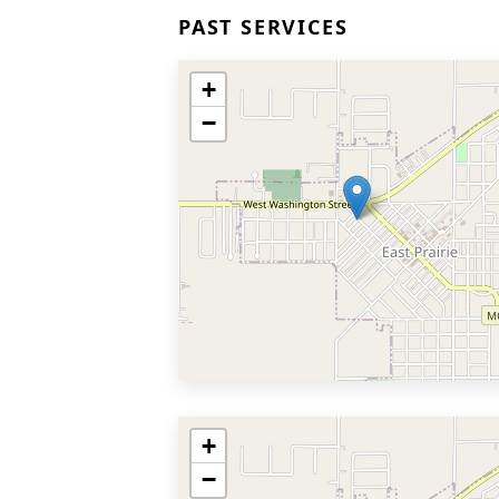
PAST SERVICES
+
−
+
−