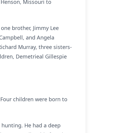
n Henson, Missouri to
y one brother, Jimmy Lee
a Campbell, and Angela
ichard Murray, three sisters-
dren, Demetrieal Gillespie
Four children were born to
d hunting. He had a deep