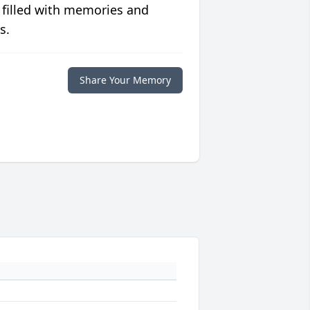
 filled with memories and
s.
Share Your Memory