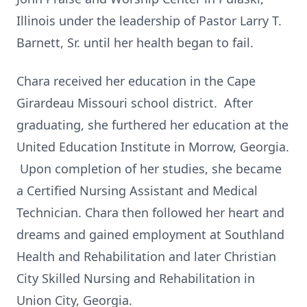
Illinois under the leadership of Pastor Larry T.
Barnett, Sr. until her health began to fail.
Chara received her education in the Cape
Girardeau Missouri school district. After
graduating, she furthered her education at the
United Education Institute in Morrow, Georgia.
Upon completion of her studies, she became
a Certified Nursing Assistant and Medical
Technician. Chara then followed her heart and
dreams and gained employment at Southland
Health and Rehabilitation and later Christian
City Skilled Nursing and Rehabilitation in
Union City, Georgia.