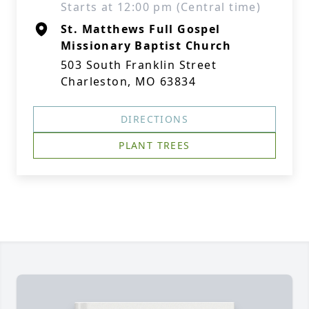
Starts at 12:00 pm (Central time)
St. Matthews Full Gospel
Missionary Baptist Church
503 South Franklin Street
Charleston, MO 63834
DIRECTIONS
PLANT TREES