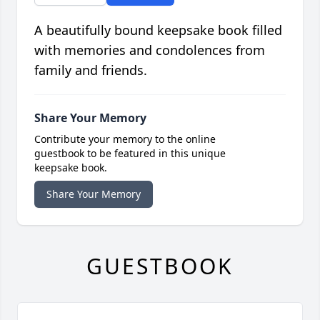
A beautifully bound keepsake book filled
with memories and condolences from
family and friends.
Share Your Memory
Contribute your memory to the online
guestbook to be featured in this unique
keepsake book.
Share Your Memory
GUESTBOOK