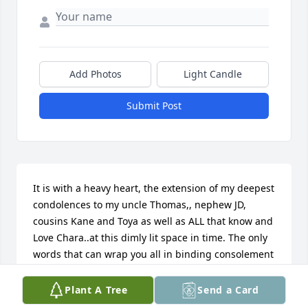
Add Photos
Light Candle
Submit Post
It is with a heavy heart, the extension of my deepest 
condolences to my uncle Thomas,, nephew JD, 
cousins Kane and Toya as well as ALL that know and 
Love Chara..at this dimly lit space in time. The only 
words that can wrap you all in binding consolement 
come from our Father God which written in Psalms 
reads ..My flesh and my heart may fail, but God is 
Plant A Tree
Send a Card
the strength of my heart and my portion forever.. 