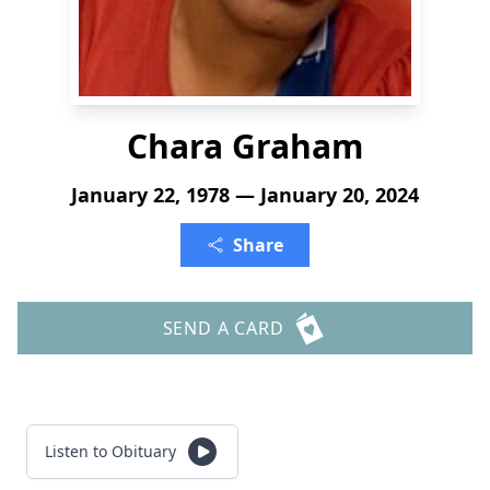
Chara Graham
January 22, 1978 — January 20, 2024
Share
SEND A CARD
Listen to Obituary