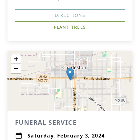
DIRECTIONS
PLANT TREES
+
−
FUNERAL SERVICE
Saturday, February 3, 2024