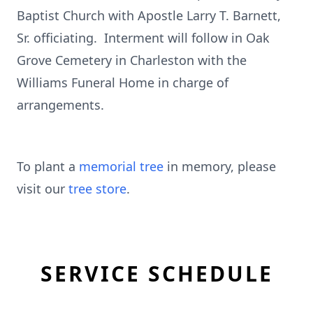
Baptist Church with Apostle Larry T. Barnett,
Sr. officiating. Interment will follow in Oak
Grove Cemetery in Charleston with the
Williams Funeral Home in charge of
arrangements.
To plant a
memorial tree
in memory, please
visit our
tree store
.
SERVICE SCHEDULE