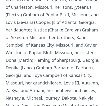
of Charleston, Missouri, her sons, Jytearius
(Electra) Graham of Poplar Bluff, Missouri, and
Lovis (Zeviana) Cooper, Jr. of Atlanta, Georgia,
her daughter, Justice (Charlie Carolyn) Graham
of Sikeston Missouri, her brothers, Kane
Campbell of Kansas City, Missouri, and Xavier
Winston of Poplar Bluff, Missouri, her sisters,
Dona (Martin) Fleming of Sharpsburg, Georgia,
Denika (Lance) Graham-Barnard of Fairburn,
Georgia, and Toya Campbell of Kansas City,
Missouri, her grandchildren, Lovis III, Autumn,
Za'Kya, and Armani, her nephews and nieces,
Nashayla, Michael, Journey, Dakota, Nakiyla,
Nariah, Niya, and Dayveion (Micah), her uncles,