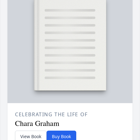
CELEBRATING THE LIFE OF
Chara Graham
View Book
Buy Book