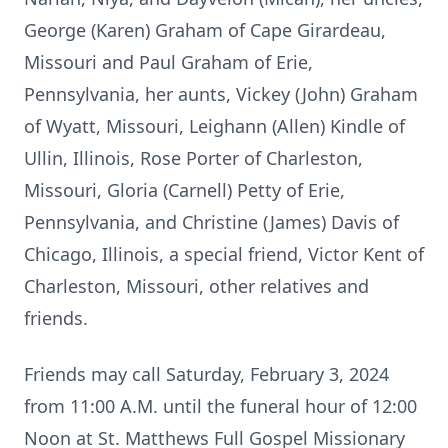
George (Karen) Graham of Cape Girardeau,
Missouri and Paul Graham of Erie,
Pennsylvania, her aunts, Vickey (John) Graham
of Wyatt, Missouri, Leighann (Allen) Kindle of
Ullin, Illinois, Rose Porter of Charleston,
Missouri, Gloria (Carnell) Petty of Erie,
Pennsylvania, and Christine (James) Davis of
Chicago, Illinois, a special friend, Victor Kent of
Charleston, Missouri, other relatives and
friends.
Friends may call Saturday, February 3, 2024
from 11:00 A.M. until the funeral hour of 12:00
Noon at St. Matthews Full Gospel Missionary