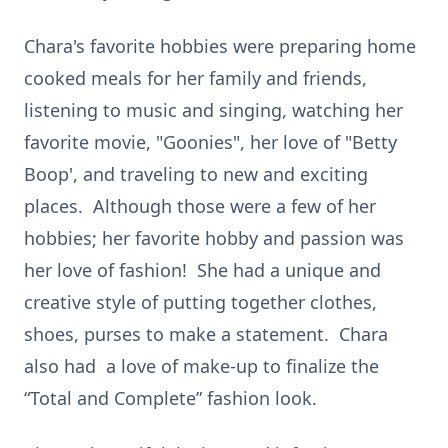
Chara's favorite hobbies were preparing home
cooked meals for her family and friends,
listening to music and singing, watching her
favorite movie, "Goonies", her love of "Betty
Boop', and traveling to new and exciting
places. Although those were a few of her
hobbies; her favorite hobby and passion was
her love of fashion! She had a unique and
creative style of putting together clothes,
shoes, purses to make a statement. Chara
also had a love of make-up to finalize the
“Total and Complete” fashion look.