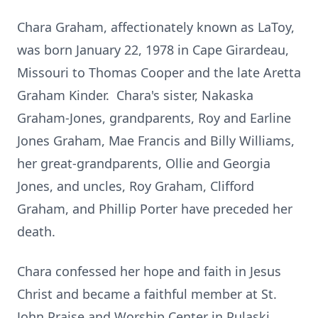
Chara Graham, affectionately known as LaToy,
was born January 22, 1978 in Cape Girardeau,
Missouri to Thomas Cooper and the late Aretta
Graham Kinder. Chara's sister, Nakaska
Graham-Jones, grandparents, Roy and Earline
Jones Graham, Mae Francis and Billy Williams,
her great-grandparents, Ollie and Georgia
Jones, and uncles, Roy Graham, Clifford
Graham, and Phillip Porter have preceded her
death.
Chara confessed her hope and faith in Jesus
Christ and became a faithful member at St.
John Praise and Worship Center in Pulaski,