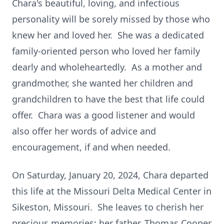
Chara's beautiful, loving, and infectious
personality will be sorely missed by those who
knew her and loved her. She was a dedicated
family-oriented person who loved her family
dearly and wholeheartedly. As a mother and
grandmother, she wanted her children and
grandchildren to have the best that life could
offer. Chara was a good listener and would
also offer her words of advice and
encouragement, if and when needed.
On Saturday, January 20, 2024, Chara departed
this life at the Missouri Delta Medical Center in
Sikeston, Missouri. She leaves to cherish her
precious memories; her father, Thomas Cooper