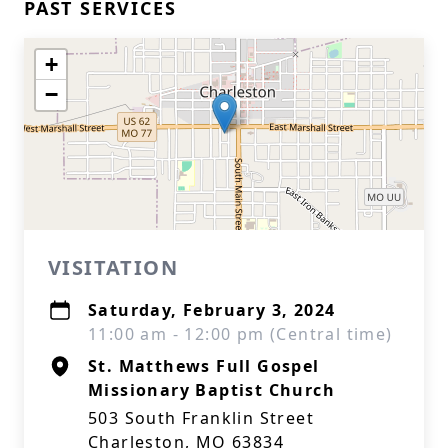
PAST SERVICES
+
−
VISITATION
Saturday, February 3, 2024
11:00 am - 12:00 pm (Central time)
St. Matthews Full Gospel
Missionary Baptist Church
503 South Franklin Street
Charleston, MO 63834