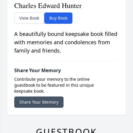
Charles Edward Hunter
View Book
Buy Book
A beautifully bound keepsake book filled
with memories and condolences from
family and friends.
Share Your Memory
Contribute your memory to the online
guestbook to be featured in this unique
keepsake book.
Share Your Memory
GUESTBOOK