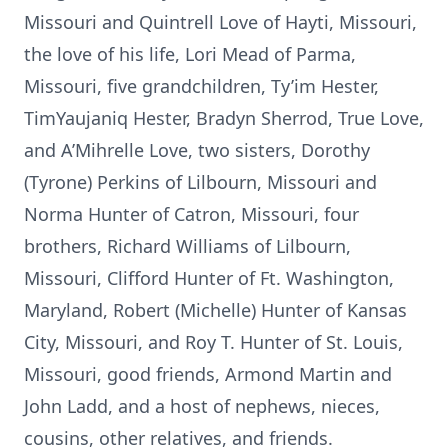
Missouri and Quintrell Love of Hayti, Missouri,
the love of his life, Lori Mead of Parma,
Missouri, five grandchildren, Ty’im Hester,
TimYaujaniq Hester, Bradyn Sherrod, True Love,
and A’Mihrelle Love, two sisters, Dorothy
(Tyrone) Perkins of Lilbourn, Missouri and
Norma Hunter of Catron, Missouri, four
brothers, Richard Williams of Lilbourn,
Missouri, Clifford Hunter of Ft. Washington,
Maryland, Robert (Michelle) Hunter of Kansas
City, Missouri, and Roy T. Hunter of St. Louis,
Missouri, good friends, Armond Martin and
John Ladd, and a host of nephews, nieces,
cousins, other relatives, and friends.