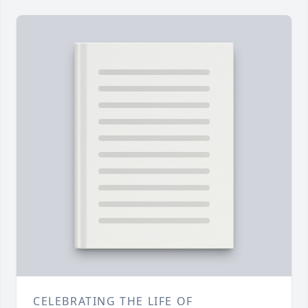
CELEBRATING THE LIFE OF