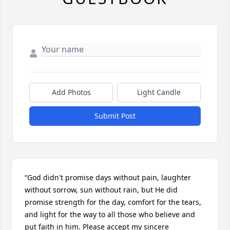
Add Photos
Light Candle
Submit Post
“God didn't promise days without pain, laughter 
without sorrow, sun without rain, but He did 
promise strength for the day, comfort for the tears, 
and light for the way to all those who believe and 
put faith in him. Please accept my sincere 