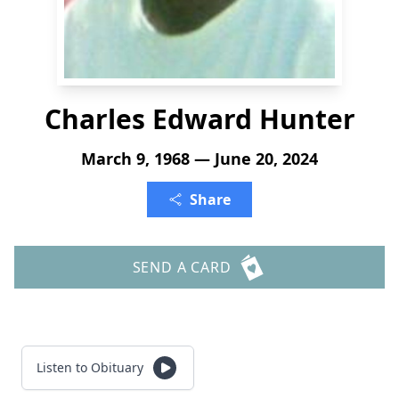
Charles Edward Hunter
March 9, 1968 — June 20, 2024
Share
SEND A CARD
Listen to Obituary