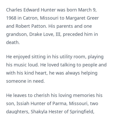
Charles Edward Hunter was born March 9,
1968 in Catron, Missouri to Margaret Greer
and Robert Patton. His parents and one
grandson, Drake Love, III, preceded him in
death.
He enjoyed sitting in his utility room, playing
his music loud. He loved talking to people and
with his kind heart, he was always helping
someone in need.
He leaves to cherish his loving memories his
son, Issiah Hunter of Parma, Missouri, two
daughters, Shakyla Hester of Springfield,