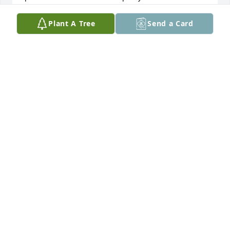
condolences during this difficult time.
Plant A Tree
Send a Card
FLORENCE CASSELL
Jul 08, 2024
You will be definitely missed my friend rest in peace 
my friend
SHAWN NICHOLS
Jul 06, 2024
This site is protected by reCAPTCHA and the
Google
Privacy Policy
and
Terms of Service
apply.
Service map data ©
OpenStreetMap
contributors