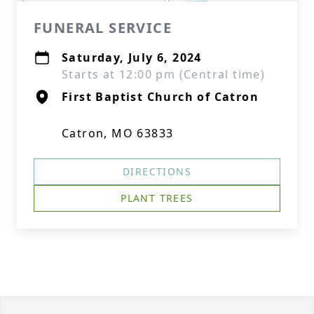
FUNERAL SERVICE
Saturday, July 6, 2024
Starts at 12:00 pm (Central time)
First Baptist Church of Catron
Catron, MO 63833
DIRECTIONS
PLANT TREES