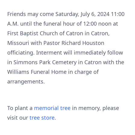
Friends may come Saturday, July 6, 2024 11:00
A.M. until the funeral hour of 12:00 noon at
First Baptist Church of Catron in Catron,
Missouri with Pastor Richard Houston
officiating. Interment will immediately follow
in Simmons Park Cemetery in Catron with the
Williams Funeral Home in charge of
arrangements.
To plant a
memorial tree
in memory, please
visit our
tree store
.