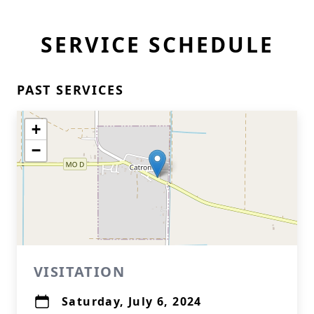
SERVICE SCHEDULE
PAST SERVICES
+
−
VISITATION
Saturday, July 6, 2024