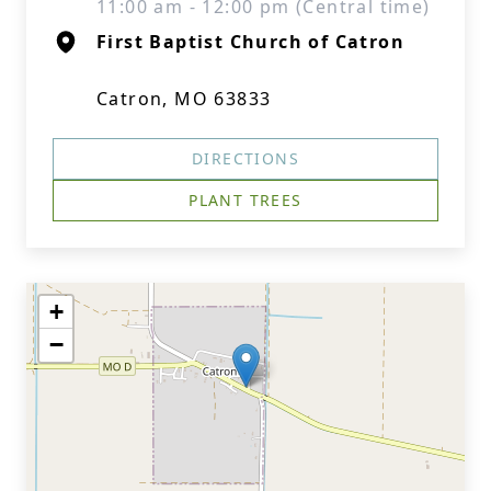
11:00 am - 12:00 pm (Central time)
First Baptist Church of Catron
Catron, MO 63833
DIRECTIONS
PLANT TREES
+
−