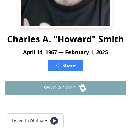
Charles A. "Howard" Smith
April 14, 1967 — February 1, 2025
Share
SEND A CARD
Listen to Obituary