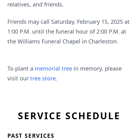
relatives, and friends.
Friends may call Saturday, February 15, 2025 at
1:00 P.M. until the funeral hour of 2:00 P.M. at
the Williams Funeral Chapel in Charleston.
To plant a
memorial tree
in memory, please
visit our
tree store
.
SERVICE SCHEDULE
PAST SERVICES