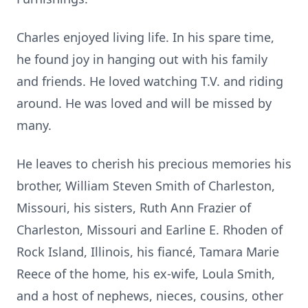
Charles enjoyed living life. In his spare time,
he found joy in hanging out with his family
and friends. He loved watching T.V. and riding
around. He was loved and will be missed by
many.
He leaves to cherish his precious memories his
brother, William Steven Smith of Charleston,
Missouri, his sisters, Ruth Ann Frazier of
Charleston, Missouri and Earline E. Rhoden of
Rock Island, Illinois, his fiancé, Tamara Marie
Reece of the home, his ex-wife, Loula Smith,
and a host of nephews, nieces, cousins, other