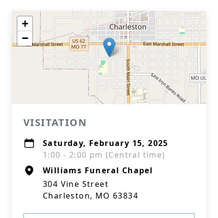
+
−
VISITATION
Saturday, February 15, 2025
1:00 - 2:00 pm (Central time)
Williams Funeral Chapel
304 Vine Street
Charleston, MO 63834