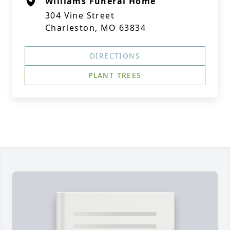
Williams Funeral Home
304 Vine Street
Charleston, MO 63834
DIRECTIONS
PLANT TREES