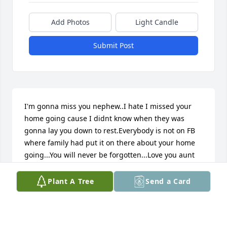
Add Photos
Light Candle
Submit Post
I'm gonna miss you nephew..I hate I missed your 
home going cause I didnt know when they was 
gonna lay you down to rest.Everybody is not on FB 
where family had put it on there about your home 
going...You will never be forgotten...Love you aunt 
Leigh Paige Ware -Applewhite....
Plant A Tree
Send a Card
LEIGH
Feb 16, 2025