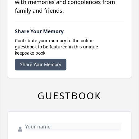
with memories and condolences from
family and friends.
Share Your Memory
Contribute your memory to the online
guestbook to be featured in this unique
keepsake book.
Share Your Memory
GUESTBOOK