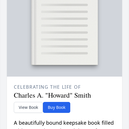
CELEBRATING THE LIFE OF
Charles A. "Howard" Smith
View Book
Buy Book
A beautifully bound keepsake book filled