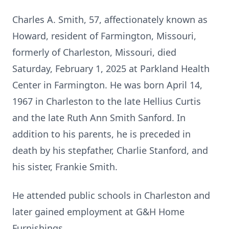
Charles A. Smith, 57, affectionately known as
Howard, resident of Farmington, Missouri,
formerly of Charleston, Missouri, died
Saturday, February 1, 2025 at Parkland Health
Center in Farmington. He was born April 14,
1967 in Charleston to the late Hellius Curtis
and the late Ruth Ann Smith Sanford. In
addition to his parents, he is preceded in
death by his stepfather, Charlie Stanford, and
his sister, Frankie Smith.
He attended public schools in Charleston and
later gained employment at G&H Home
Furnishings.