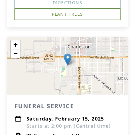
DIRECTIONS
PLANT TREES
+
−
FUNERAL SERVICE
Saturday, February 15, 2025
Starts at 2:00 pm (Central time)