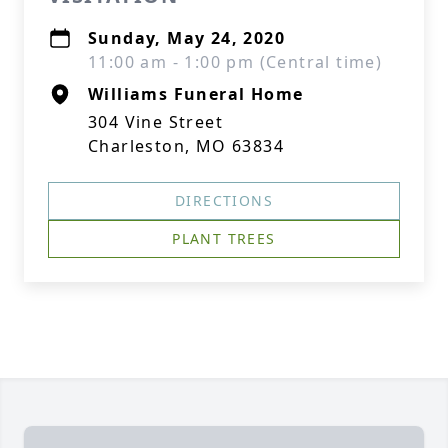
Sunday, May 24, 2020
11:00 am - 1:00 pm (Central time)
Williams Funeral Home
304 Vine Street
Charleston, MO 63834
DIRECTIONS
PLANT TREES