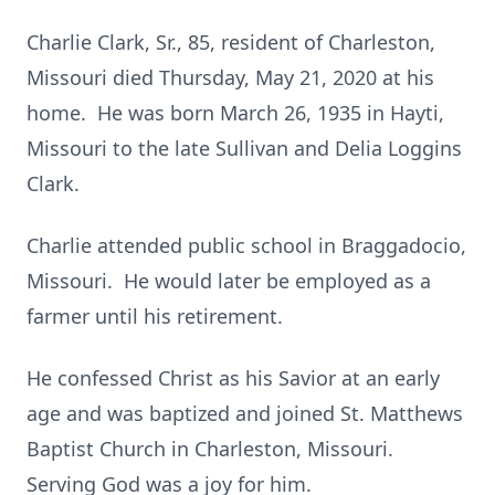
Charlie Clark, Sr., 85, resident of Charleston,
Missouri died Thursday, May 21, 2020 at his
home. He was born March 26, 1935 in Hayti,
Missouri to the late Sullivan and Delia Loggins
Clark.
Charlie attended public school in Braggadocio,
Missouri. He would later be employed as a
farmer until his retirement.
He confessed Christ as his Savior at an early
age and was baptized and joined St. Matthews
Baptist Church in Charleston, Missouri.
Serving God was a joy for him.