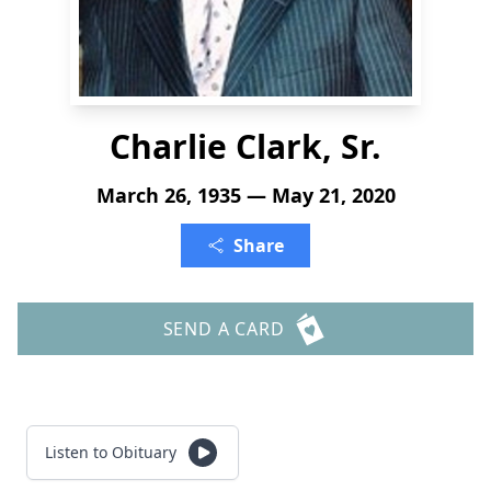
Charlie Clark, Sr.
March 26, 1935 — May 21, 2020
Share
SEND A CARD
Listen to Obituary