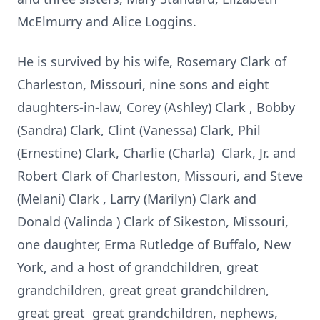
McElmurry and Alice Loggins.
He is survived by his wife, Rosemary Clark of
Charleston, Missouri, nine sons and eight
daughters-in-law, Corey (Ashley) Clark , Bobby
(Sandra) Clark, Clint (Vanessa) Clark, Phil
(Ernestine) Clark, Charlie (Charla) Clark, Jr. and
Robert Clark of Charleston, Missouri, and Steve
(Melani) Clark , Larry (Marilyn) Clark and
Donald (Valinda ) Clark of Sikeston, Missouri,
one daughter, Erma Rutledge of Buffalo, New
York, and a host of grandchildren, great
grandchildren, great great grandchildren,
great great great grandchildren, nephews,