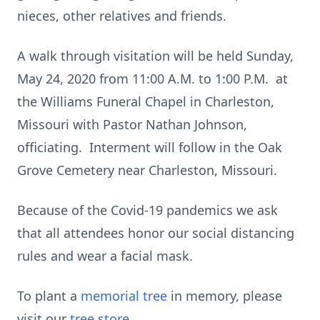
nieces, other relatives and friends.
A walk through visitation will be held Sunday,
May 24, 2020 from 11:00 A.M. to 1:00 P.M. at
the Williams Funeral Chapel in Charleston,
Missouri with Pastor Nathan Johnson,
officiating. Interment will follow in the Oak
Grove Cemetery near Charleston, Missouri.
Because of the Covid-19 pandemics we ask
that all attendees honor our social distancing
rules and wear a facial mask.
To plant a
memorial tree
in memory, please
visit our
tree store
.