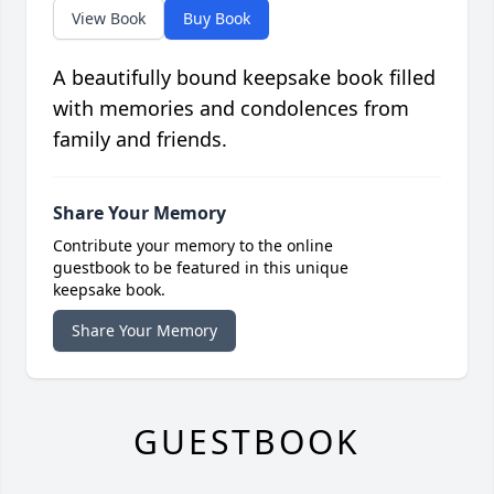
View Book
Buy Book
A beautifully bound keepsake book filled
with memories and condolences from
family and friends.
Share Your Memory
Contribute your memory to the online
guestbook to be featured in this unique
keepsake book.
Share Your Memory
GUESTBOOK