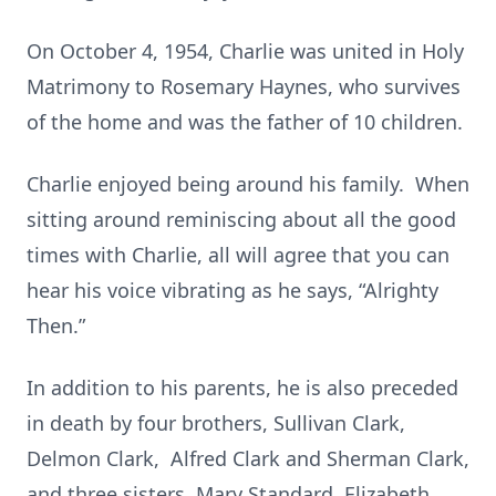
On October 4, 1954, Charlie was united in Holy
Matrimony to Rosemary Haynes, who survives
of the home and was the father of 10 children.
Charlie enjoyed being around his family. When
sitting around reminiscing about all the good
times with Charlie, all will agree that you can
hear his voice vibrating as he says, “Alrighty
Then.”
In addition to his parents, he is also preceded
in death by four brothers, Sullivan Clark,
Delmon Clark, Alfred Clark and Sherman Clark,
and three sisters, Mary Standard, Elizabeth