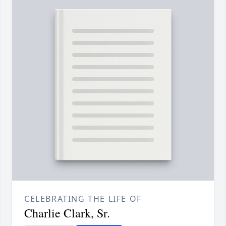
CELEBRATING THE LIFE OF
Charlie Clark, Sr.