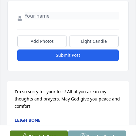
Add Photos
Light Candle
Submit Post
I'm so sorry for your loss! All of you are in my 
thoughts and prayers. May God give you peace and 
comfort.
LEIGH BONE
May 26, 2020