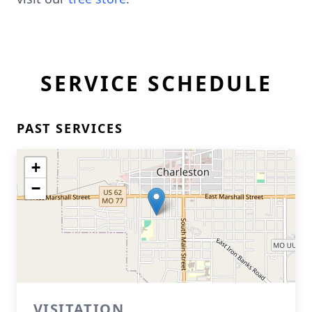
SERVICE SCHEDULE
PAST SERVICES
+
−
VISITATION