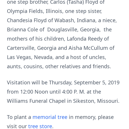
one step brother, Carlos (Tasha) Floyd of
Olympia Fields, Illinois, one step sister,
Chandesia Floyd of Wabash, Indiana, a niece,
Brianna Cole of Douglasville, Georgia, the
mothers of his children, Lafonda Reedy of
Cartersville, Georgia and Aisha McCullum of
Las Vegas, Nevada, and a host of uncles,
aunts, cousins, other relatives and friends.
Visitation will be Thursday, September 5, 2019
from 12:00 Noon until 4:00 P. M. at the
Williams Funeral Chapel in Sikeston, Missouri.
To plant a
memorial tree
in memory, please
visit our
tree store
.