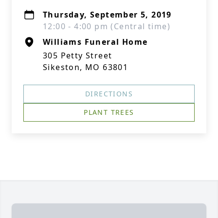
Thursday, September 5, 2019
12:00 - 4:00 pm (Central time)
Williams Funeral Home
305 Petty Street
Sikeston, MO 63801
DIRECTIONS
PLANT TREES