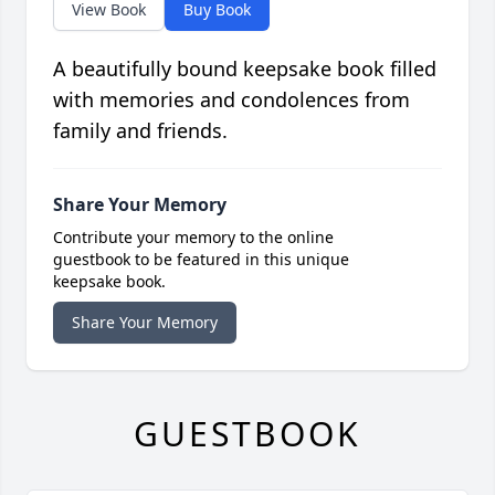
View Book
Buy Book
A beautifully bound keepsake book filled
with memories and condolences from
family and friends.
Share Your Memory
Contribute your memory to the online
guestbook to be featured in this unique
keepsake book.
Share Your Memory
GUESTBOOK