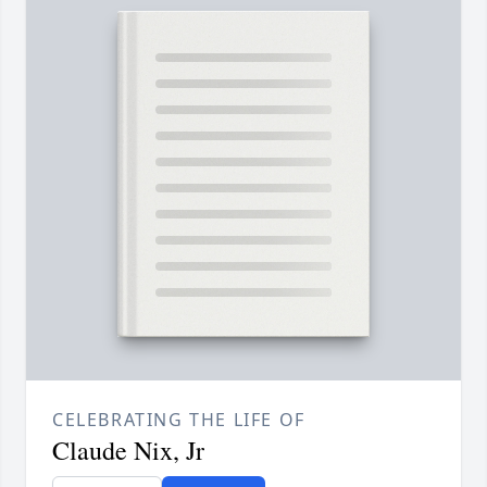
CELEBRATING THE LIFE OF
Claude Nix, Jr