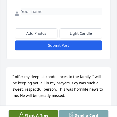
Add Photos
Light Candle
Submit Post
I offer my deepest condolences to the family. I will 
be keeping you all in my prayers. Coy was such a 
sweet, respectful person. This was horrible news to 
me. He will be greatly missed.
KELLY MURPHY
Sep 09, 2019
Plant A Tree
Send a Card