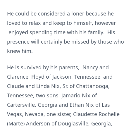
He could be considered a loner because he
loved to relax and keep to himself, however
enjoyed spending time with his family. His
presence will certainly be missed by those who
knew him.
He is survived by his parents, Nancy and
Clarence Floyd of Jackson, Tennessee and
Claude and Linda Nix, Sr. of Chattanooga,
Tennessee, two sons, Jamario Nix of
Cartersville, Georgia and Ethan Nix of Las
Vegas, Nevada, one sister, Claudette Rochelle
(Marte) Anderson of Douglasville, Georgia,