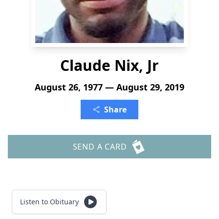
Claude Nix, Jr
August 26, 1977 — August 29, 2019
Share
SEND A CARD
Listen to Obituary