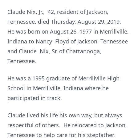
Claude Nix, Jr., 42, resident of Jackson,
Tennessee, died Thursday, August 29, 2019.
He was born on August 26, 1977 in Merrillville,
Indiana to Nancy Floyd of Jackson, Tennessee
and Claude Nix, Sr. of Chattanooga,
Tennessee.
He was a 1995 graduate of Merrillville High
School in Merrillville, Indiana where he
participated in track.
Claude lived his life his own way, but always
respectful of others. He relocated to Jackson,
Tennessee to help care for his stepfather.