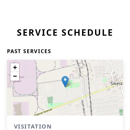
SERVICE SCHEDULE
PAST SERVICES
+
−
VISITATION