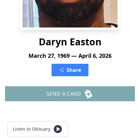
Daryn Easton
March 27, 1969 — April 6, 2026
Share
SEND A CARD
Listen to Obituary