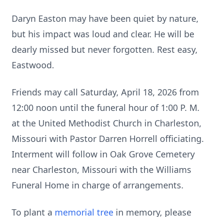
Daryn Easton may have been quiet by nature,
but his impact was loud and clear. He will be
dearly missed but never forgotten. Rest easy,
Eastwood.
Friends may call Saturday, April 18, 2026 from
12:00 noon until the funeral hour of 1:00 P. M.
at the United Methodist Church in Charleston,
Missouri with Pastor Darren Horrell officiating.
Interment will follow in Oak Grove Cemetery
near Charleston, Missouri with the Williams
Funeral Home in charge of arrangements.
To plant a
memorial tree
in memory, please