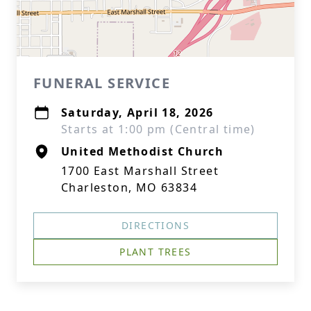
FUNERAL SERVICE
Saturday, April 18, 2026
Starts at 1:00 pm (Central time)
United Methodist Church
1700 East Marshall Street
Charleston, MO 63834
DIRECTIONS
PLANT TREES