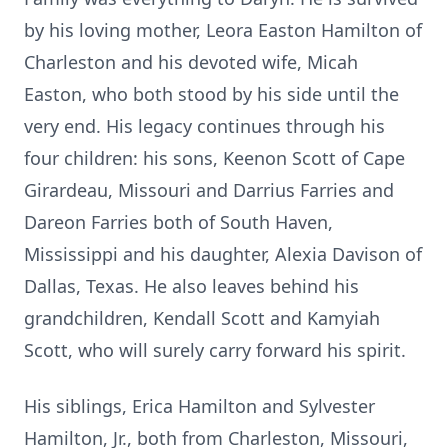
by his loving mother, Leora Easton Hamilton of
Charleston and his devoted wife, Micah
Easton, who both stood by his side until the
very end. His legacy continues through his
four children: his sons, Keenon Scott of Cape
Girardeau, Missouri and Darrius Farries and
Dareon Farries both of South Haven,
Mississippi and his daughter, Alexia Davison of
Dallas, Texas. He also leaves behind his
grandchildren, Kendall Scott and Kamyiah
Scott, who will surely carry forward his spirit.
His siblings, Erica Hamilton and Sylvester
Hamilton, Jr., both from Charleston, Missouri,