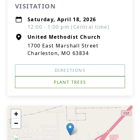
VISITATION
Saturday, April 18, 2026
12:00 - 1:00 pm (Central time)
United Methodist Church
1700 East Marshall Street
Charleston, MO 63834
DIRECTIONS
PLANT TREES
+
−