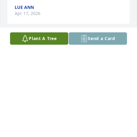
LUE ANN
Apr 17, 2026
Plant A Tree
Send a Card
To the best mother a son could ever have, my heart 
❤️ is also broken I love him also just like a son to 
me. 23rd Psalm 🌹🌹🌹❤️❤️❤️🙏🏾🙏🏾🙏🏾
MAXINE HILL
Apr 15, 2026
AMANDA SHERRELL
Apr 14, 2026