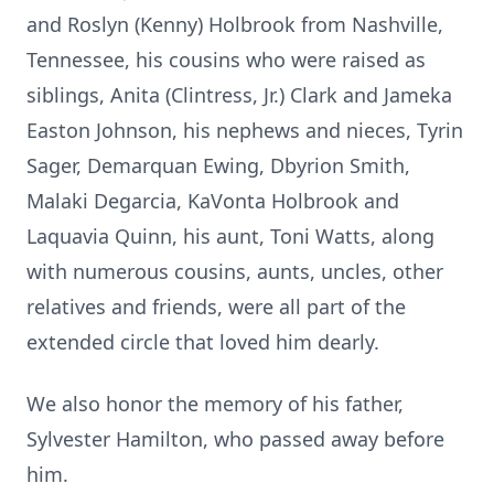
and Roslyn (Kenny) Holbrook from Nashville,
Tennessee, his cousins who were raised as
siblings, Anita (Clintress, Jr.) Clark and Jameka
Easton Johnson, his nephews and nieces, Tyrin
Sager, Demarquan Ewing, Dbyrion Smith,
Malaki Degarcia, KaVonta Holbrook and
Laquavia Quinn, his aunt, Toni Watts, along
with numerous cousins, aunts, uncles, other
relatives and friends, were all part of the
extended circle that loved him dearly.
We also honor the memory of his father,
Sylvester Hamilton, who passed away before
him.