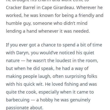
Cracker Barrel in Cape Girardeau. Wherever he
worked, he was known for being a friendly and
humble guy, someone who didn’t mind
lending a hand whenever it was needed.
If you ever got a chance to spend a bit of time
with Daryn, you would’ve noticed his quiet
nature — he wasn’t the loudest in the room,
but when he did speak, he had a way of
making people laugh, often surprising folks
with his quick wit. He loved fishing and was
quite the cook, especially when it came to
barbecuing — a hobby he was genuinely
passionate about.