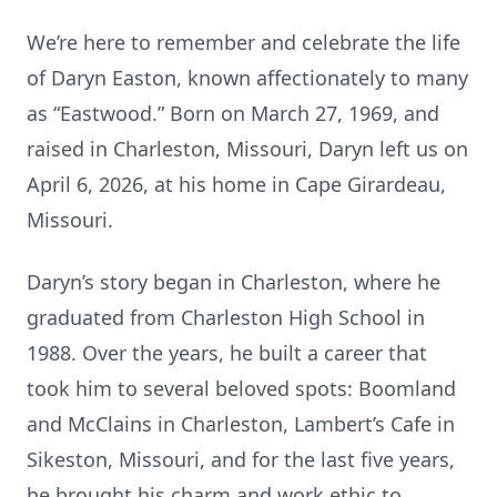
We’re here to remember and celebrate the life
of Daryn Easton, known affectionately to many
as “Eastwood.” Born on March 27, 1969, and
raised in Charleston, Missouri, Daryn left us on
April 6, 2026, at his home in Cape Girardeau,
Missouri.
Daryn’s story began in Charleston, where he
graduated from Charleston High School in
1988. Over the years, he built a career that
took him to several beloved spots: Boomland
and McClains in Charleston, Lambert’s Cafe in
Sikeston, Missouri, and for the last five years,
he brought his charm and work ethic to