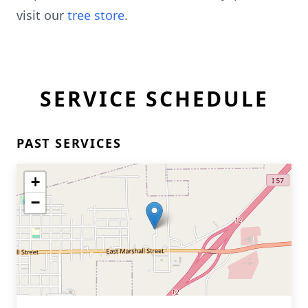
visit our
tree store
.
SERVICE SCHEDULE
PAST SERVICES
+
−