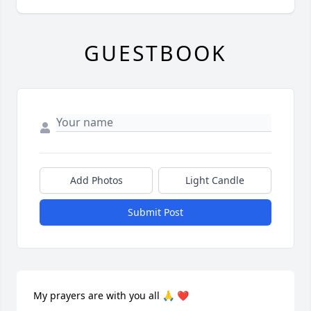
GUESTBOOK
Add Photos
Light Candle
Submit Post
My prayers are with you all 🙏 ❤️