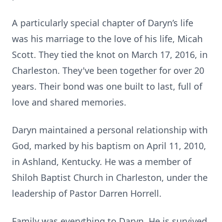
A particularly special chapter of Daryn’s life
was his marriage to the love of his life, Micah
Scott. They tied the knot on March 17, 2016, in
Charleston. They've been together for over 20
years. Their bond was one built to last, full of
love and shared memories.
Daryn maintained a personal relationship with
God, marked by his baptism on April 11, 2010,
in Ashland, Kentucky. He was a member of
Shiloh Baptist Church in Charleston, under the
leadership of Pastor Darren Horrell.
Family was everything to Daryn. He is survived