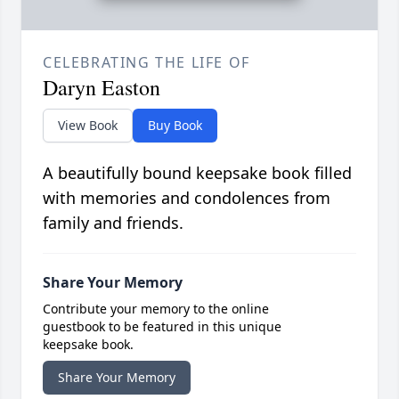
CELEBRATING THE LIFE OF
Daryn Easton
View Book
Buy Book
A beautifully bound keepsake book filled
with memories and condolences from
family and friends.
Share Your Memory
Contribute your memory to the online
guestbook to be featured in this unique
keepsake book.
Share Your Memory