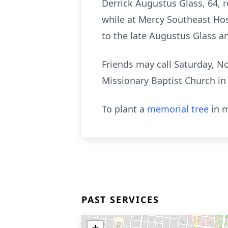
Derrick Augustus Glass, 64, 
while at Mercy Southeast Ho
to the late Augustus Glass a
Friends may call Saturday, N
Missionary Baptist Church in
To plant a
memorial tree
in m
PAST SERVICES