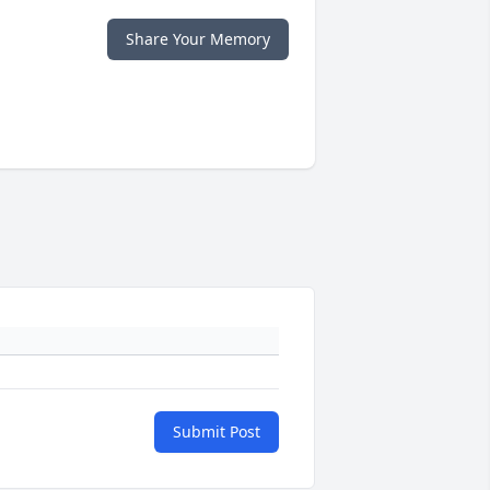
Share Your Memory
Submit Post