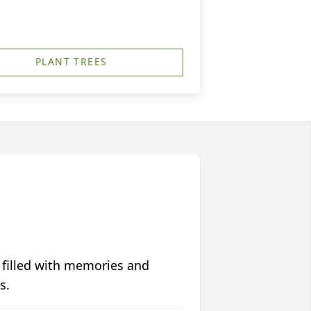
PLANT TREES
 filled with memories and
s.