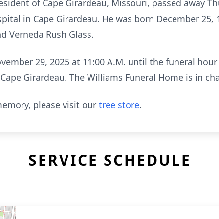
resident of Cape Girardeau, Missouri, passed away T
spital in Cape Girardeau. He was born December 25, 
nd Verneda Rush Glass.
ovember 29, 2025 at 11:00 A.M. until the funeral hou
 Cape Girardeau. The Williams Funeral Home is in ch
emory, please visit our
tree store
.
SERVICE SCHEDULE