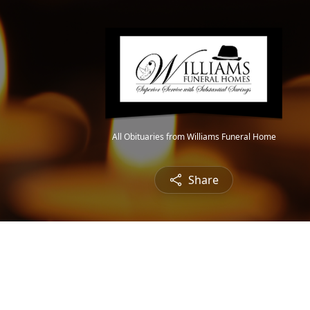
All Obituaries from Williams Funeral Home
Share