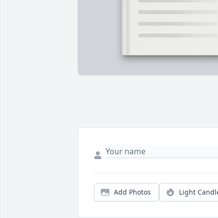
Add Photos
Light Candl