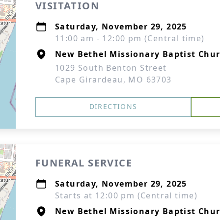
VISITATION
Saturday, November 29, 2025
11:00 am - 12:00 pm (Central time)
New Bethel Missionary Baptist Chu
1029 South Benton Street
Cape Girardeau, MO 63703
DIRECTIONS
FUNERAL SERVICE
Saturday, November 29, 2025
Starts at 12:00 pm (Central time)
New Bethel Missionary Baptist Chu