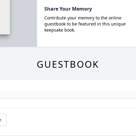
Share Your Memory
Contribute your memory to the online
guestbook to be featured in this unique
keepsake book.
GUESTBOOK
e