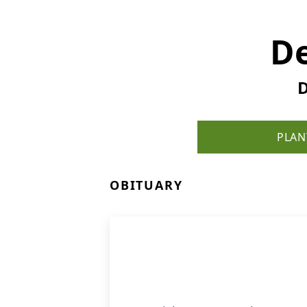
De
D
PLAN
OBITUARY