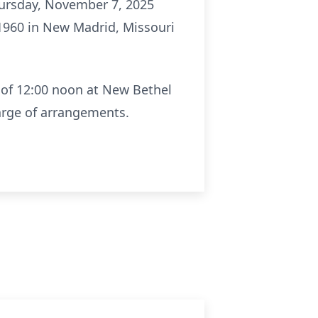
hursday, November 7, 2025
1960 in New Madrid, Missouri
r of 12:00 noon at New Bethel
arge of arrangements.