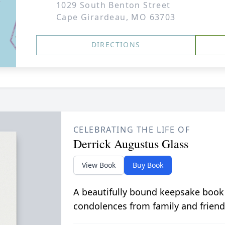
1029 South Benton Street
Cape Girardeau, MO 63703
DIRECTIONS
CELEBRATING THE LIFE OF
Derrick Augustus Glass
View Book
Buy Book
A beautifully bound keepsake book
condolences from family and friend