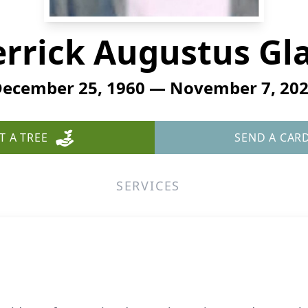
rrick Augustus Gl
ecember 25, 1960 — November 7, 20
T A TREE
SEND A CAR
SERVICES