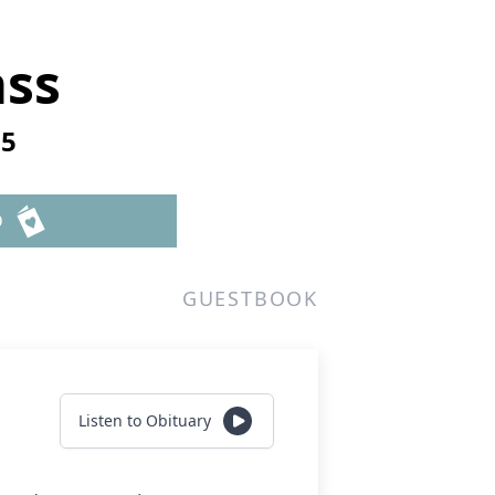
ass
25
D
GUESTBOOK
Listen to Obituary