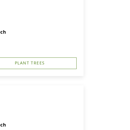
rch
PLANT TREES
rch