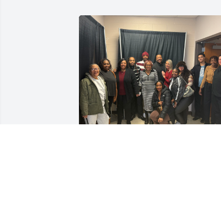
To my dear brother Derrick: life is so 
different without you. I missed calling 
you on your birthday this Christmas day
Marty, Tasha, and I miss you dearly. 
Know that your brother Greg loves you. 
Rest on brother. No more pain and 