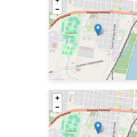
+
−
+
−