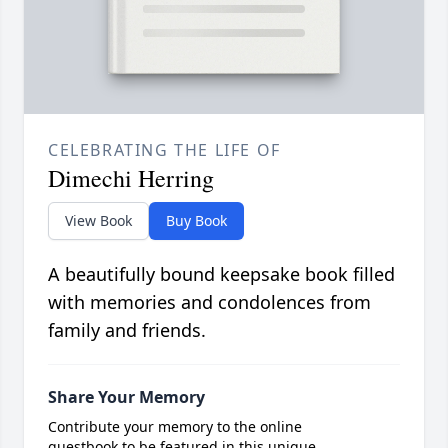
CELEBRATING THE LIFE OF
Dimechi Herring
View Book
Buy Book
A beautifully bound keepsake book filled
with memories and condolences from
family and friends.
Share Your Memory
Contribute your memory to the online
guestbook to be featured in this unique