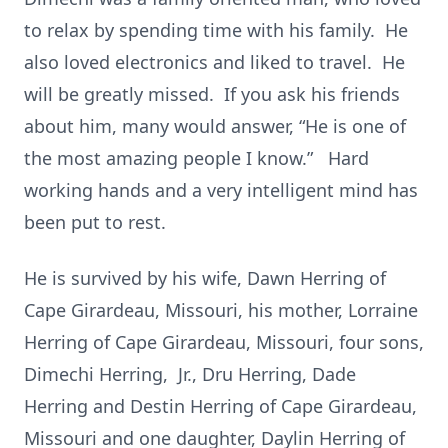
to relax by spending time with his family. He
also loved electronics and liked to travel. He
will be greatly missed. If you ask his friends
about him, many would answer, “He is one of
the most amazing people I know.” Hard
working hands and a very intelligent mind has
been put to rest.
He is survived by his wife, Dawn Herring of
Cape Girardeau, Missouri, his mother, Lorraine
Herring of Cape Girardeau, Missouri, four sons,
Dimechi Herring, Jr., Dru Herring, Dade
Herring and Destin Herring of Cape Girardeau,
Missouri and one daughter, Daylin Herring of