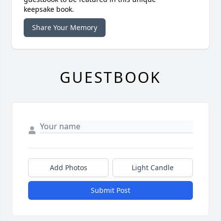
keepsake book.
Share Your Memory
GUESTBOOK
Add Photos
Light Candle
Submit Post