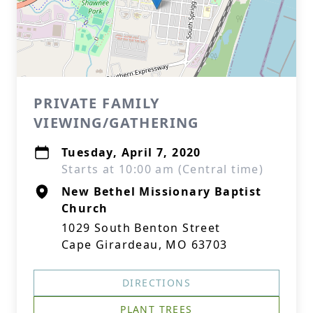
PRIVATE FAMILY
VIEWING/GATHERING
Tuesday, April 7, 2020
Starts at 10:00 am (Central time)
New Bethel Missionary Baptist
Church
1029 South Benton Street
Cape Girardeau, MO 63703
DIRECTIONS
PLANT TREES