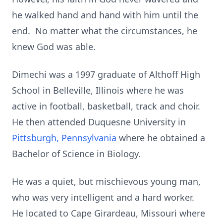
he walked hand and hand with him until the
end. No matter what the circumstances, he
knew God was able.
Dimechi was a 1997 graduate of Althoff High
School in Belleville, Illinois where he was
active in football, basketball, track and choir.
He then attended Duquesne University in
Pittsburgh, Pennsylvania
where he obtained a
Bachelor of Science in Biology.
He was a quiet, but mischievous young man,
who was very intelligent and a hard worker.
He located to Cape Girardeau, Missouri where