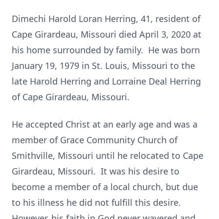
Dimechi Harold Loran Herring, 41, resident of
Cape Girardeau, Missouri died April 3, 2020 at
his home surrounded by family. He was born
January 19, 1979 in St. Louis, Missouri to the
late Harold Herring and Lorraine Deal Herring
of Cape Girardeau, Missouri.
He accepted Christ at an early age and was a
member of Grace Community Church of
Smithville, Missouri until he relocated to Cape
Girardeau, Missouri. It was his desire to
become a member of a local church, but due
to his illness he did not fulfill this desire.
However, his faith in God never wavered and