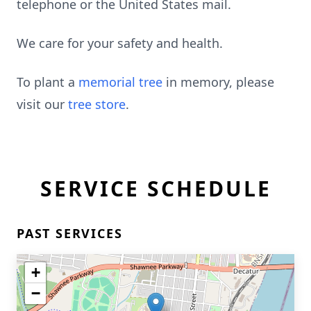
telephone or the United States mail.
We care for your safety and health.
To plant a
memorial tree
in memory, please
visit our
tree store
.
SERVICE SCHEDULE
PAST SERVICES
+
−