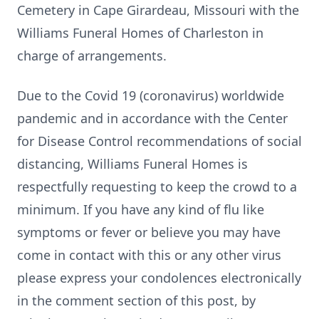
Cemetery in Cape Girardeau, Missouri with the
Williams Funeral Homes of Charleston in
charge of arrangements.
Due to the Covid 19 (coronavirus) worldwide
pandemic and in accordance with the Center
for Disease Control recommendations of social
distancing, Williams Funeral Homes is
respectfully requesting to keep the crowd to a
minimum. If you have any kind of flu like
symptoms or fever or believe you may have
come in contact with this or any other virus
please express your condolences electronically
in the comment section of this post, by