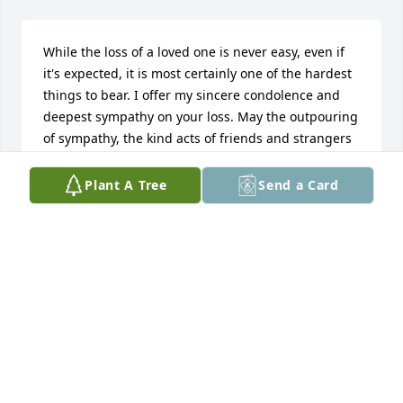
While the loss of a loved one is never easy, even if 
it's expected, it is most certainly one of the hardest 
things to bear. I offer my sincere condolence and 
deepest sympathy on your loss. May the outpouring 
of sympathy, the kind acts of friends and strangers 
and the comfort in knowing that your loss is felt by 
many, help you through this difficult time. May 
Plant A Tree
Send a Card
God's blessings be on you and your grieving family, 
and, may you find the courage and strength to 
move forward in peace, confident in knowing that 
Jehovah, the God of Comfort, holds out the hope of 
a resurrection to everlasting life on a paradise earth 
in the very near future. 

https://www.jw.org/en/library/books/dead-live-
again-tract/dead-live-again/
FLORENCE CASSELL