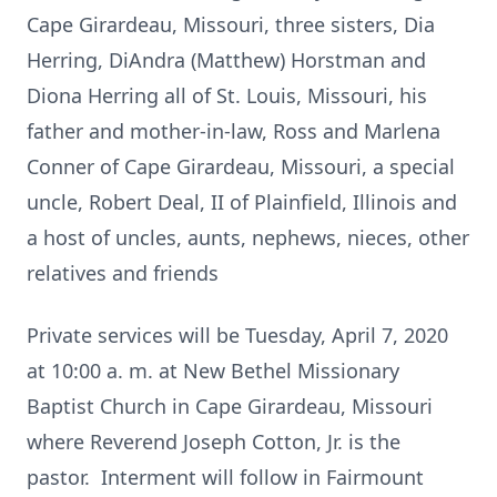
Cape Girardeau, Missouri, three sisters, Dia
Herring, DiAndra (Matthew) Horstman and
Diona Herring all of St. Louis, Missouri, his
father and mother-in-law, Ross and Marlena
Conner of Cape Girardeau, Missouri, a special
uncle, Robert Deal, II of Plainfield, Illinois and
a host of uncles, aunts, nephews, nieces, other
relatives and friends
Private services will be Tuesday, April 7, 2020
at 10:00 a. m. at New Bethel Missionary
Baptist Church in Cape Girardeau, Missouri
where Reverend Joseph Cotton, Jr. is the
pastor. Interment will follow in Fairmount