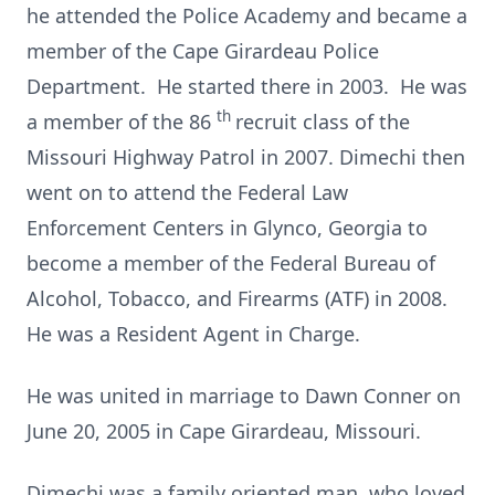
he attended the Police Academy and became a
member of the Cape Girardeau Police
Department. He started there in 2003. He was
th
a member of the 86
recruit class of the
Missouri Highway Patrol in 2007. Dimechi then
went on to attend the Federal Law
Enforcement Centers in Glynco, Georgia to
become a member of the Federal Bureau of
Alcohol, Tobacco, and Firearms (ATF) in 2008.
He was a Resident Agent in Charge.
He was united in marriage to Dawn Conner on
June 20, 2005 in Cape Girardeau, Missouri.
Dimechi was a family oriented man, who loved