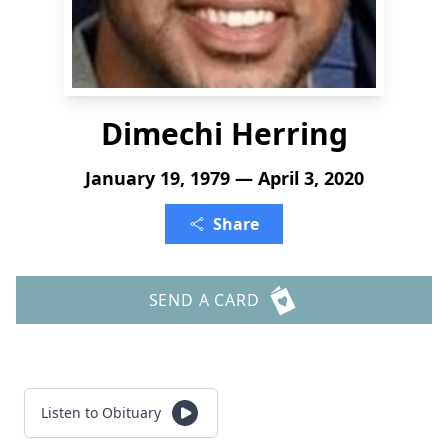
Dimechi Herring
January 19, 1979 — April 3, 2020
Share
SEND A CARD
Listen to Obituary