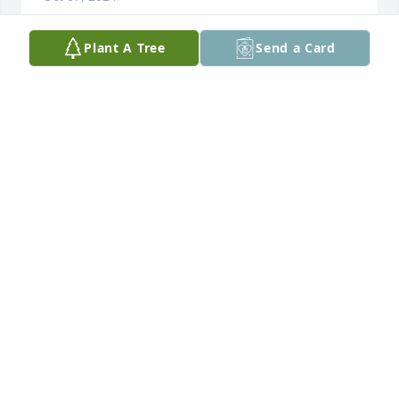
Plant A Tree
Send a Card
Deep in my heart💜

you'll always stay.  You’re Loved and missed each 
and everyday!!  Aunt-Tee Theresa Baker
THERESA BAKER
Oct 03, 2024
Love u sis
LATASHA HARRELL
Oct 01, 2024