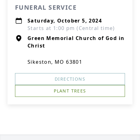
FUNERAL SERVICE
Saturday, October 5, 2024
Starts at 1:00 pm (Central time)
Green Memorial Church of God in
Christ
Sikeston, MO 63801
DIRECTIONS
PLANT TREES