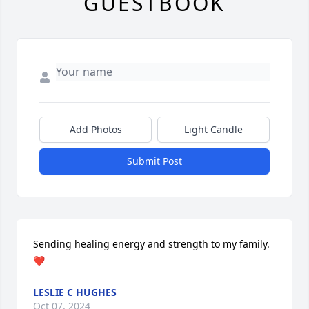
GUESTBOOK
Add Photos
Light Candle
Submit Post
Sending healing energy and strength to my family. 
❤
LESLIE C HUGHES
Oct 07, 2024