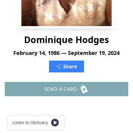
Dominique Hodges
February 14, 1986 — September 19, 2024
Share
SEND A CARD
Listen to Obituary