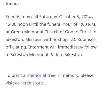
friends.
Friends may call Saturday, October 5, 2024 at
12:00 noon until the funeral hour of 1:00 P.M.
at Green Memorial Church of God in Christ in
Sikeston, Missouri with Bishop T.D. Robinson
officiating. Interment will immediately follow
in Sikeston Memorial Park in Sikeston.
To plant a
memorial tree
in memory, please
visit our
tree store
.