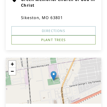
Christ
Sikeston, MO 63801
DIRECTIONS
PLANT TREES
+
−