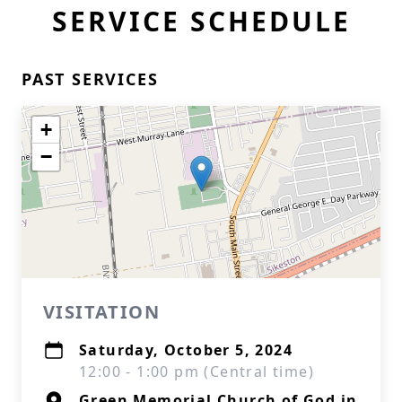
SERVICE SCHEDULE
PAST SERVICES
+
−
VISITATION
Saturday, October 5, 2024
12:00 - 1:00 pm (Central time)
Green Memorial Church of God in