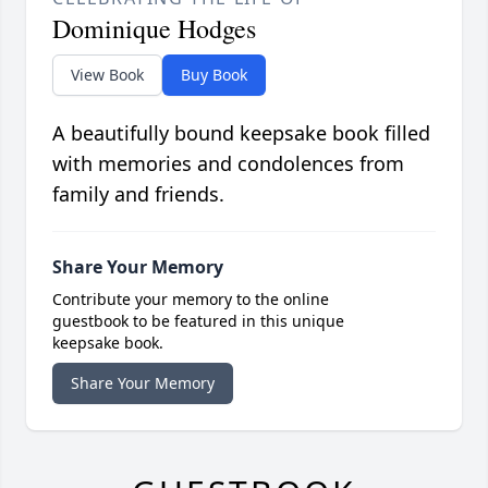
Dominique Hodges
View Book
Buy Book
A beautifully bound keepsake book filled
with memories and condolences from
family and friends.
Share Your Memory
Contribute your memory to the online
guestbook to be featured in this unique
keepsake book.
Share Your Memory