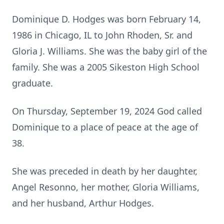
Dominique D. Hodges was born February 14,
1986 in Chicago, IL to John Rhoden, Sr. and
Gloria J. Williams. She was the baby girl of the
family. She was a 2005 Sikeston High School
graduate.
On Thursday, September 19, 2024 God called
Dominique to a place of peace at the age of
38.
She was preceded in death by her daughter,
Angel Resonno, her mother, Gloria Williams,
and her husband, Arthur Hodges.