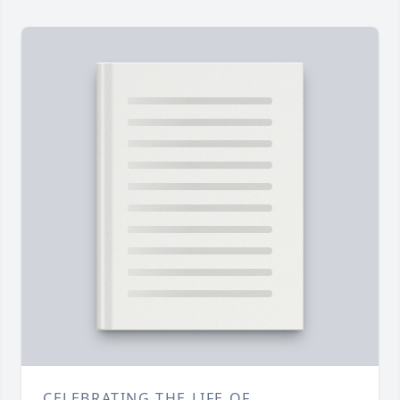
CELEBRATING THE LIFE OF