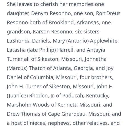
She leaves to cherish her memories one
daughter, Denym Resonno, one son, Ron’Dreus
Resonno both of Brookland, Arkansas, one
grandson, Karson Resonno, six sisters,
LaShonda Daniels, Mary (Antonio) Applewhite,
Latasha (late Phillip) Harrell, and Antayia
Turner all of Sikeston, Missouri, Johnetha
(Marcus) Thatch of Atlanta, Georgia, and Joy
Daniel of Columbia, Missouri, four brothers,
John H. Turner of Sikeston, Missouri, John H.
(Juanice) Rhoden, Jr. of Paducah, Kentucky,
Marshohn Woods of Kennett, Missouri, and
Drew Thomas of Cape Girardeau, Missouri, and
a host of nieces, nephews, other relatives, and