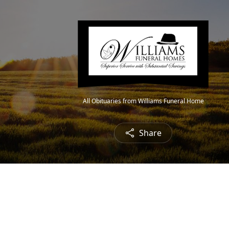
All Obituaries from Williams Funeral Home
Share