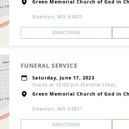
Green Memorial Church of God in Ch
Sikeston, MO 63801
DIRECTIONS
FUNERAL SERVICE
Saturday, June 17, 2023
Starts at 12:00 pm (Central time)
Green Memorial Church of God in Ch
Sikeston, MO 63801
DIRECTIONS