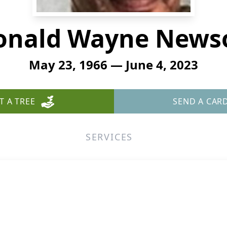
onald Wayne News
May 23, 1966 — June 4, 2023
T A TREE
SEND A CAR
SERVICES