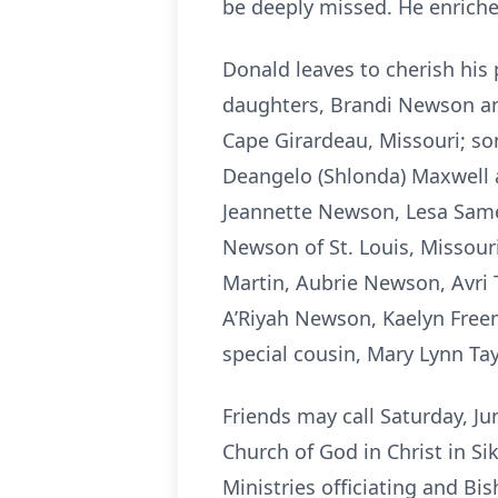
be deeply missed. He enriche
Donald leaves to cherish his 
daughters, Brandi Newson and
Cape Girardeau, Missouri; so
Deangelo (Shlonda) Maxwell an
Jeannette Newson, Lesa Same
Newson of St. Louis, Missou
Martin, Aubrie Newson, Avri 
A’Riyah Newson, Kaelyn Freem
special cousin, Mary Lynn Tay
Friends may call Saturday, Ju
Church of God in Christ in S
Ministries officiating and B