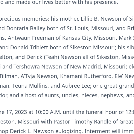
d and made our lives better with his presence.
precious memories: his mother, Lillie B. Newson of Si
 Dontaria Bailey both of St. Louis, Missouri, and Br
ns, Antwaun Freeman of Kansas City, Missouri, Mark S
d Donald Triblett both of Sikeston Missouri; his sibl
lton, and Derick (Teah) Newson all of Sikeston, Mis
ri and Tershowra Newson of New Madrid, Missouri; el
Tillman, A’Tyja Newson, Khamani Rutherford, Ele’ N
an, Teuna Mullins, and Aubree Lee; one great grandc
lor, and a host of aunts, uncles, nieces, nephews, an
ne 17, 2023 at 10:00 A.M. until the funeral hour of 1
ikeston, Missouri with Pastor Timothy Randle of Grea
ishop Derick L. Newson eulogizing. Interment will im