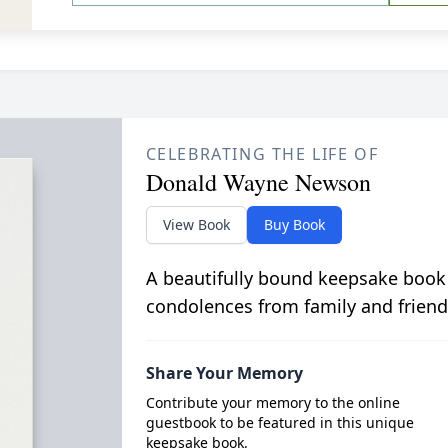
CELEBRATING THE LIFE OF
Donald Wayne Newson
View Book
Buy Book
A beautifully bound keepsake book
condolences from family and friend
Share Your Memory
Contribute your memory to the online
guestbook to be featured in this unique
keepsake book.