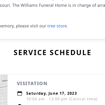
souri. The Williams Funeral Home is in charge of ar
emory, please visit our
tree store
.
SERVICE SCHEDULE
VISITATION
Saturday, June 17, 2023
10:00 am - 12:00 pm (Central time)