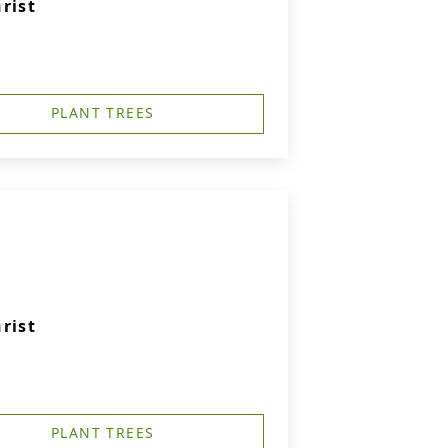
rist
PLANT TREES
rist
PLANT TREES