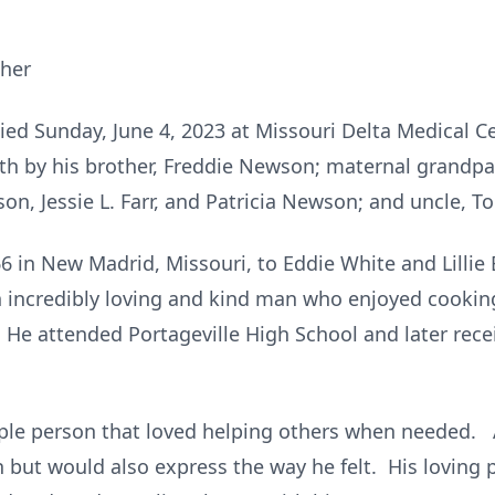
ther
d Sunday, June 4, 2023 at Missouri Delta Medical Cen
th by his brother, Freddie Newson; maternal grandpare
n, Jessie L. Farr, and Patricia Newson; and uncle, 
 in New Madrid, Missouri, to Eddie White and Lillie 
 incredibly loving and kind man who enjoyed cookin
. He attended Portageville High School and later rec
ople person that loved helping others when needed. 
but would also express the way he felt. His loving pe