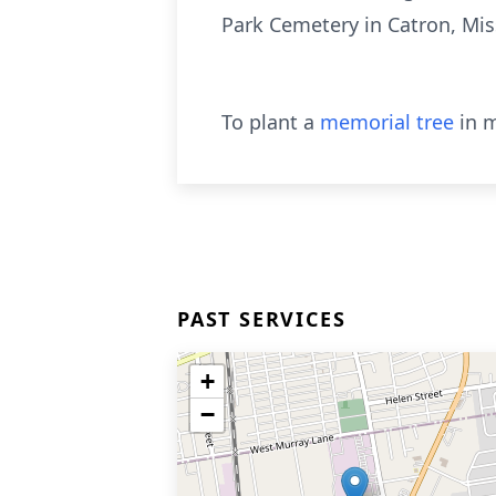
Park Cemetery in Catron, Mis
To plant a
memorial tree
in m
PAST SERVICES
+
−