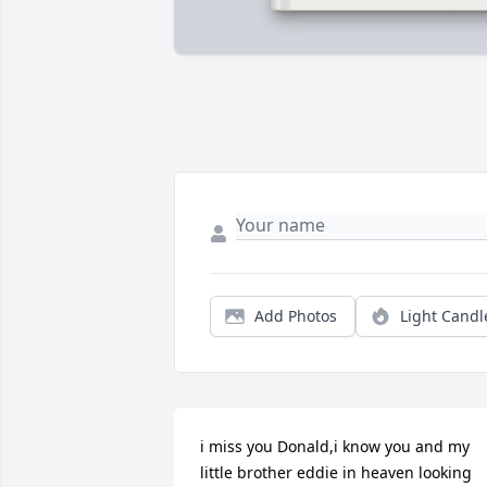
Add Photos
Light Candl
i miss you Donald,i know you and my 
little brother eddie in heaven looking 