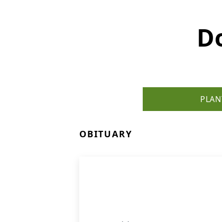
D
PLAN
OBITUARY