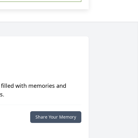
 filled with memories and
s.
Share Your Memory