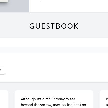
GUESTBOOK
e
Although it's difficult today to see 
P
beyond the sorrow, may looking back on 
u