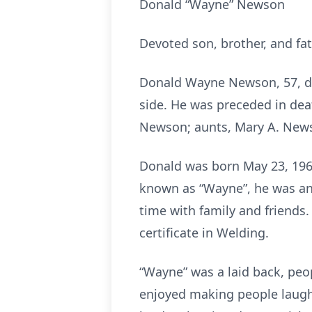
Donald “Wayne” Newson
Devoted son, brother, and fa
Donald Wayne Newson, 57, die
side. He was preceded in dea
Newson; aunts, Mary A. Newso
Donald was born May 23, 1966
known as “Wayne”, he was an
time with family and friends
certificate in Welding.
“Wayne” was a laid back, pe
enjoyed making people laugh 