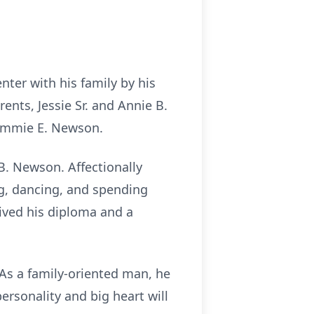
ter with his family by his
nts, Jessie Sr. and Annie B.
Tommie E. Newson.
B. Newson. Affectionally
g, dancing, and spending
eived his diploma and a
As a family-oriented man, he
rsonality and big heart will