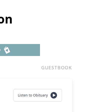
on
D
GUESTBOOK
Listen to Obituary