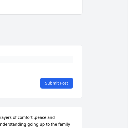
Submit Post
rayers of comfort ,peace and 
nderstanding going up to the family 