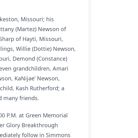
keston, Missouri; his
ittany (Martez) Newson of
harp of Hayti, Missouri,
ings, Willie (Dottie) Newson,
souri, Demond (Constance)
even grandchildren, Amari
ewson, KaNijae’ Newson,
hild, Kash Rutherford; a
d many friends.
2:00 P.M. at Green Memorial
ter Glory Breakthrough
mediately follow in Simmons