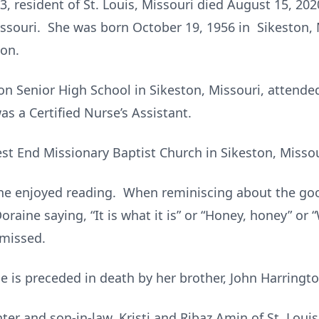
3, resident of St. Louis, Missouri died August 15, 20
Missouri. She was born October 19, 1956 in Sikeston, 
ton.
n Senior High School in Sikeston, Missouri, attended
as a Certified Nurse’s Assistant.
t End Missionary Baptist Church in Sikeston, Missou
ine enjoyed reading. When reminiscing about the g
raine saying, “It is what it is” or “Honey, honey” or “
 missed.
he is preceded in death by her brother, John Harringto
er and son-in-law, Kristi and Ribaz Amin of St. Louis