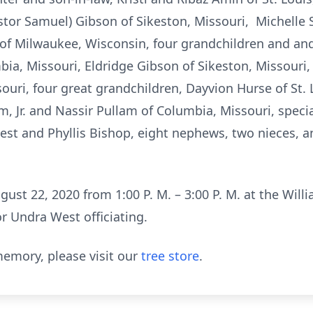
astor Samuel) Gibson of Sikeston, Missouri, Michelle 
of Milwaukee, Wisconsin, four grandchildren and an
ia, Missouri, Eldridge Gibson of Sikeston, Missouri,
souri, four great grandchildren, Dayvion Hurse of St.
m, Jr. and Nassir Pullam of Columbia, Missouri, spec
st and Phyllis Bishop, eight nephews, two nieces, an
gust 22, 2020 from 1:00 P. M. – 3:00 P. M. at the Will
r Undra West officiating.
emory, please visit our
tree store
.