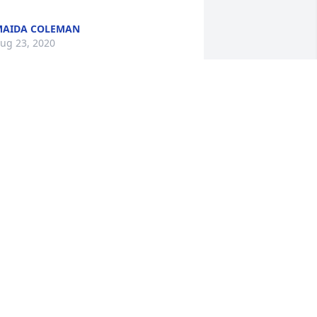
MAIDA COLEMAN
ug 23, 2020
ur Condolences to the Jones family. It 
as our honor to help care for Mr. Jones. 

nity Hospice
YLA CHAMBERS
ug 19, 2020