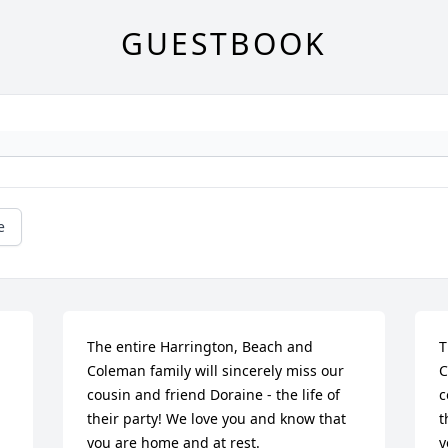
GUESTBOOK
e
The entire Harrington, Beach and 
T
Coleman family will sincerely miss our 
C
cousin and friend Doraine - the life of 
c
their party! We love you and know that 
t
you are home and at rest.
y