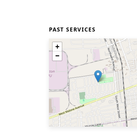
PAST SERVICES
+
−