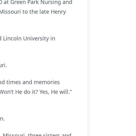
20 at Green Park Nursing and
Missouri to the late Henry
 Lincoln University in
ri.
ood times and memories
Won’t He do it? Yes, He will.”
n.
, Missouri, three sisters and