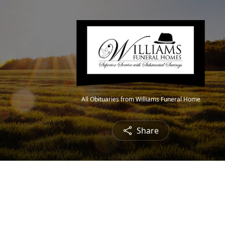
All Obituaries from Williams Funeral Home
Share