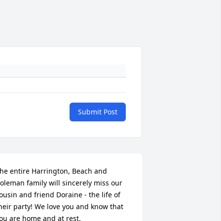
Submit Post
he entire Harrington, Beach and 
oleman family will sincerely miss our 
ousin and friend Doraine - the life of 
heir party! We love you and know that 
ou are home and at rest.