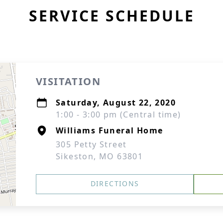
SERVICE SCHEDULE
VISITATION
Saturday, August 22, 2020
1:00 - 3:00 pm (Central time)
Williams Funeral Home
305 Petty Street
Sikeston, MO 63801
DIRECTIONS