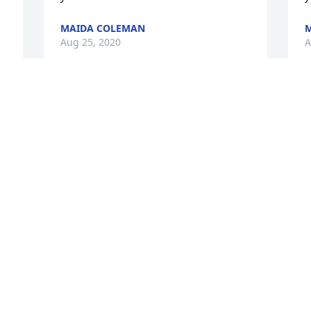
MAIDA COLEMAN
Aug 25, 2020
A
It was a pleasure to know Ms. 
O
Harrington, she will be missed. 

w
God Bless you,

U
Unity Hospice
K
A
KYLA CHAMBERS
Aug 19, 2020
 