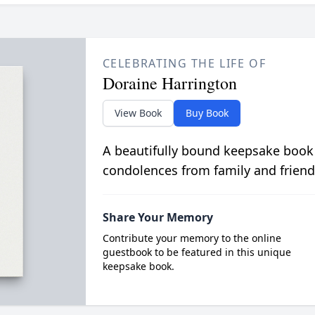
CELEBRATING THE LIFE OF
Doraine Harrington
View Book
Buy Book
A beautifully bound keepsake book
condolences from family and friend
Share Your Memory
Contribute your memory to the online
guestbook to be featured in this unique
keepsake book.