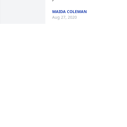
MAIDA COLEMAN
Aug 27, 2020
The entire Harrington, Beach and 
Coleman family will sincerely miss our 
cousin and friend Doraine - the life of 
their party! We love you and know that 
you are home and at rest.
MAIDA COLEMAN
Aug 21, 2020
Although I no longer live in Sikeston, I 
like to keep up. I graduated from SHS in