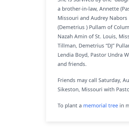
a brother-in-law, Annette (P
Missouri and Audrey Nabors 
(Demetrius ) Pullam of Columb
Nazah Amin of St. Louis, Mis
Tillman, Demetrius “DJ” Pulla
Lendia Boyd, Pastor Undra We
and friends.
Friends may call Saturday, Au
Sikeston, Missouri with Pasto
To plant a
memorial tree
in m