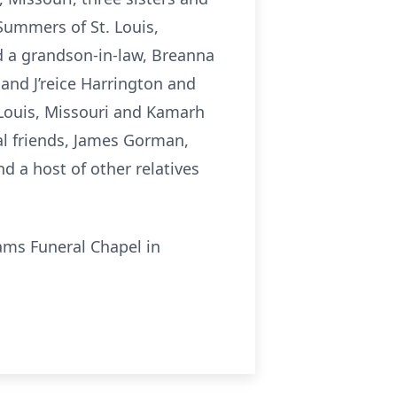
Summers of St. Louis,
d a grandson-in-law, Breanna
 and J’reice Harrington and
 Louis, Missouri and Kamarh
ial friends, James Gorman,
d a host of other relatives
iams Funeral Chapel in