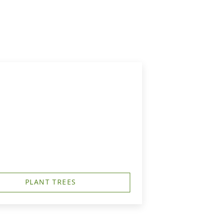
PLANT TREES