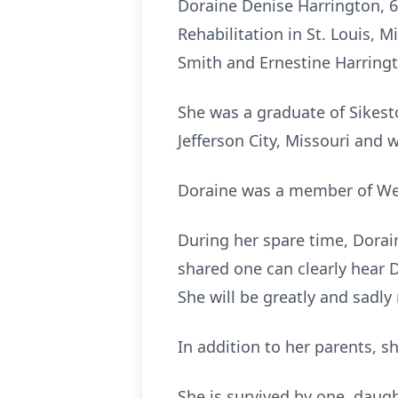
Doraine Denise Harrington, 6
Rehabilitation in St. Louis, 
Smith and Ernestine Harring
She was a graduate of Sikesto
Jefferson City, Missouri and w
Doraine was a member of Wes
During her spare time, Dora
shared one can clearly hear Do
She will be greatly and sadly
In addition to her parents, s
She is survived by one daught