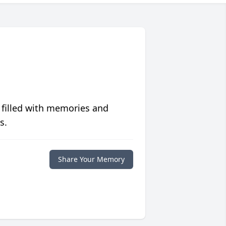
 filled with memories and
s.
Share Your Memory