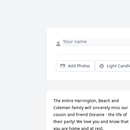
Add Photos
Light Candl
The entire Harrington, Beach and 
Coleman family will sincerely miss our 
cousin and friend Doraine - the life of 
their party! We love you and know that 
you are home and at rest.