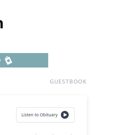
n
D
GUESTBOOK
Listen to Obituary