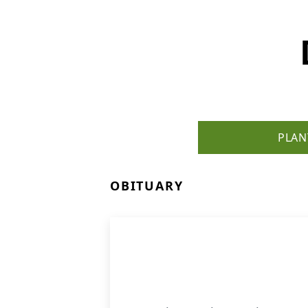
PLAN
OBITUARY