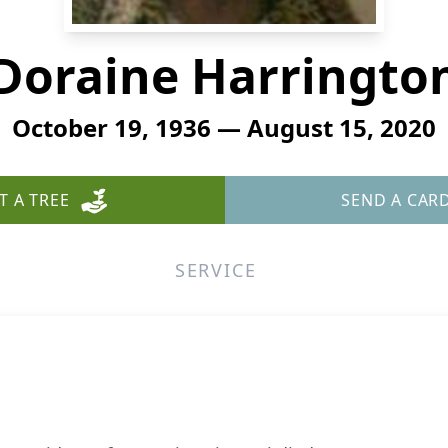
Doraine Harringto
October 19, 1936 — August 15, 2020
T A TREE
SEND A CAR
SERVICE