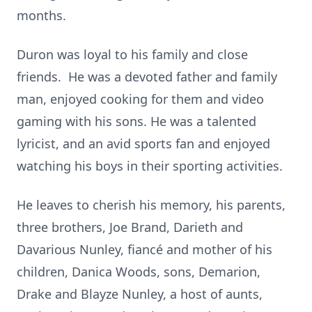
months.
Duron was loyal to his family and close
friends. He was a devoted father and family
man, enjoyed cooking for them and video
gaming with his sons. He was a talented
lyricist, and an avid sports fan and enjoyed
watching his boys in their sporting activities.
He leaves to cherish his memory, his parents,
three brothers, Joe Brand, Darieth and
Davarious Nunley, fiancé and mother of his
children, Danica Woods, sons, Demarion,
Drake and Blayze Nunley, a host of aunts,