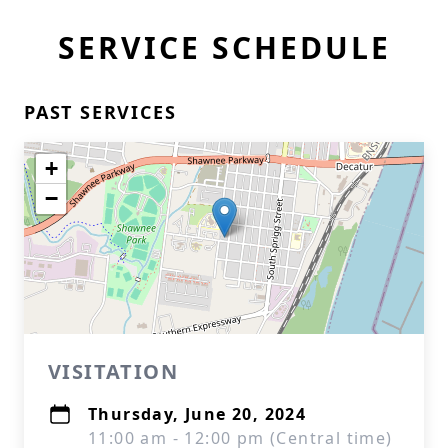
SERVICE SCHEDULE
PAST SERVICES
+
−
VISITATION
Thursday, June 20, 2024
11:00 am - 12:00 pm (Central time)