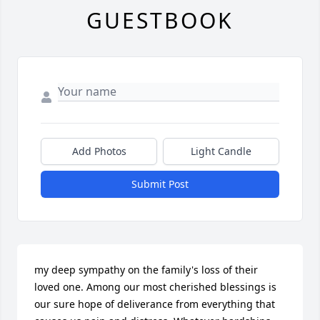
GUESTBOOK
Add Photos
Light Candle
Submit Post
my deep sympathy on the family's loss of their 
loved one. Among our most cherished blessings is 
our sure hope of deliverance from everything that 