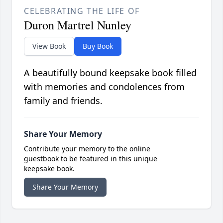
CELEBRATING THE LIFE OF
Duron Martrel Nunley
View Book
Buy Book
A beautifully bound keepsake book filled
with memories and condolences from
family and friends.
Share Your Memory
Contribute your memory to the online
guestbook to be featured in this unique
keepsake book.
Share Your Memory