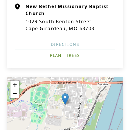
New Bethel Missionary Baptist
Church
1029 South Benton Street
Cape Girardeau, MO 63703
DIRECTIONS
PLANT TREES
+
−