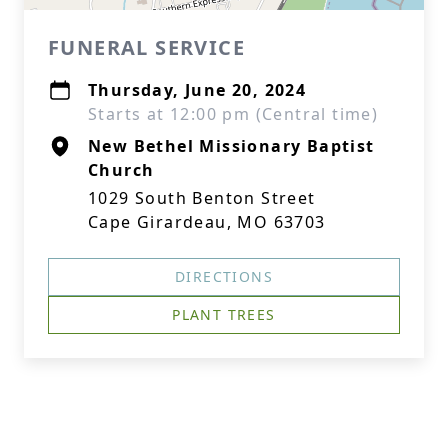
FUNERAL SERVICE
Thursday, June 20, 2024
Starts at 12:00 pm (Central time)
New Bethel Missionary Baptist
Church
1029 South Benton Street
Cape Girardeau, MO 63703
DIRECTIONS
PLANT TREES