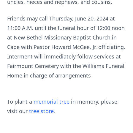
uncles, nieces and nephews, and cousins.
Friends may call Thursday, June 20, 2024 at
11:00 A.M. until the funeral hour of 12:00 noon
at New Bethel Missionary Baptist Church in
Cape with Pastor Howard McGee, Jr. officiating.
Interment will immediately follow services at
Fairmount Cemetery with the Williams Funeral
Home in charge of arrangements
To plant a
memorial tree
in memory, please
visit our
tree store
.