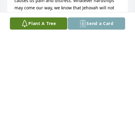
causes us pain and distress. Whatever hardships 
may come our way, we know that Jehovah will not 
abandon us. Our loving Shepherd never fails to be 
a “refuge and strength, a help that is readily found 
Plant A Tree
Send a Card
in times of distress.” (Ps. 46:1) Our keeping focused 
on such blessings will help us cope with even the 
most grievous ordeals.
FLORENCE CASSELL
Jul 08, 2024
My deepest sympathy. I am lifting you all up in 
prayer.
ANGELA PRIMM
Jun 20, 2024