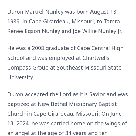
Duron Martrel Nunley was born August 13,
1989, in Cape Girardeau, Missouri, to Tamra
Renee Egson Nunley and Joe Willie Nunley Jr.
He was a 2008 graduate of Cape Central High
School and was employed at Chartwells
Compass Group at Southeast Missouri State
University.
Duron accepted the Lord as his Savior and was
baptized at New Bethel Missionary Baptist
Church in Cape Girardeau, Missouri. On June
13, 2024, he was carried home on the wings of
an angel at the age of 34 years and ten