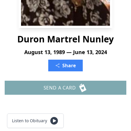
Duron Martrel Nunley
August 13, 1989 — June 13, 2024
Share
SEND A CARD
Listen to Obituary