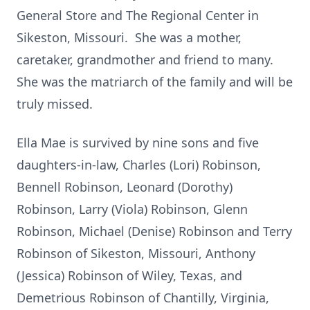
General Store and The Regional Center in
Sikeston, Missouri. She was a mother,
caretaker, grandmother and friend to many.
She was the matriarch of the family and will be
truly missed.
Ella Mae is survived by nine sons and five
daughters-in-law, Charles (Lori) Robinson,
Bennell Robinson, Leonard (Dorothy)
Robinson, Larry (Viola) Robinson, Glenn
Robinson, Michael (Denise) Robinson and Terry
Robinson of Sikeston, Missouri, Anthony
(Jessica) Robinson of Wiley, Texas, and
Demetrious Robinson of Chantilly, Virginia,