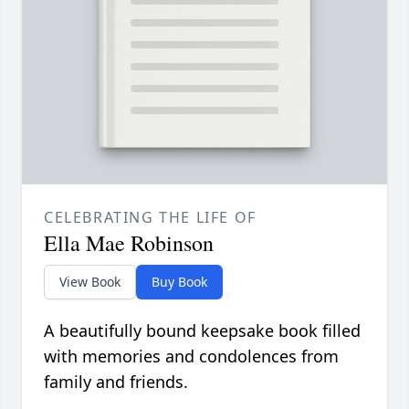
CELEBRATING THE LIFE OF
Ella Mae Robinson
View Book
Buy Book
A beautifully bound keepsake book filled
with memories and condolences from
family and friends.