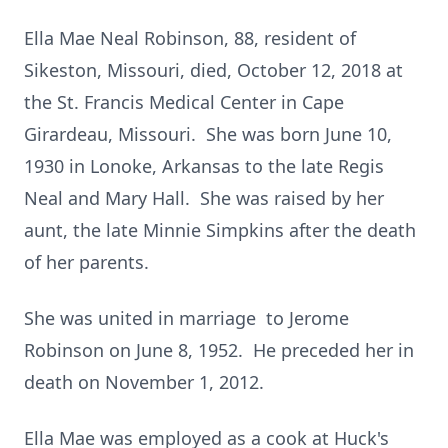
Ella Mae Neal Robinson, 88, resident of
Sikeston, Missouri, died, October 12, 2018 at
the St. Francis Medical Center in Cape
Girardeau, Missouri. She was born June 10,
1930 in Lonoke, Arkansas to the late Regis
Neal and Mary Hall. She was raised by her
aunt, the late Minnie Simpkins after the death
of her parents.
She was united in marriage to Jerome
Robinson on June 8, 1952. He preceded her in
death on November 1, 2012.
Ella Mae was employed as a cook at Huck's