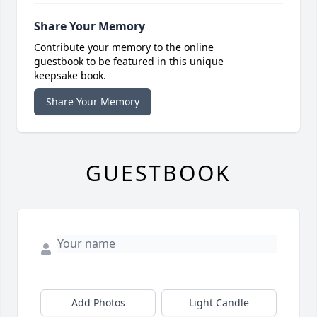
Share Your Memory
Contribute your memory to the online
guestbook to be featured in this unique
keepsake book.
Share Your Memory
GUESTBOOK
Add Photos
Light Candle