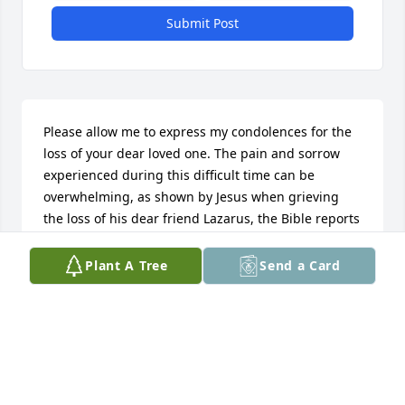
Submit Post
Please allow me to express my condolences for the 
loss of your dear loved one. The pain and sorrow 
experienced during this difficult time can be 
overwhelming, as shown by Jesus when grieving 
the loss of his dear friend Lazarus, the Bible reports 
that “Jesus gave way to tears.” (John 11:35). What I 
found to be comforting is the fact that Jesus 
Plant A Tree
Send a Card
resurrected Lazarus from the dead, as proof of the 
Bible's promise of the hope of the resurrection 
whereby we may see our loved ones again. (John 
11:38-44; 5:28, 29). What a marvelous hope. May 
Jehovah God grant you peace during this time and 
provide comfort for you and your loved ones.
