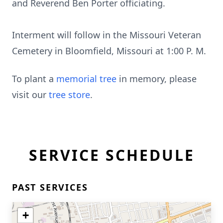
and Reverend Ben Porter officiating.
Interment will follow in the Missouri Veteran
Cemetery in Bloomfield, Missouri at 1:00 P. M.
To plant a
memorial tree
in memory, please
visit our
tree store
.
SERVICE SCHEDULE
PAST SERVICES
+