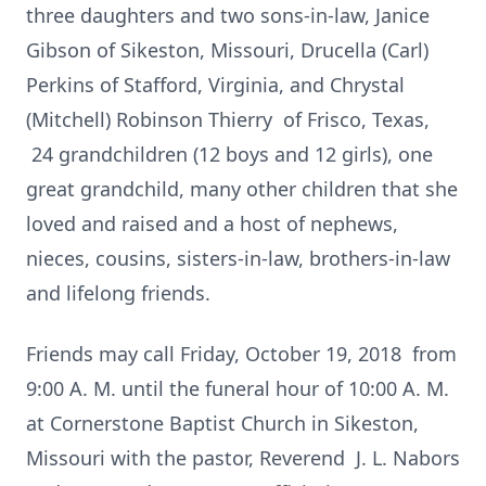
three daughters and two sons-in-law, Janice
Gibson of Sikeston, Missouri, Drucella (Carl)
Perkins of Stafford, Virginia, and Chrystal
(Mitchell) Robinson Thierry of Frisco, Texas,
24 grandchildren (12 boys and 12 girls), one
great grandchild, many other children that she
loved and raised and a host of nephews,
nieces, cousins, sisters-in-law, brothers-in-law
and lifelong friends.
Friends may call Friday, October 19, 2018 from
9:00 A. M. until the funeral hour of 10:00 A. M.
at Cornerstone Baptist Church in Sikeston,
Missouri with the pastor, Reverend J. L. Nabors