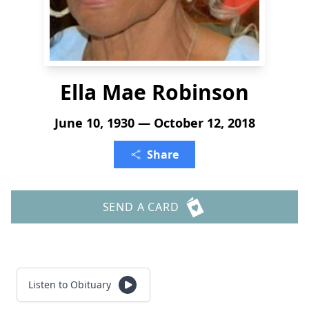
Ella Mae Robinson
June 10, 1930 — October 12, 2018
Share
SEND A CARD
Listen to Obituary