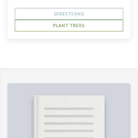
DIRECTIONS
PLANT TREES