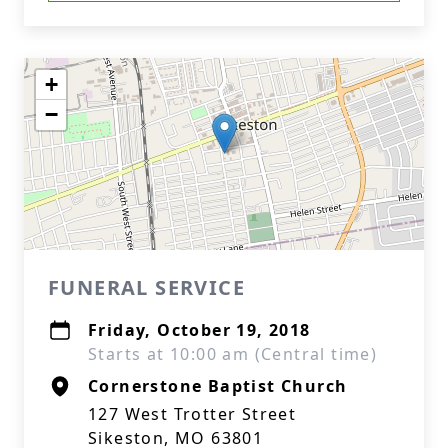
+
−
FUNERAL SERVICE
Friday, October 19, 2018
Starts at 10:00 am (Central time)
Cornerstone Baptist Church
127 West Trotter Street
Sikeston, MO 63801