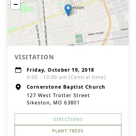
−
VISITATION
Friday, October 19, 2018
9:00 - 10:00 am (Central time)
Cornerstone Baptist Church
127 West Trotter Street
Sikeston, MO 63801
DIRECTIONS
PLANT TREES