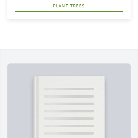
PLANT TREES