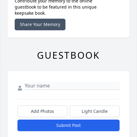
Contribute your memory to the online
guestbook to be featured in this unique
keepsake book.
Share Your Memory
GUESTBOOK
Add Photos
Light Candle
Submit Post