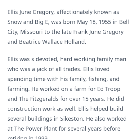
Ellis June Gregory, affectionately known as
Snow and Big E, was born May 18, 1955 in Bell
City, Missouri to the late Frank June Gregory
and Beatrice Wallace Holland.
Ellis was s devoted, hard working family man
who was a jack of all trades. Ellis loved
spending time with his family, fishing, and
farming. He worked on a farm for Ed Troop
and The Fitzgeralds for over 15 years. He did
construction work as well. Ellis helped build
several buildings in Sikeston. He also worked
at The Power Plant for several years before
retiring in 1999.