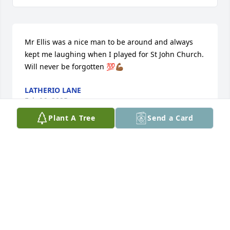
Mr Ellis was a nice man to be around and always 
kept me laughing when I played for St John Church. 
Will never be forgotten 💯💪🏾
LATHERIO LANE
Feb 06, 2025
Plant A Tree
Send a Card
Praying for the strength of you & your family
SHERRI GRANT-BAKER
Feb 01, 2025