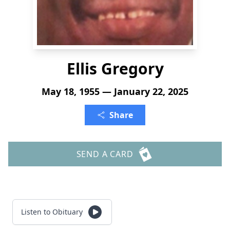
Ellis Gregory
May 18, 1955 — January 22, 2025
Share
SEND A CARD
Listen to Obituary