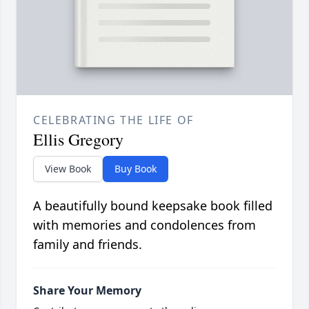
CELEBRATING THE LIFE OF
Ellis Gregory
View Book
Buy Book
A beautifully bound keepsake book filled
with memories and condolences from
family and friends.
Share Your Memory