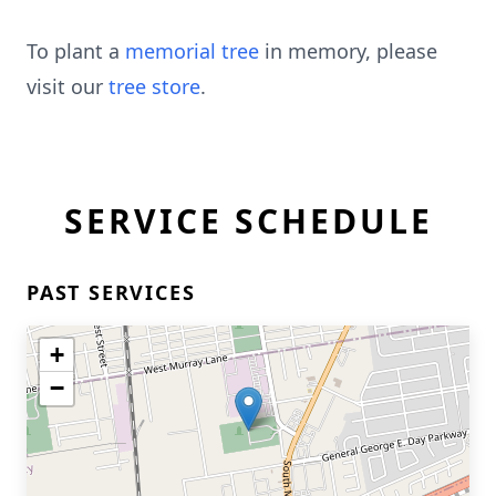
To plant a
memorial tree
in memory, please
visit our
tree store
.
SERVICE SCHEDULE
PAST SERVICES
+
−