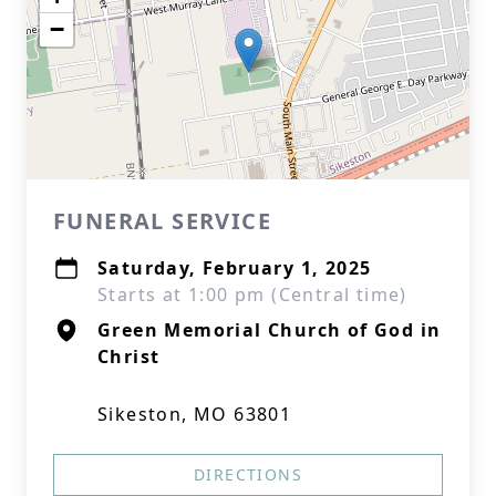
−
FUNERAL SERVICE
Saturday, February 1, 2025
Starts at 1:00 pm (Central time)
Green Memorial Church of God in
Christ
Sikeston, MO 63801
DIRECTIONS