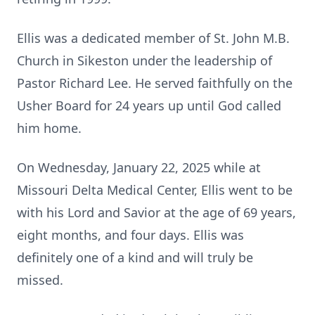
Ellis was a dedicated member of St. John M.B.
Church in Sikeston under the leadership of
Pastor Richard Lee. He served faithfully on the
Usher Board for 24 years up until God called
him home.
On Wednesday, January 22, 2025 while at
Missouri Delta Medical Center, Ellis went to be
with his Lord and Savior at the age of 69 years,
eight months, and four days. Ellis was
definitely one of a kind and will truly be
missed.