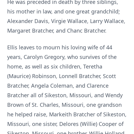
He was preceded in death by three siblings,
his mother in law, and one great grandchild;
Alexander Davis, Virgie Wallace, Larry Wallace,
Margaret Bratcher, and Chanc Bratcher.
Ellis leaves to mourn his loving wife of 44
years, Carolyn Gregory, who survives of the
home, as well as six children, Teretha
(Maurice) Robinson, Lonnell Bratcher, Scott
Bratcher, Angela Coleman, and Clarence
Bratcher all of Sikeston, Missouri, and Wendy
Brown of St. Charles, Missouri, one grandson
he helped raise, Markeith Bratcher of Sikeston,
Missouri, one sister, Delores (Willie) Cooper of
Sikeston, Missouri, one brother, Willie Holland