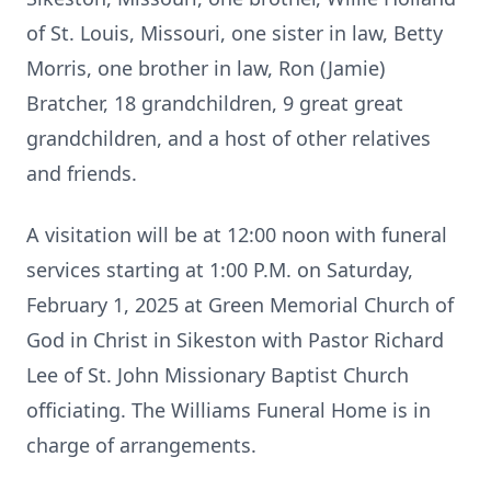
of St. Louis, Missouri, one sister in law, Betty
Morris, one brother in law, Ron (Jamie)
Bratcher, 18 grandchildren, 9 great great
grandchildren, and a host of other relatives
and friends.
A visitation will be at 12:00 noon with funeral
services starting at 1:00 P.M. on Saturday,
February 1, 2025 at Green Memorial Church of
God in Christ in Sikeston with Pastor Richard
Lee of St. John Missionary Baptist Church
officiating. The Williams Funeral Home is in
charge of arrangements.