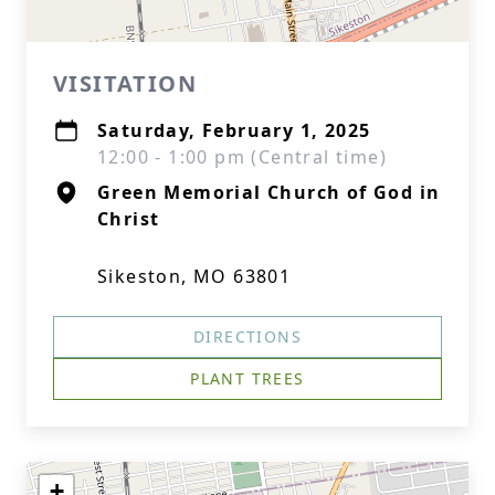
VISITATION
Saturday, February 1, 2025
12:00 - 1:00 pm (Central time)
Green Memorial Church of God in
Christ
Sikeston, MO 63801
DIRECTIONS
PLANT TREES
+