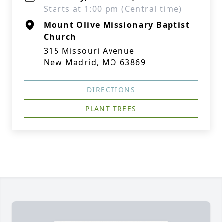
Starts at 1:00 pm (Central time)
Mount Olive Missionary Baptist
Church
315 Missouri Avenue
New Madrid, MO 63869
DIRECTIONS
PLANT TREES