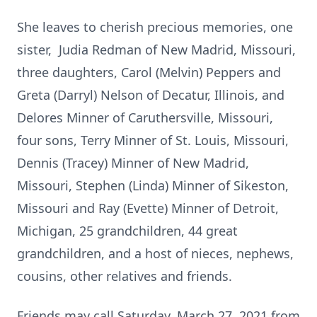
She leaves to cherish precious memories, one
sister, Judia Redman of New Madrid, Missouri,
three daughters, Carol (Melvin) Peppers and
Greta (Darryl) Nelson of Decatur, Illinois, and
Delores Minner of Caruthersville, Missouri,
four sons, Terry Minner of St. Louis, Missouri,
Dennis (Tracey) Minner of New Madrid,
Missouri, Stephen (Linda) Minner of Sikeston,
Missouri and Ray (Evette) Minner of Detroit,
Michigan, 25 grandchildren, 44 great
grandchildren, and a host of nieces, nephews,
cousins, other relatives and friends.
Friends may call Saturday, March 27, 2021 from