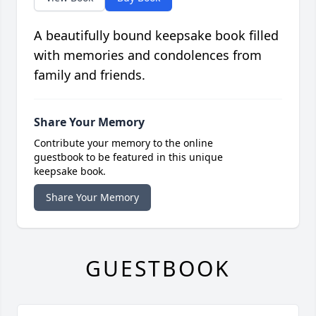
A beautifully bound keepsake book filled
with memories and condolences from
family and friends.
Share Your Memory
Contribute your memory to the online
guestbook to be featured in this unique
keepsake book.
Share Your Memory
GUESTBOOK