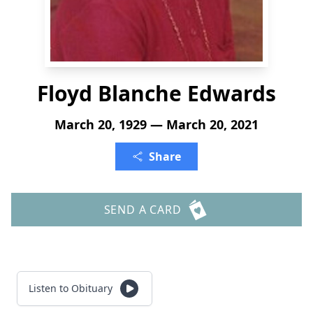
Floyd Blanche Edwards
March 20, 1929 — March 20, 2021
Share
SEND A CARD
Listen to Obituary