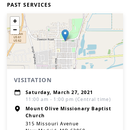
PAST SERVICES
+
−
VISITATION
Saturday, March 27, 2021
11:00 am - 1:00 pm (Central time)
Mount Olive Missionary Baptist
Church
315 Missouri Avenue