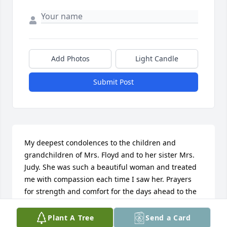
Add Photos
Light Candle
Submit Post
My deepest condolences to the children and 
grandchildren of Mrs. Floyd and to her sister Mrs. 
Judy. She was such a beautiful woman and treated 
me with compassion each time I saw her. Prayers 
for strength and comfort for the days ahead to the 
entire family.

Plant A Tree
Send a Card