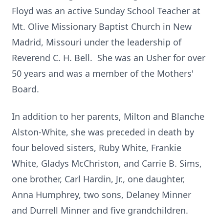
Floyd was an active Sunday School Teacher at
Mt. Olive Missionary Baptist Church in New
Madrid, Missouri under the leadership of
Reverend C. H. Bell. She was an Usher for over
50 years and was a member of the Mothers'
Board.
In addition to her parents, Milton and Blanche
Alston-White, she was preceded in death by
four beloved sisters, Ruby White, Frankie
White, Gladys McChriston, and Carrie B. Sims,
one brother, Carl Hardin, Jr., one daughter,
Anna Humphrey, two sons, Delaney Minner
and Durrell Minner and five grandchildren.