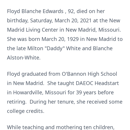
Floyd Blanche Edwards , 92, died on her
birthday, Saturday, March 20, 2021 at the New
Madrid Living Center in New Madrid, Missouri.
She was born March 20, 1929 in New Madrid to
the late Milton "Daddy" White and Blanche
Alston-White.
Floyd graduated from O'Bannon High School
in New Madrid. She taught DAEOC Headstart
in Howardville, Missouri for 39 years before
retiring. During her tenure, she received some
college credits.
While teaching and mothering ten children,