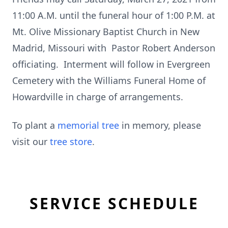
11:00 A.M. until the funeral hour of 1:00 P.M. at
Mt. Olive Missionary Baptist Church in New
Madrid, Missouri with Pastor Robert Anderson
officiating. Interment will follow in Evergreen
Cemetery with the Williams Funeral Home of
Howardville in charge of arrangements.
To plant a
memorial tree
in memory, please
visit our
tree store
.
SERVICE SCHEDULE