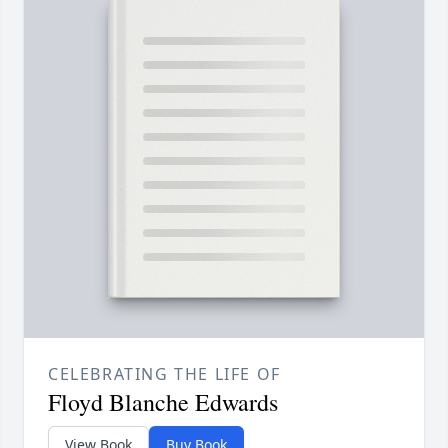
CELEBRATING THE LIFE OF
Floyd Blanche Edwards
View Book
Buy Book