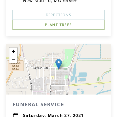
New Madrid, MO 63869
DIRECTIONS
PLANT TREES
+
−
FUNERAL SERVICE
Saturday, March 27, 2021