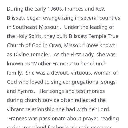
During the early 1960’s, Frances and Rev.
Blissett began evangelizing in several counties
in Southeast Missouri. Under the leading of
the Holy Spirit, they built Blissett Temple True
Church of God in Oran, Missouri (now known
as Divine Temple). As the First Lady, she was
known as “Mother Frances” to her church
family. She was a devout, virtuous, woman of
God who loved to sing congregational songs
and hymns. Her songs and testimonies
during church service often reflected the
vibrant relationship she had with her Lord.
Frances was passionate about prayer, reading
scriptures aloud for her husband’s sermons