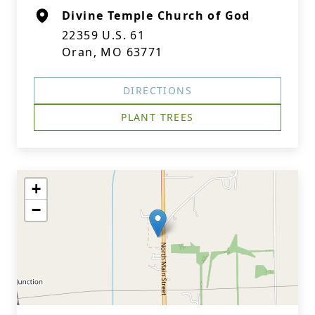
Divine Temple Church of God
22359 U.S. 61
Oran, MO 63771
DIRECTIONS
PLANT TREES
+
−