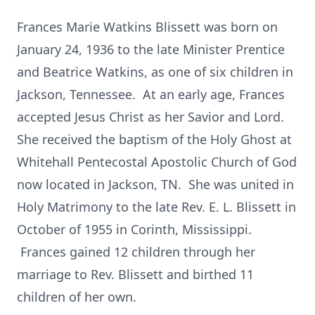
Frances Marie Watkins Blissett was born on
January 24, 1936 to the late Minister Prentice
and Beatrice Watkins, as one of six children in
Jackson, Tennessee. At an early age, Frances
accepted Jesus Christ as her Savior and Lord.
She received the baptism of the Holy Ghost at
Whitehall Pentecostal Apostolic Church of God
now located in Jackson, TN. She was united in
Holy Matrimony to the late Rev. E. L. Blissett in
October of 1955 in Corinth, Mississippi.
Frances gained 12 children through her
marriage to Rev. Blissett and birthed 11
children of her own.