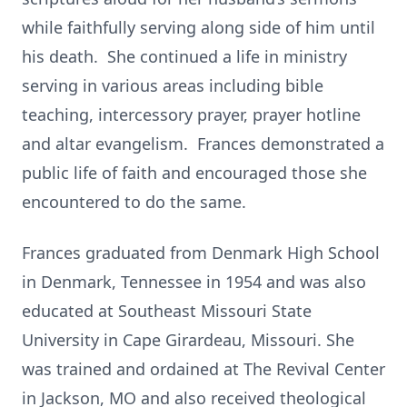
while faithfully serving along side of him until
his death. She continued a life in ministry
serving in various areas including bible
teaching, intercessory prayer, prayer hotline
and altar evangelism. Frances demonstrated a
public life of faith and encouraged those she
encountered to do the same.
Frances graduated from Denmark High School
in Denmark, Tennessee in 1954 and was also
educated at Southeast Missouri State
University in Cape Girardeau, Missouri. She
was trained and ordained at The Revival Center
in Jackson, MO and also received theological