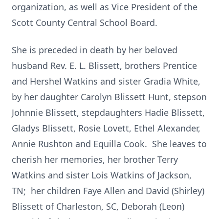
organization, as well as Vice President of the
Scott County Central School Board.
She is preceded in death by her beloved
husband Rev. E. L. Blissett, brothers Prentice
and Hershel Watkins and sister Gradia White,
by her daughter Carolyn Blissett Hunt, stepson
Johnnie Blissett, stepdaughters Hadie Blissett,
Gladys Blissett, Rosie Lovett, Ethel Alexander,
Annie Rushton and Equilla Cook. She leaves to
cherish her memories, her brother Terry
Watkins and sister Lois Watkins of Jackson,
TN; her children Faye Allen and David (Shirley)
Blissett of Charleston, SC, Deborah (Leon)