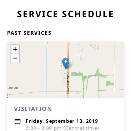
SERVICE SCHEDULE
PAST SERVICES
+
−
VISITATION
Friday, September 13, 2019
6:00 - 8:00 pm (Central time)