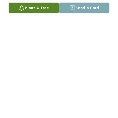
Plant A Tree
Send a Card
My Condolences to the family
JOSEPH MAHONEY
Sep 13, 2019
We love you and are praying for you ad your family. 
The sun will shine again. We embrace you with our 
love. 

God be with you and keep you strong. You will 
survive this emotional storm with His help. Love 
Mac & Gwendolyn
MAC AND GWEN HUNT
Sep 13, 2019