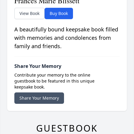
Frances Marie Blissett
View Book
Buy Book
A beautifully bound keepsake book filled
with memories and condolences from
family and friends.
Share Your Memory
Contribute your memory to the online
guestbook to be featured in this unique
keepsake book.
Share Your Memory
GUESTBOOK