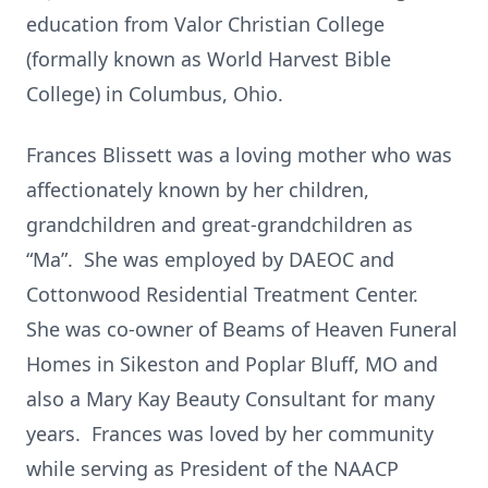
education from Valor Christian College
(formally known as World Harvest Bible
College) in Columbus, Ohio.
Frances Blissett was a loving mother who was
affectionately known by her children,
grandchildren and great-grandchildren as
“Ma”. She was employed by DAEOC and
Cottonwood Residential Treatment Center.
She was co-owner of Beams of Heaven Funeral
Homes in Sikeston and Poplar Bluff, MO and
also a Mary Kay Beauty Consultant for many
years. Frances was loved by her community
while serving as President of the NAACP