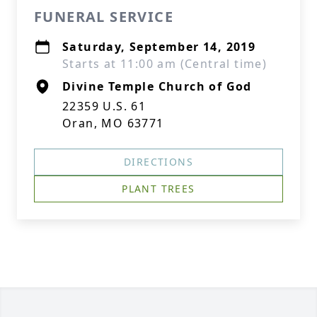
FUNERAL SERVICE
Saturday, September 14, 2019
Starts at 11:00 am (Central time)
Divine Temple Church of God
22359 U.S. 61
Oran, MO 63771
DIRECTIONS
PLANT TREES