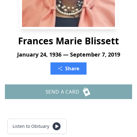
Frances Marie Blissett
January 24, 1936 — September 7, 2019
Share
SEND A CARD
Listen to Obituary