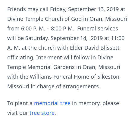
Friends may call Friday, September 13, 2019 at
Divine Temple Church of God in Oran, Missouri
from 6:00 P. M. – 8:00 P M. Funeral services
will be Saturday, September 14, 2019 at 11:00
A. M. at the church with Elder David Blissett
officiating. Interment will follow in Divine
Temple Memorial Gardens in Oran, Missouri
with the Williams Funeral Home of Sikeston,
Missouri in charge of arrangements.
To plant a
memorial tree
in memory, please
visit our
tree store
.