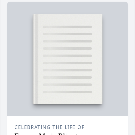
CELEBRATING THE LIFE OF