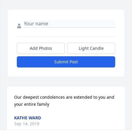
Add Photos
Light Candle
Submit Post
Our deepest condolences are extended to you and 
your entire family
KATHE WARD
Sep 14, 2019