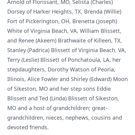
Arnold of Florissant, MO, Selista (Charles)
Dorsey of Harker Heights, TX, Brenda (Willie)
Fort of Pickerington, OH, Brenetta (Joseph)
White of Virginia Beach, VA, William Blissett,
and Renee (Akeem) Brathwaite of Killeen, TX,
Stanley (Padrica) Blissett of Virginia Beach, VA,
Terry (Leslie) Blissett of Ponchatoula, LA, her
stepdaughters, Dorothy Watson of Peoria,
Illinois, Alice Fowler and Shirley (Edward) Moon
of Sikeston, MO and her step sons Eddie
Blissett and Ted (Linda) Blissett of Sikeston,
MO and a host of grandchildren; great-
grandchildren, nieces, nephews, cousins and
devoted friends.