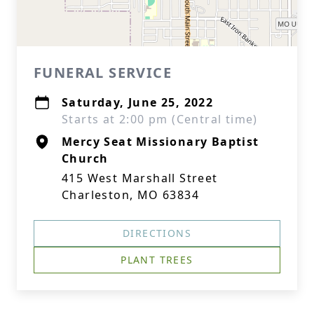
FUNERAL SERVICE
Saturday, June 25, 2022
Starts at 2:00 pm (Central time)
Mercy Seat Missionary Baptist
Church
415 West Marshall Street
Charleston, MO 63834
DIRECTIONS
PLANT TREES