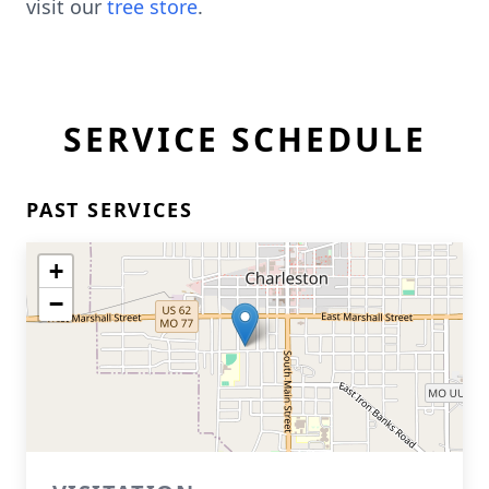
visit our
tree store
.
SERVICE SCHEDULE
PAST SERVICES
+
−