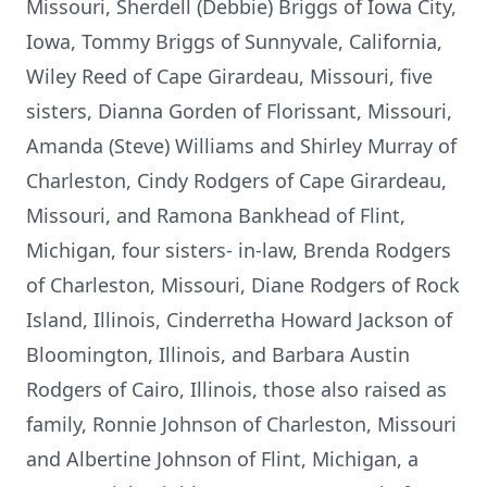
Missouri, Sherdell (Debbie) Briggs of Iowa City,
Iowa, Tommy Briggs of Sunnyvale, California,
Wiley Reed of Cape Girardeau, Missouri, five
sisters, Dianna Gorden of Florissant, Missouri,
Amanda (Steve) Williams and Shirley Murray of
Charleston, Cindy Rodgers of Cape Girardeau,
Missouri, and Ramona Bankhead of Flint,
Michigan, four sisters- in-law, Brenda Rodgers
of Charleston, Missouri, Diane Rodgers of Rock
Island, Illinois, Cinderretha Howard Jackson of
Bloomington, Illinois, and Barbara Austin
Rodgers of Cairo, Illinois, those also raised as
family, Ronnie Johnson of Charleston, Missouri
and Albertine Johnson of Flint, Michigan, a