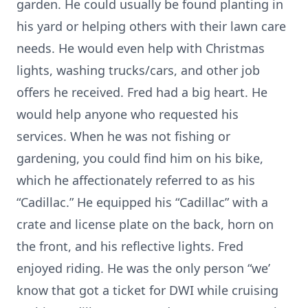
garden. He could usually be found planting in
his yard or helping others with their lawn care
needs. He would even help with Christmas
lights, washing trucks/cars, and other job
offers he received. Fred had a big heart. He
would help anyone who requested his
services. When he was not fishing or
gardening, you could find him on his bike,
which he affectionately referred to as his
“Cadillac.” He equipped his “Cadillac” with a
crate and license plate on the back, horn on
the front, and his reflective lights. Fred
enjoyed riding. He was the only person “we’
know that got a ticket for DWI while cruising