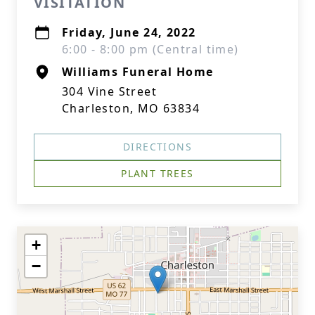
VISITATION
Friday, June 24, 2022
6:00 - 8:00 pm (Central time)
Williams Funeral Home
304 Vine Street
Charleston, MO 63834
DIRECTIONS
PLANT TREES
+
−