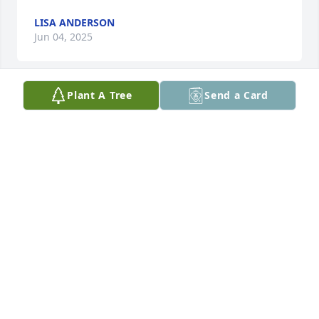
LISA ANDERSON
Jun 04, 2025
Plant A Tree
Send a Card
Love you pops there’s no one like you. You are 
missed I always remember you saying lisa you’re a 
smart as dummy lol
LISA ANDERSON
Nov 04, 2024
My sincere condolence to the Rodgers family. 
"Among our most cherished blessings is our sure 
hope of deliverance from everything that causes us 
pain and distress. Whatever hardships may come 