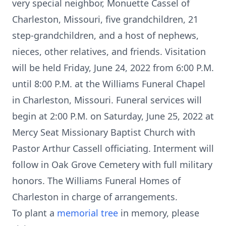
very special neighbor, Monuette Cassel of
Charleston, Missouri, five grandchildren, 21
step-grandchildren, and a host of nephews,
nieces, other relatives, and friends. Visitation
will be held Friday, June 24, 2022 from 6:00 P.M.
until 8:00 P.M. at the Williams Funeral Chapel
in Charleston, Missouri. Funeral services will
begin at 2:00 P.M. on Saturday, June 25, 2022 at
Mercy Seat Missionary Baptist Church with
Pastor Arthur Cassell officiating. Interment will
follow in Oak Grove Cemetery with full military
honors. The Williams Funeral Homes of
Charleston in charge of arrangements.
To plant a
memorial tree
in memory, please