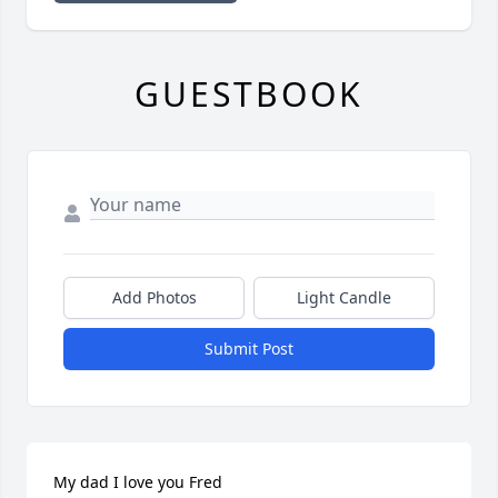
GUESTBOOK
Add Photos
Light Candle
Submit Post
My dad I love you Fred