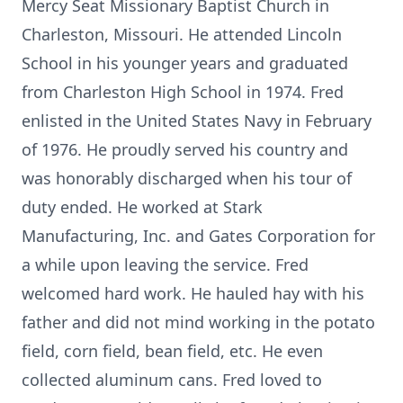
Mercy Seat Missionary Baptist Church in
Charleston, Missouri. He attended Lincoln
School in his younger years and graduated
from Charleston High School in 1974. Fred
enlisted in the United States Navy in February
of 1976. He proudly served his country and
was honorably discharged when his tour of
duty ended. He worked at Stark
Manufacturing, Inc. and Gates Corporation for
a while upon leaving the service. Fred
welcomed hard work. He hauled hay with his
father and did not mind working in the potato
field, corn field, bean field, etc. He even
collected aluminum cans. Fred loved to