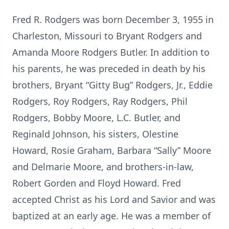
Fred R. Rodgers was born December 3, 1955 in
Charleston, Missouri to Bryant Rodgers and
Amanda Moore Rodgers Butler. In addition to
his parents, he was preceded in death by his
brothers, Bryant “Gitty Bug” Rodgers, Jr., Eddie
Rodgers, Roy Rodgers, Ray Rodgers, Phil
Rodgers, Bobby Moore, L.C. Butler, and
Reginald Johnson, his sisters, Olestine
Howard, Rosie Graham, Barbara “Sally” Moore
and Delmarie Moore, and brothers-in-law,
Robert Gorden and Floyd Howard. Fred
accepted Christ as his Lord and Savior and was
baptized at an early age. He was a member of