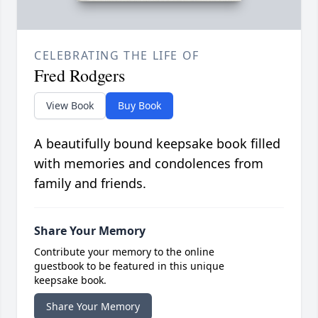
CELEBRATING THE LIFE OF
Fred Rodgers
View Book
Buy Book
A beautifully bound keepsake book filled
with memories and condolences from
family and friends.
Share Your Memory
Contribute your memory to the online
guestbook to be featured in this unique
keepsake book.
Share Your Memory