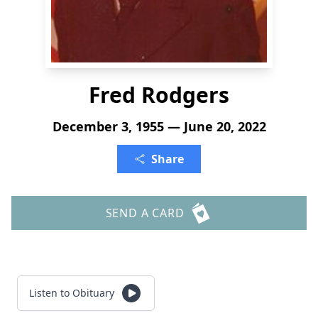
Fred Rodgers
December 3, 1955 — June 20, 2022
Share
SEND A CARD
Listen to Obituary