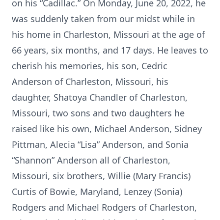
on his “Cadillac.” On Monday, June 20, 2022, he
was suddenly taken from our midst while in
his home in Charleston, Missouri at the age of
66 years, six months, and 17 days. He leaves to
cherish his memories, his son, Cedric
Anderson of Charleston, Missouri, his
daughter, Shatoya Chandler of Charleston,
Missouri, two sons and two daughters he
raised like his own, Michael Anderson, Sidney
Pittman, Alecia “Lisa” Anderson, and Sonia
“Shannon” Anderson all of Charleston,
Missouri, six brothers, Willie (Mary Francis)
Curtis of Bowie, Maryland, Lenzey (Sonia)
Rodgers and Michael Rodgers of Charleston,