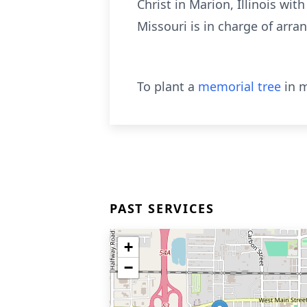
Christ in Marion, Illinois wit
Missouri is in charge of arr
To plant a
memorial tree
in m
PAST SERVICES
+
−