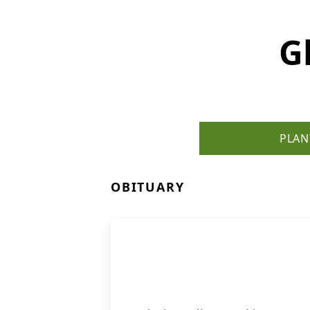
G
PLAN
OBITUARY