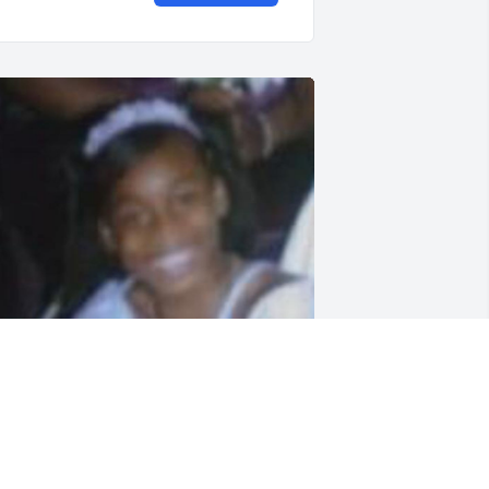
IPARADISE baby girl!!!❤️ 🕊