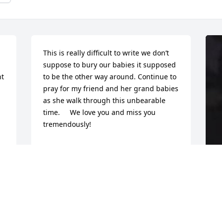
This is really difficult to write we don’t 
suppose to bury our babies it supposed 
t 
to be the other way around. Continue to 
pray for my friend and her grand babies 
as she walk through this unbearable 
time.     We love you and miss you 
tremendously!
CHANEZ MURRAY
Jan 28, 2022
R