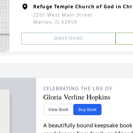
Refuge Temple Church of God in Chr
2201 West Main Street
Marion, IL 62959
DIRECTIONS
CELEBRATING THE LIFE OF
Gloria Verline Hopkins
View Book
Buy Book
A beautifully bound keepsake book