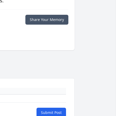
s.
Share Your Memory
Submit Post