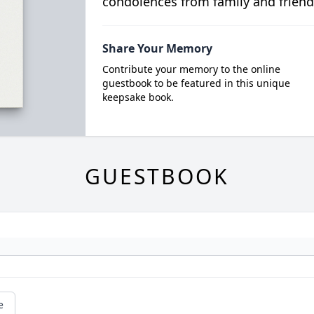
condolences from family and friend
Share Your Memory
Contribute your memory to the online
guestbook to be featured in this unique
keepsake book.
GUESTBOOK
e