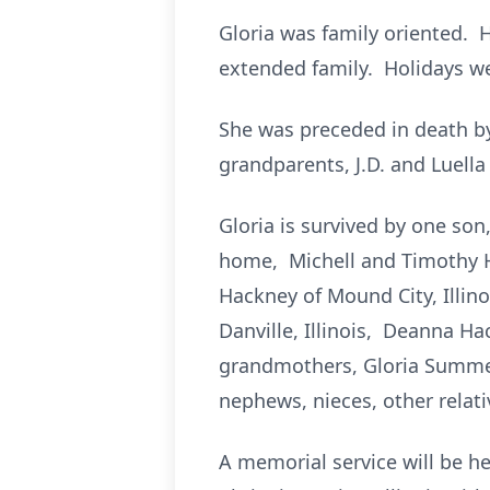
Gloria was family oriented. 
extended family. Holidays we
She was preceded in death by
grandparents, J.D. and Luella
Gloria is survived by one so
home, Michell and Timothy Ha
Hackney of Mound City, Illino
Danville, Illinois, Deanna Ha
grandmothers, Gloria Summers 
nephews, nieces, other relati
A memorial service will be h