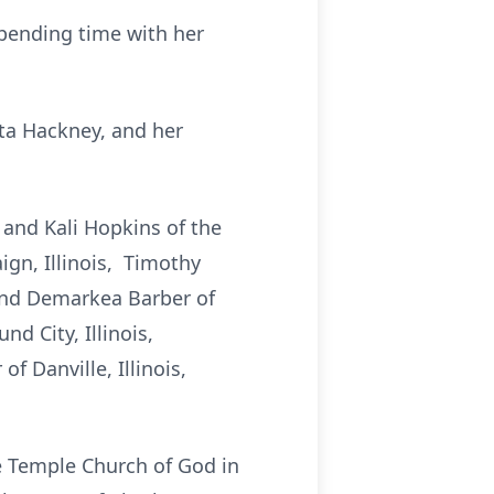
spending time with her
ita Hackney, and her
 and Kali Hopkins of the
gn, Illinois, Timothy
r and Demarkea Barber of
d City, Illinois,
 Danville, Illinois,
ge Temple Church of God in