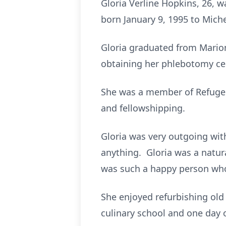
Gloria Verline Hopkins, 26, w
born January 9, 1995 to Miche
Gloria graduated from Marion
obtaining her phlebotomy cer
She was a member of Refuge T
and fellowshipping.
Gloria was very outgoing wit
anything. Gloria was a natu
was such a happy person who d
She enjoyed refurbishing ol
culinary school and one day 