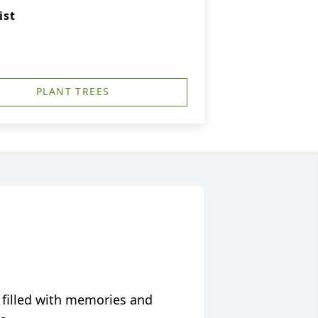
ist
PLANT TREES
 filled with memories and