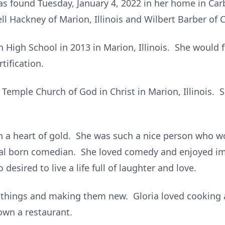
as found Tuesday, January 4, 2022 in her home in Car
ll Hackney of Marion, Illinois and Wilbert Barber of C
 High School in 2013 in Marion, Illinois. She would 
tification.
emple Church of God in Christ in Marion, Illinois. 
h a heart of gold. She was such a nice person who 
ral born comedian. She loved comedy and enjoyed i
esired to live a life full of laughter and love.
d things and making them new. Gloria loved cooking
own a restaurant.