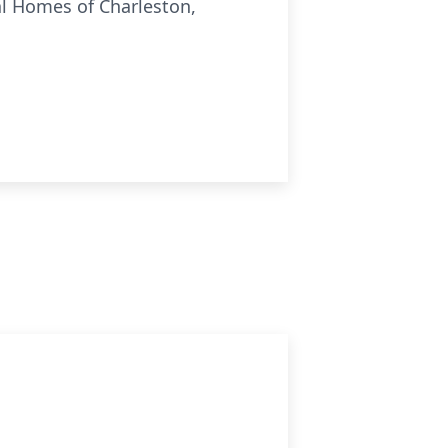
ral Homes of Charleston,