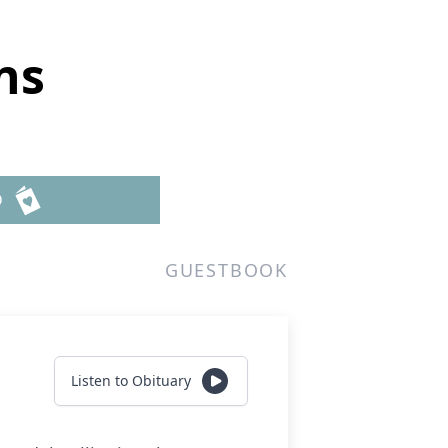
ns
D
GUESTBOOK
Listen to Obituary