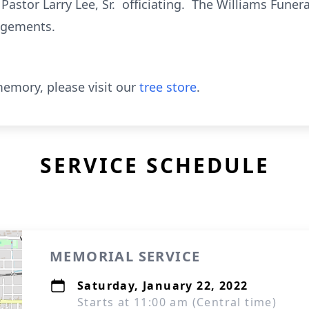
h Pastor Larry Lee, Sr. officiating. The Williams Fune
angements.
emory, please visit our
tree store
.
SERVICE SCHEDULE
MEMORIAL SERVICE
Saturday, January 22, 2022
Starts at 11:00 am (Central time)