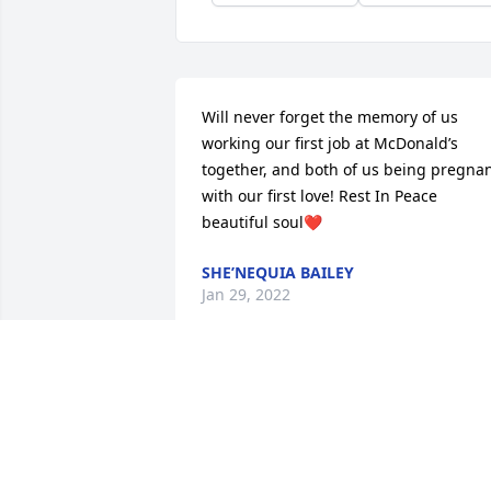
Will never forget the memory of us 
working our first job at McDonald’s 
together, and both of us being pregnan
with our first love! Rest In Peace 
beautiful soul❤️
SHE’NEQUIA BAILEY
Jan 29, 2022
Please accept my condolences on the 
loss of Gloria.

Why is it so hard for us humans to 
accept death? Well, it is because death 