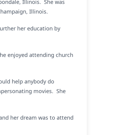
bondale, Illinois. She was
hampaign, Illinois.
further her education by
She enjoyed attending church
would help anybody do
mpersonating movies. She
 and her dream was to attend