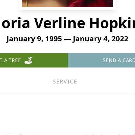
loria Verline Hopki
January 9, 1995 — January 4, 2022
T A TREE
SEND A CAR
SERVICE