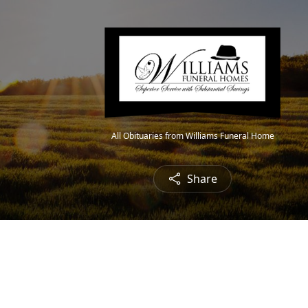
All Obituaries from Williams Funeral Home
Share