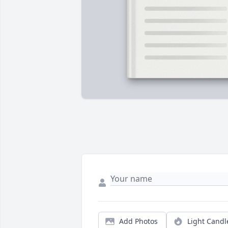
Add Photos
Light Candl