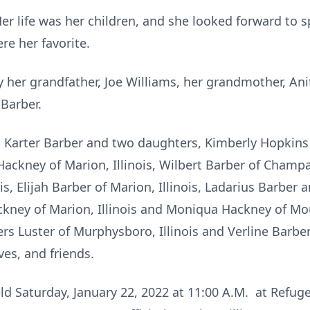
Her life was her children, and she looked forward to 
re her favorite.
 her grandfather, Joe Williams, her grandmother, An
 Barber.
n, Karter Barber and two daughters, Kimberly Hopkins
ckney of Marion, Illinois, Wilbert Barber of Champai
is, Elijah Barber of Marion, Illinois, Ladarius Barbe
ckney of Marion, Illinois and Moniqua Hackney of Moun
Luster of Murphysboro, Illinois and Verline Barber of
ves, and friends.
eld Saturday, January 22, 2022 at 11:00 A.M. at Refu