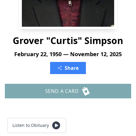
Grover "Curtis" Simpson
February 22, 1950 — November 12, 2025
Share
SEND A CARD
Listen to Obituary