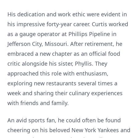
His dedication and work ethic were evident in
his impressive forty-year career. Curtis worked
as a gauge operator at Phillips Pipeline in
Jefferson City, Missouri. After retirement, he
embraced a new chapter as an official food
critic alongside his sister, Phyllis. They
approached this role with enthusiasm,
exploring new restaurants several times a
week and sharing their culinary experiences
with friends and family.
An avid sports fan, he could often be found
cheering on his beloved New York Yankees and