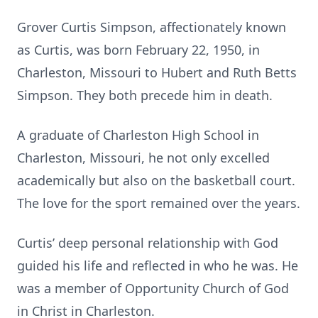
Grover Curtis Simpson, affectionately known
as Curtis, was born February 22, 1950, in
Charleston, Missouri to Hubert and Ruth Betts
Simpson. They both precede him in death.
A graduate of Charleston High School in
Charleston, Missouri, he not only excelled
academically but also on the basketball court.
The love for the sport remained over the years.
Curtis’ deep personal relationship with God
guided his life and reflected in who he was. He
was a member of Opportunity Church of God
in Christ in Charleston.