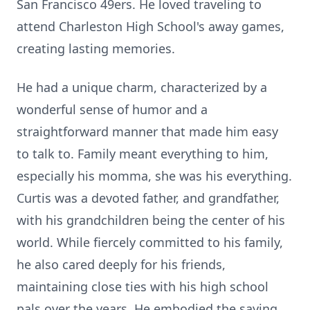
San Francisco 49ers. He loved traveling to
attend Charleston High School's away games,
creating lasting memories.
He had a unique charm, characterized by a
wonderful sense of humor and a
straightforward manner that made him easy
to talk to. Family meant everything to him,
especially his momma, she was his everything.
Curtis was a devoted father, and grandfather,
with his grandchildren being the center of his
world. While fiercely committed to his family,
he also cared deeply for his friends,
maintaining close ties with his high school
pals over the years. He embodied the saying,