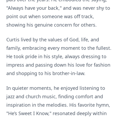
"Always have your back," and was never shy to
point out when someone was off track,
showing his genuine concern for others.
Curtis lived by the values of God, life, and
family, embracing every moment to the fullest.
He took pride in his style, always dressing to
impress and passing down his love for fashion
and shopping to his brother-in-law.
In quieter moments, he enjoyed listening to
jazz and church music, finding comfort and
inspiration in the melodies. His favorite hymn,
"He’s Sweet I Know," resonated deeply within