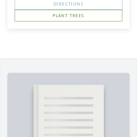
DIRECTIONS
PLANT TREES