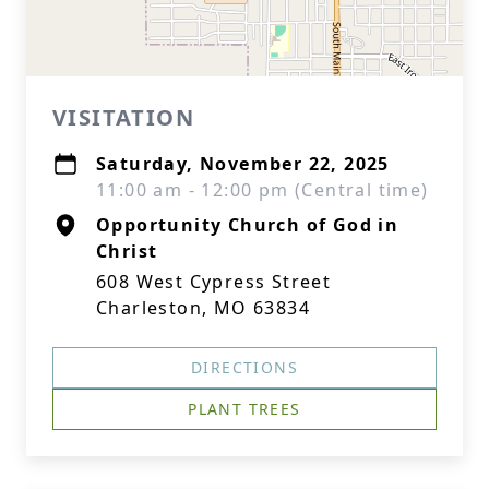
VISITATION
Saturday, November 22, 2025
11:00 am - 12:00 pm (Central time)
Opportunity Church of God in
Christ
608 West Cypress Street
Charleston, MO 63834
DIRECTIONS
PLANT TREES