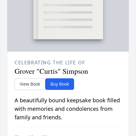
CELEBRATING THE LIFE OF
Grover "Curtis" Simpson
View Book
Buy Book
A beautifully bound keepsake book filled
with memories and condolences from
family and friends.