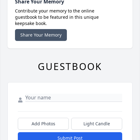
Share Your Memory
Contribute your memory to the online
guestbook to be featured in this unique
keepsake book.
Share Your Memory
GUESTBOOK
Add Photos
Light Candle
Submit Post