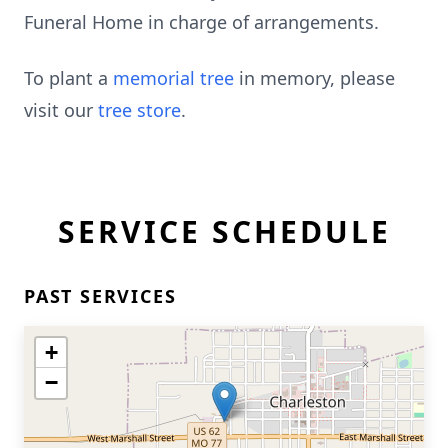
Funeral Home in charge of arrangements.
To plant a
memorial tree
in memory, please
visit our
tree store
.
SERVICE SCHEDULE
PAST SERVICES
+
−