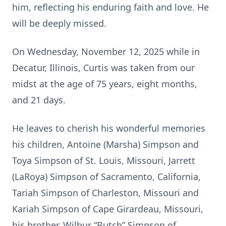
him, reflecting his enduring faith and love. He
will be deeply missed.
On Wednesday, November 12, 2025 while in
Decatur, Illinois, Curtis was taken from our
midst at the age of 75 years, eight months,
and 21 days.
He leaves to cherish his wonderful memories
his children, Antoine (Marsha) Simpson and
Toya Simpson of St. Louis, Missouri, Jarrett
(LaRoya) Simpson of Sacramento, California,
Tariah Simpson of Charleston, Missouri and
Kariah Simpson of Cape Girardeau, Missouri,
his brother, Wilbur “Butch” Simpson of