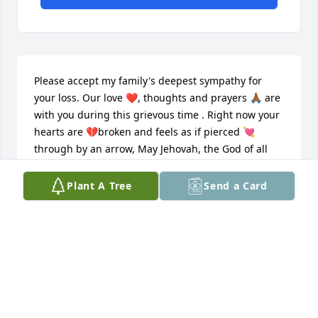
Please accept my family's deepest sympathy for 
your loss. Our love ❤️, thoughts and prayers 🙏🏾 are 
with you during this grievous time . Right now your 
hearts are 💔broken and feels as if pierced 💘 
through by an arrow, May Jehovah, the God of all 
comfort, strengthen and comfort you with His 
promise to swallow up death forever, wiping the 
Plant A Tree
Send a Card
tears from our faces. (Isa. 25:8; 2Cor. 1:3) may his 
resurrection promise provide you with a measure of 
hope, peace, encouragement and strength during 
this sad time in your lives. By means of the 
resurrection, your hearts will be healed, complete, 
❤️ ️once again. Florence Cassell  - Bloomington, 
Illinois