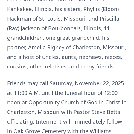
Kankakee, Illinois, his sisters, Phyllis (Eldon)
Hackman of St. Louis, Missouri, and Priscilla
(Ray) Jackson of Bourbonnais, Illinois, 11
grandchildren, one great grandchild, his
partner, Amelia Rigney of Charleston, Missouri,
and a host of uncles, aunts, nephews, nieces,
cousins, other relatives, and many friends.
Friends may call Saturday, November 22, 2025
at 11:00 A.M. until the funeral hour of 12:00
noon at Opportunity Church of God in Christ in
Charleston, Missouri with Pastor Steve Betts
officiating. Interment will immediately follow
in Oak Grove Cemetery with the Williams