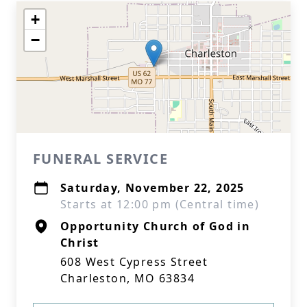
+
−
FUNERAL SERVICE
Saturday, November 22, 2025
Starts at 12:00 pm (Central time)
Opportunity Church of God in
Christ
608 West Cypress Street
Charleston, MO 63834