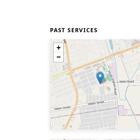
PAST SERVICES
+
−