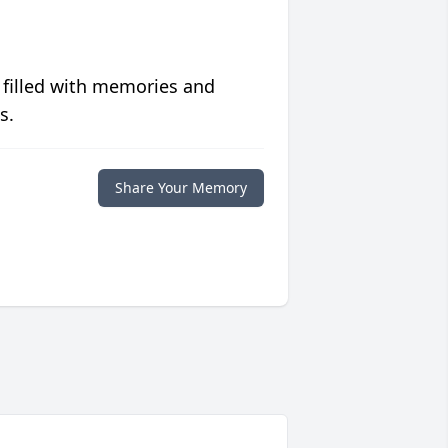
 filled with memories and
s.
Share Your Memory