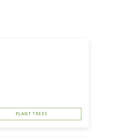
PLANT TREES