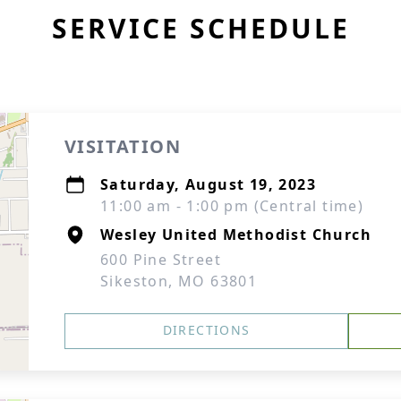
SERVICE SCHEDULE
VISITATION
Saturday, August 19, 2023
11:00 am - 1:00 pm (Central time)
Wesley United Methodist Church
600 Pine Street
Sikeston, MO 63801
DIRECTIONS