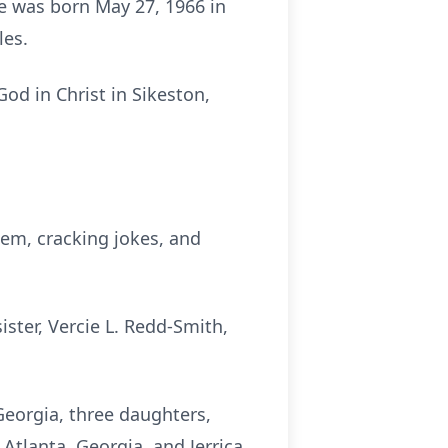
He was born May 27, 1966 in
les.
od in Christ in Sikeston,
hem, cracking jokes, and
sister, Vercie L. Redd-Smith,
Georgia, three daughters,
Atlanta, Georgia, and Jerrica