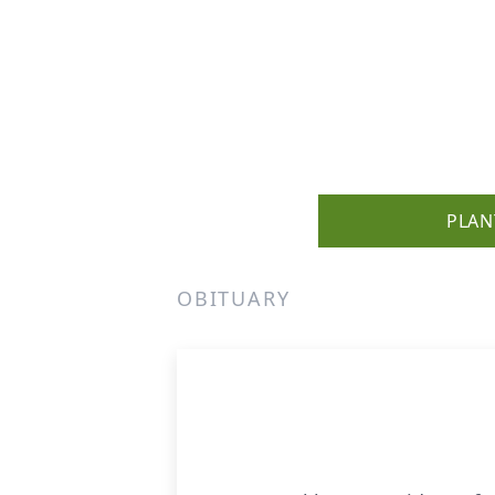
PLAN
OBITUARY