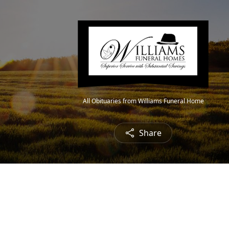
All Obituaries from Williams Funeral Home
Share