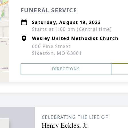
FUNERAL SERVICE
Saturday, August 19, 2023
Starts at 1:00 pm (Central time)
Wesley United Methodist Church
600 Pine Street
Sikeston, MO 63801
DIRECTIONS
CELEBRATING THE LIFE OF
Henry Eckles, Jr.