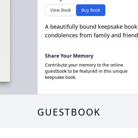
View Book
Buy Book
A beautifully bound keepsake book
condolences from family and friend
Share Your Memory
Contribute your memory to the online
guestbook to be featured in this unique
keepsake book.
GUESTBOOK