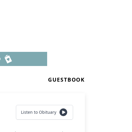
D
GUESTBOOK
Listen to Obituary