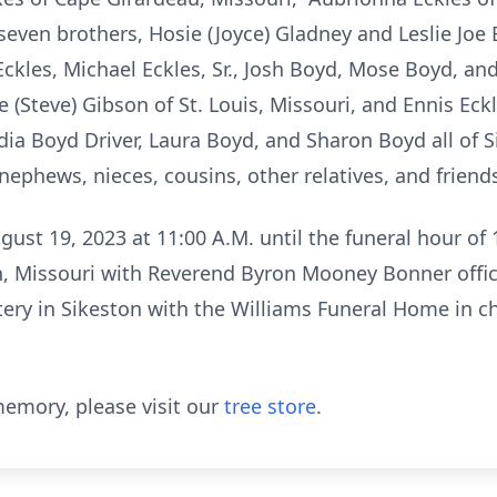
, seven brothers, Hosie (Joyce) Gladney and Leslie Jo
kles, Michael Eckles, Sr., Josh Boyd, Mose Boyd, and
ce (Steve) Gibson of St. Louis, Missouri, and Ennis Ec
dia Boyd Driver, Laura Boyd, and Sharon Boyd all of S
nephews, nieces, cousins, other relatives, and friend
gust 19, 2023 at 11:00 A.M. until the funeral hour of
, Missouri with Reverend Byron Mooney Bonner offici
ery in Sikeston with the Williams Funeral Home in c
emory, please visit our
tree store
.