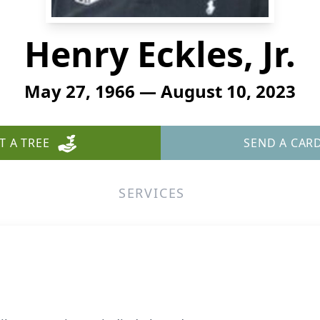
Henry Eckles, Jr.
May 27, 1966 — August 10, 2023
T A TREE
SEND A CAR
SERVICES