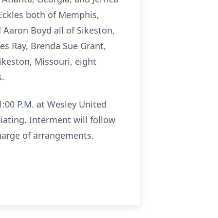
e Eckles both of Memphis,
 Aaron Boyd all of Sikeston,
kles Ray, Brenda Sue Grant,
ikeston, Missouri, eight
s.
 1:00 P.M. at Wesley United
ating. Interment will follow
harge of arrangements.