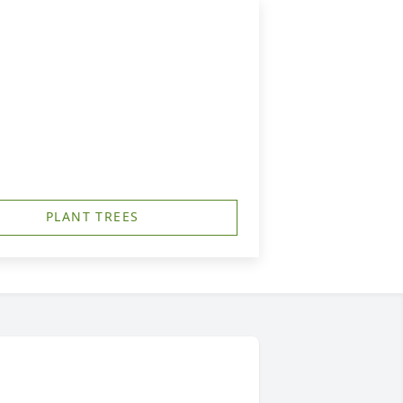
PLANT TREES