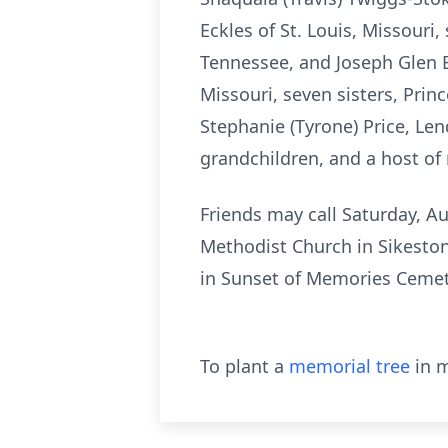
Eckles of St. Louis, Missouri
Tennessee, and Joseph Glen Ec
Missouri, seven sisters, Prin
Stephanie (Tyrone) Price, Len
grandchildren, and a host of 
Friends may call Saturday, Au
Methodist Church in Sikeston
in Sunset of Memories Cemet
To plant a
memorial tree
in m