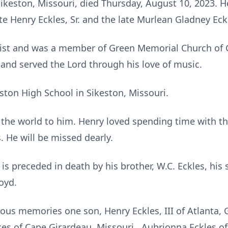
f Sikeston, Missouri, died Thursday, August 10, 2023. 
te Henry Eckles, Sr. and the late Murlean Gladney Eck
rist and was a member of Green Memorial Church of G
nd served the Lord through his love of music.
ston High School in Sikeston, Missouri.
 the world to him. Henry loved spending time with t
. He will be missed dearly.
 is preceded in death by his brother, W.C. Eckles, his 
oyd.
ious memories one son, Henry Eckles, III of Atlanta, 
es of Cape Girardeau, Missouri, Aubrionna Eckles of 