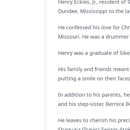
Henry Eckles, Jr., resident o
Dundee, Mississippi to the la
He confessed his love for Ch
Missouri. He was a drummer a
Henry was a graduate of Sike
His family and friends meant
putting a smile on their faces
In addition to his parents, he
and his step-sister, Bernice B
He leaves to cherish his prec
Shaquaia (Travis) Twiggs-Stok