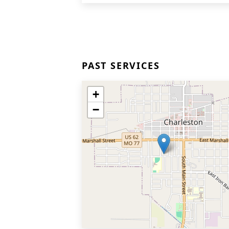
PAST SERVICES
+
−