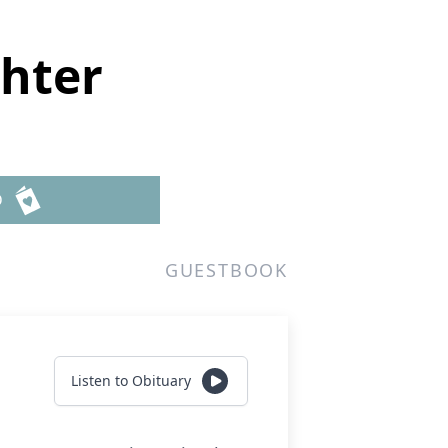
hter
D
GUESTBOOK
Listen to Obituary