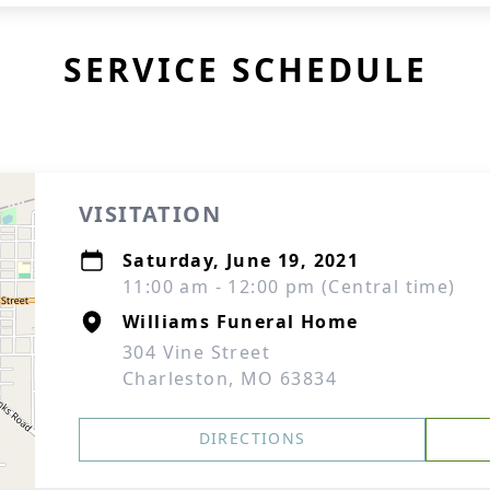
SERVICE SCHEDULE
VISITATION
Saturday, June 19, 2021
11:00 am - 12:00 pm (Central time)
Williams Funeral Home
304 Vine Street
Charleston, MO 63834
DIRECTIONS