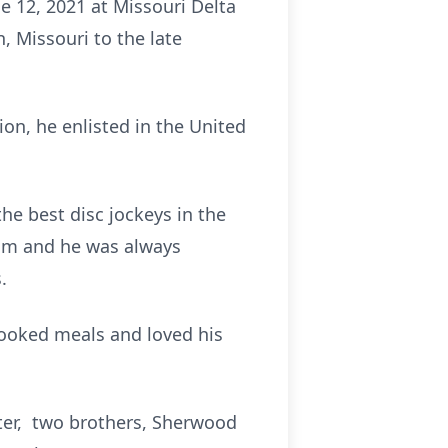
e 12, 2021 at Missouri Delta
, Missouri to the late
on, he enlisted in the United
e best disc jockeys in the
him and he was always
.
cooked meals and loved his
hter, two brothers, Sherwood