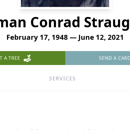
man Conrad Straug
February 17, 1948 — June 12, 2021
T A TREE
SEND A CAR
SERVICES