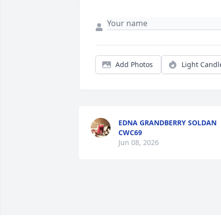
Add Photos
Light Candl
EDNA GRANDBERRY SOLDAN
CWC69
Jun 08, 2026