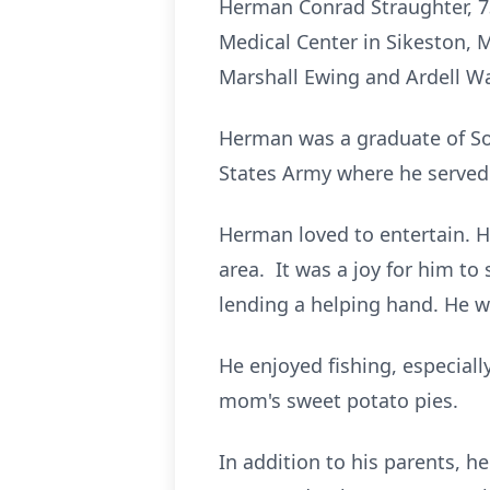
Herman Conrad Straughter, 73,
Medical Center in Sikeston, M
Marshall Ewing and Ardell Wa
Herman was a graduate of Sol
States Army where he served
Herman loved to entertain. H
area. It was a joy for him t
lending a helping hand. He w
He enjoyed fishing, especial
mom's sweet potato pies.
In addition to his parents, 