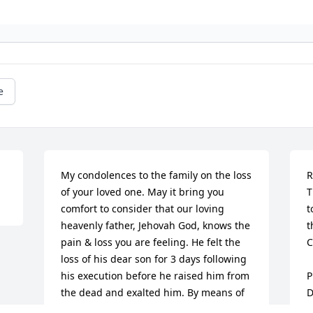
e
My condolences to the family on the loss 
R
of your loved one. May it bring you 
T
comfort to consider that our loving 
t
heavenly father, Jehovah God, knows the 
t
pain & loss you are feeling. He felt the 
C
loss of his dear son for 3 days following 
his execution before he raised him from 
P
the dead and exalted him. By means of 
D
that dear son, he wants to resurrect our 
S