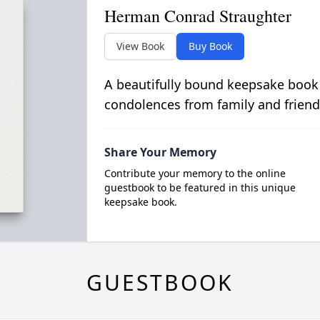
Herman Conrad Straughter
View Book
Buy Book
A beautifully bound keepsake book
condolences from family and friend
Share Your Memory
Contribute your memory to the online
guestbook to be featured in this unique
keepsake book.
GUESTBOOK