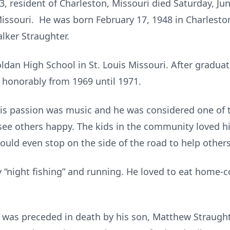
 resident of Charleston, Missouri died Saturday, Jun
issouri. He was born February 17, 1948 in Charleston
lker Straughter.
dan High School in St. Louis Missouri. After graduati
 honorably from 1969 until 1971.
is passion was music and he was considered one of th
o see others happy. The kids in the community loved 
ould even stop on the side of the road to help others
ly “night fishing” and running. He loved to eat home-
he was preceded in death by his son, Matthew Straug