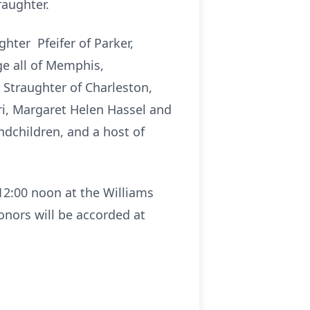
raughter.
hter Pfeifer of Parker,
ge all of Memphis,
Straughter of Charleston,
uri, Margaret Helen Hassel and
andchildren, and a host of
 12:00 noon at the Williams
honors will be accorded at