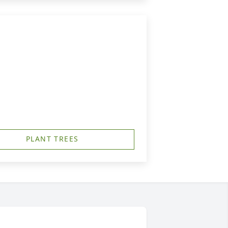
PLANT TREES