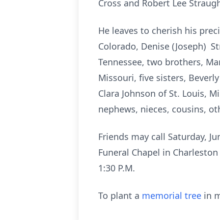
Cross and Robert Lee Straugh
He leaves to cherish his prec
Colorado, Denise (Joseph) St
Tennessee, two brothers, Ma
Missouri, five sisters, Bever
Clara Johnson of St. Louis, M
nephews, nieces, cousins, oth
Friends may call Saturday, Ju
Funeral Chapel in Charleston 
1:30 P.M.
To plant a
memorial tree
in m