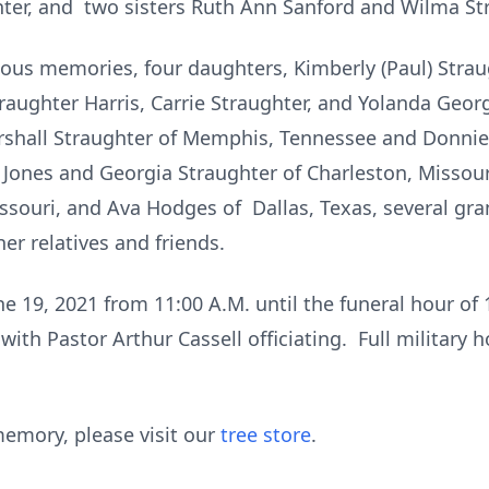
ter, and two sisters Ruth Ann Sanford and Wilma St
ious memories, four daughters, Kimberly (Paul) Straug
raughter Harris, Carrie Straughter, and Yolanda Geor
rshall Straughter of Memphis, Tennessee and Donnie 
ly Jones and Georgia Straughter of Charleston, Misso
issouri, and Ava Hodges of Dallas, Texas, several gr
er relatives and friends.
ne 19, 2021 from 11:00 A.M. until the funeral hour of
with Pastor Arthur Cassell officiating. Full military 
emory, please visit our
tree store
.