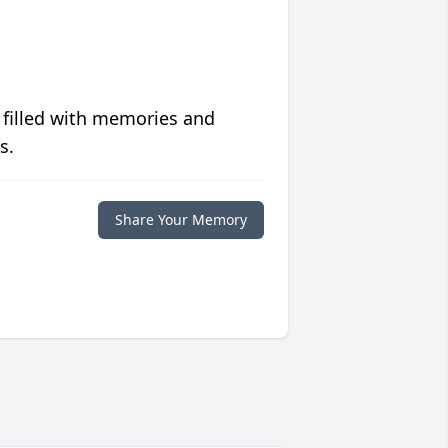
 filled with memories and
s.
Share Your Memory