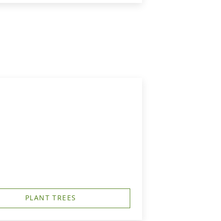
PLANT TREES