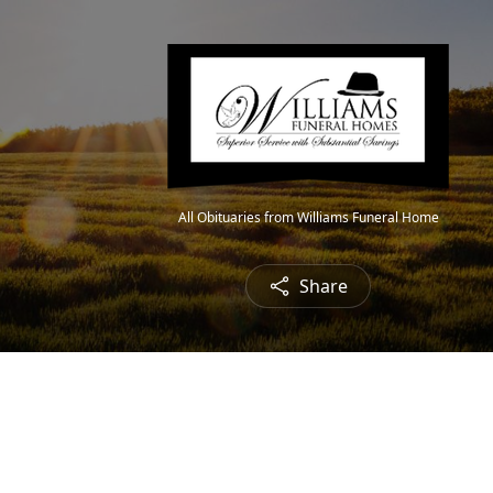
All Obituaries from Williams Funeral Home
Share