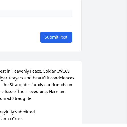
Submit Post
est in Heavenly Peace, SoldanCWC69 
iger. Prayers and heartfelt condolences 
o the Straughter family and friends on 
he loss of their loved one, Herman 
onrad Straughter.

rayfully Submitted,

ianna Cross

oldanCWC69