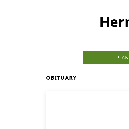
Her
PLAN
OBITUARY