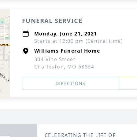
FUNERAL SERVICE
Monday, June 21, 2021
Starts at 12:00 pm (Central time)
Williams Funeral Home
304 Vine Street
Charleston, MO 63834
DIRECTIONS
CELEBRATING THE LIFE OF