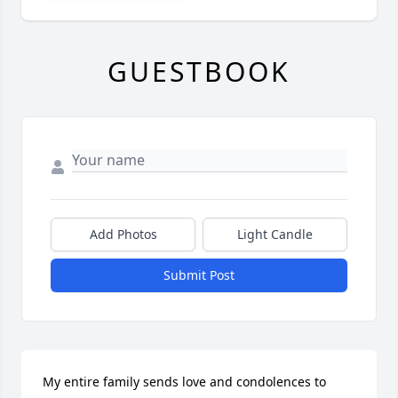
GUESTBOOK
Add Photos
Light Candle
Submit Post
My entire family sends love and condolences to 