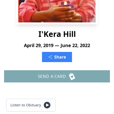
I'Kera Hill
April 29, 2019 — June 22, 2022
Share
SEND A CARD
Listen to Obituary