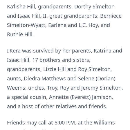
Ka’lisha Hill, grandparents, Dorthy Simelton
and Isaac Hill, II, great grandparents, Berniece
Simelton-Wyatt, Earlene and L.C. Hoy, and
Ruthie Hill.
I’Kera was survived by her parents, Katrina and
Isaac Hill, 17 brothers and sisters,
grandparents, Lizzie Hill and Roy Simelton,
aunts, Diedra Matthews and Selene (Dorian)
Weems, uncles, Troy, Roy and Jeremy Simelton,
a special cousin, Annette (Everett) Jamison,
and a host of other relatives and friends.
Friends may call at 5:00 P.M. at the Williams