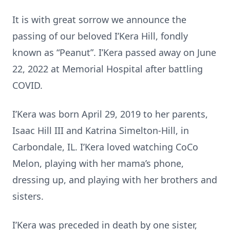
It is with great sorrow we announce the
passing of our beloved I’Kera Hill, fondly
known as “Peanut”. I’Kera passed away on June
22, 2022 at Memorial Hospital after battling
COVID.
I’Kera was born April 29, 2019 to her parents,
Isaac Hill III and Katrina Simelton-Hill, in
Carbondale, IL. I’Kera loved watching CoCo
Melon, playing with her mama’s phone,
dressing up, and playing with her brothers and
sisters.
I’Kera was preceded in death by one sister,