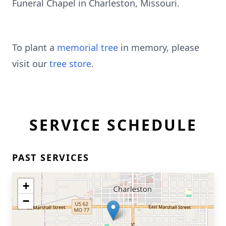
Funeral Chapel in Charleston, Missouri.
To plant a
memorial tree
in memory, please
visit our
tree store
.
SERVICE SCHEDULE
PAST SERVICES
+
−