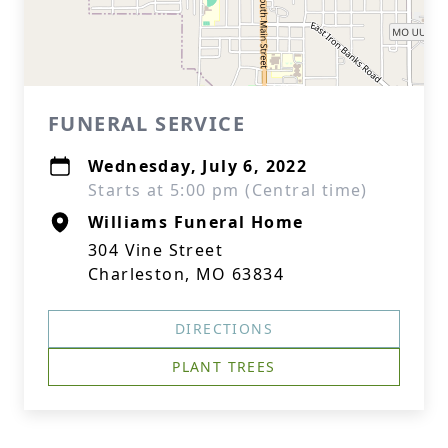
FUNERAL SERVICE
Wednesday, July 6, 2022
Starts at 5:00 pm (Central time)
Williams Funeral Home
304 Vine Street
Charleston, MO 63834
DIRECTIONS
PLANT TREES