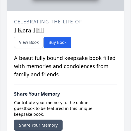
CELEBRATING THE LIFE OF
I'Kera Hill
View Book
Buy Book
A beautifully bound keepsake book filled
with memories and condolences from
family and friends.
Share Your Memory
Contribute your memory to the online
guestbook to be featured in this unique
keepsake book.
Share Your Memory