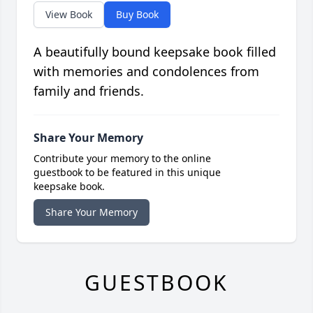
View Book
Buy Book
A beautifully bound keepsake book filled
with memories and condolences from
family and friends.
Share Your Memory
Contribute your memory to the online
guestbook to be featured in this unique
keepsake book.
Share Your Memory
GUESTBOOK