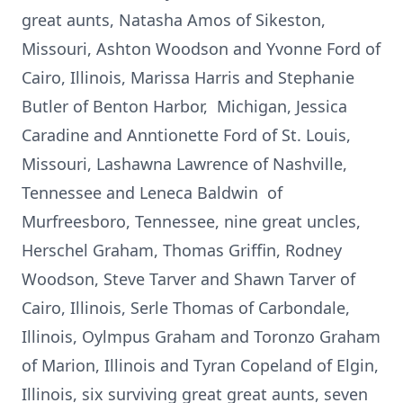
great aunts, Natasha Amos of Sikeston,
Missouri, Ashton Woodson and Yvonne Ford of
Cairo, Illinois, Marissa Harris and Stephanie
Butler of Benton Harbor, Michigan, Jessica
Caradine and Anntionette Ford of St. Louis,
Missouri, Lashawna Lawrence of Nashville,
Tennessee and Leneca Baldwin of
Murfreesboro, Tennessee, nine great uncles,
Herschel Graham, Thomas Griffin, Rodney
Woodson, Steve Tarver and Shawn Tarver of
Cairo, Illinois, Serle Thomas of Carbondale,
Illinois, Oylmpus Graham and Toronzo Graham
of Marion, Illinois and Tyran Copeland of Elgin,
Illinois, six surviving great great aunts, seven