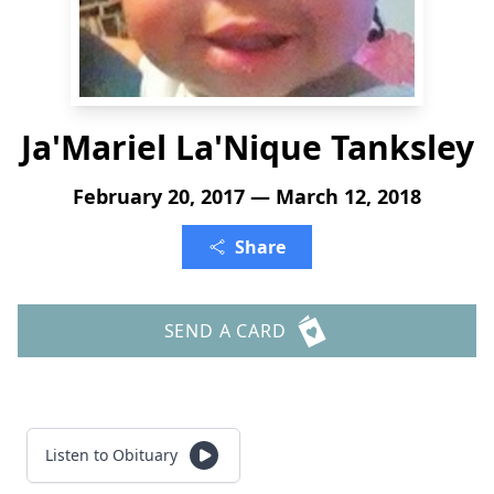
Ja'Mariel La'Nique Tanksley
February 20, 2017 — March 12, 2018
Share
SEND A CARD
Listen to Obituary