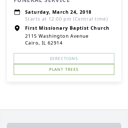
Saturday, March 24, 2018
Starts at 12:00 pm (Central time)
First Missionary Baptist Church
2115 Washington Avenue
Cairo, IL 62914
DIRECTIONS
PLANT TREES