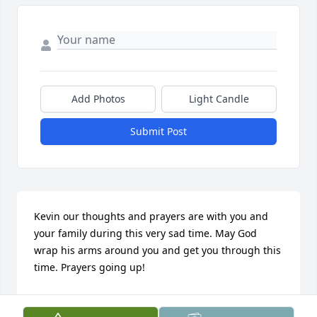
Add Photos
Light Candle
Submit Post
Kevin our thoughts and prayers are with you and 
your family during this very sad time. May God 
wrap his arms around you and get you through this 
time. Prayers going up!
DEBBIE WRIGHT
Mar 19, 2018