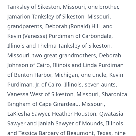
Tanksley of Sikeston, Missouri, one brother,
Jamarion Tanksley of Sikeston, Missouri,
grandparents, Deborah (Ronald) Hill and
Kevin (Vanessa) Purdiman of Carbondale,
Illinois and Thelma Tanksley of Sikeston,
Missouri, two great grandmothers, Deborah
Johnson of Cairo, Illinois and Linda Purdiman
of Benton Harbor, Michigan, one uncle, Kevin
Purdiman, Jr. of Cairo, Illinois, seven aunts,
Vanessa West of Sikeston, Missouri, Sharonica
Bingham of Cape Girardeau, Missouri,
LaKiesha Sawyer, Heather Houston, Qwatasia
Sawyer and Janiah Sawyer of Mounds, Illinois
and Tessica Barbary of Beaumont, Texas, nine