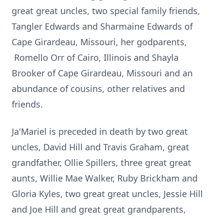
great great uncles, two special family friends,
Tangler Edwards and Sharmaine Edwards of
Cape Girardeau, Missouri, her godparents,
Romello Orr of Cairo, Illinois and Shayla
Brooker of Cape Girardeau, Missouri and an
abundance of cousins, other relatives and
friends.
Ja'Mariel is preceded in death by two great
uncles, David Hill and Travis Graham, great
grandfather, Ollie Spillers, three great great
aunts, Willie Mae Walker, Ruby Brickham and
Gloria Kyles, two great great uncles, Jessie Hill
and Joe Hill and great great grandparents,