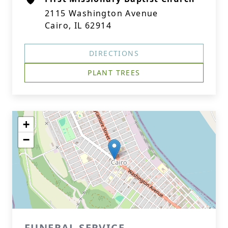
2115 Washington Avenue
Cairo, IL 62914
DIRECTIONS
PLANT TREES
+
−
FUNERAL SERVICE