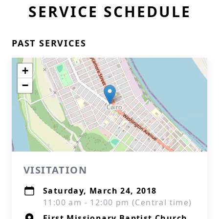
SERVICE SCHEDULE
PAST SERVICES
+
−
VISITATION
Saturday, March 24, 2018
11:00 am - 12:00 pm (Central time)
First Missionary Baptist Church