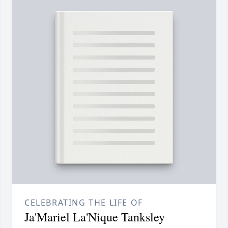
CELEBRATING THE LIFE OF
Ja'Mariel La'Nique Tanksley