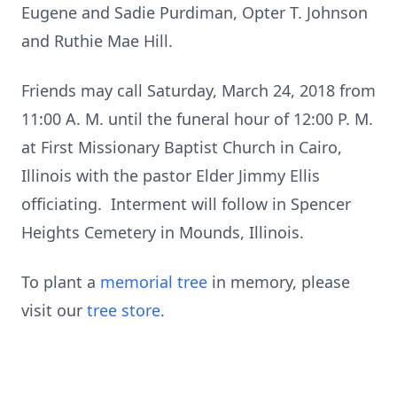
Eugene and Sadie Purdiman, Opter T. Johnson
and Ruthie Mae Hill.
Friends may call Saturday, March 24, 2018 from
11:00 A. M. until the funeral hour of 12:00 P. M.
at First Missionary Baptist Church in Cairo,
Illinois with the pastor Elder Jimmy Ellis
officiating. Interment will follow in Spencer
Heights Cemetery in Mounds, Illinois.
To plant a
memorial tree
in memory, please
visit our
tree store
.