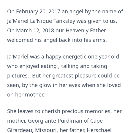
On February 20, 2017 an angel by the name of
Ja'Mariel La'Nique Tanksley was given to us.
On March 12, 2018 our Heavenly Father
welcomed his angel back into his arms.
Ja'Mariel was a happy energetic one year old
who enjoyed eating , talking and taking
pictures. But her greatest pleasure could be
seen, by the glow in her eyes when she loved
on her mother.
She leaves to cherish precious memories, her
mother, Georgiante Purdiman of Cape
Girardeau, Missouri, her father, Herschael