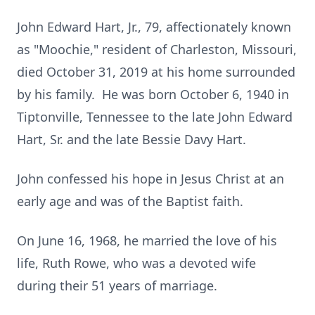
John Edward Hart, Jr., 79, affectionately known
as "Moochie," resident of Charleston, Missouri,
died October 31, 2019 at his home surrounded
by his family. He was born October 6, 1940 in
Tiptonville, Tennessee to the late John Edward
Hart, Sr. and the late Bessie Davy Hart.
John confessed his hope in Jesus Christ at an
early age and was of the Baptist faith.
On June 16, 1968, he married the love of his
life, Ruth Rowe, who was a devoted wife
during their 51 years of marriage.