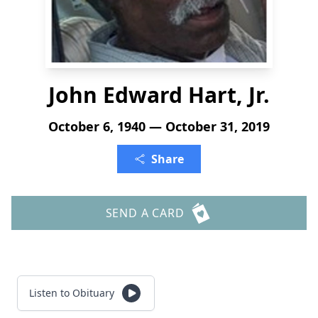
John Edward Hart, Jr.
October 6, 1940 — October 31, 2019
Share
SEND A CARD
Listen to Obituary