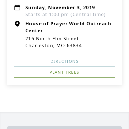
Sunday, November 3, 2019
Starts at 1:00 pm (Central time)
House of Prayer World Outreach
Center
216 North Elm Street
Charleston, MO 63834
DIRECTIONS
PLANT TREES