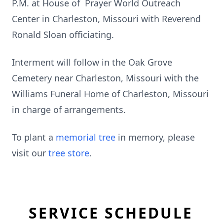
P.M. at House of Prayer World Outreach
Center in Charleston, Missouri with Reverend
Ronald Sloan officiating.
Interment will follow in the Oak Grove
Cemetery near Charleston, Missouri with the
Williams Funeral Home of Charleston, Missouri
in charge of arrangements.
To plant a
memorial tree
in memory, please
visit our
tree store
.
SERVICE SCHEDULE