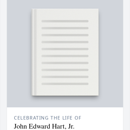
CELEBRATING THE LIFE OF
John Edward Hart, Jr.