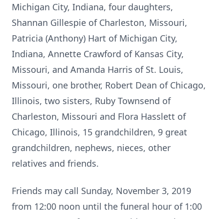
Michigan City, Indiana, four daughters,
Shannan Gillespie of Charleston, Missouri,
Patricia (Anthony) Hart of Michigan City,
Indiana, Annette Crawford of Kansas City,
Missouri, and Amanda Harris of St. Louis,
Missouri, one brother, Robert Dean of Chicago,
Illinois, two sisters, Ruby Townsend of
Charleston, Missouri and Flora Hasslett of
Chicago, Illinois, 15 grandchildren, 9 great
grandchildren, nephews, nieces, other
relatives and friends.
Friends may call Sunday, November 3, 2019
from 12:00 noon until the funeral hour of 1:00