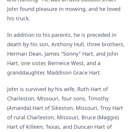
John found pleasure in mowing, and he loved
his truck.
In addition to his parents, he is preceded in
death by his son, Anthony Hull, three brothers,
Herman Dean, James "Sonny" Hart, and John
Hart, one sister, Berneice West, and a
granddaughter, Maddison Grace Hart.
John is survived by his wife, Ruth Hart of
Charleston, Missouri, four sons, Timothy
(Amanda) Hart of Sikeston, Missouri, Troy Hart
of rural Charleston, Missouri, Bruce (Maggie)
Hart of Killeen, Texas, and Duncan Hart of