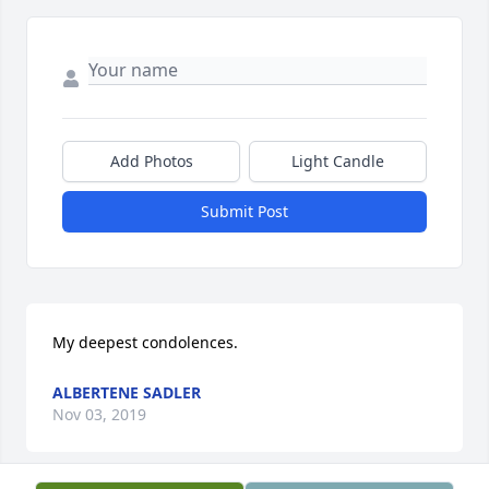
Add Photos
Light Candle
Submit Post
My deepest condolences.
ALBERTENE SADLER
Nov 03, 2019