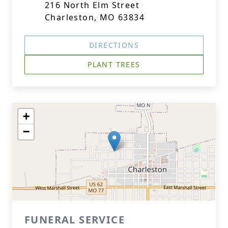
216 North Elm Street
Charleston, MO 63834
DIRECTIONS
PLANT TREES
+
−
FUNERAL SERVICE