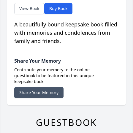
View Book
Buy Book
A beautifully bound keepsake book filled
with memories and condolences from
family and friends.
Share Your Memory
Contribute your memory to the online
guestbook to be featured in this unique
keepsake book.
Share Your Memory
GUESTBOOK