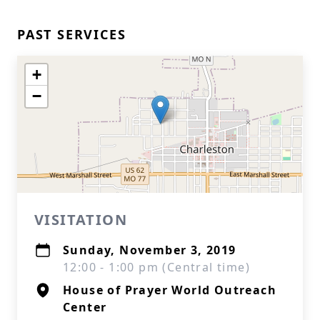
PAST SERVICES
+
−
VISITATION
Sunday, November 3, 2019
12:00 - 1:00 pm (Central time)
House of Prayer World Outreach
Center