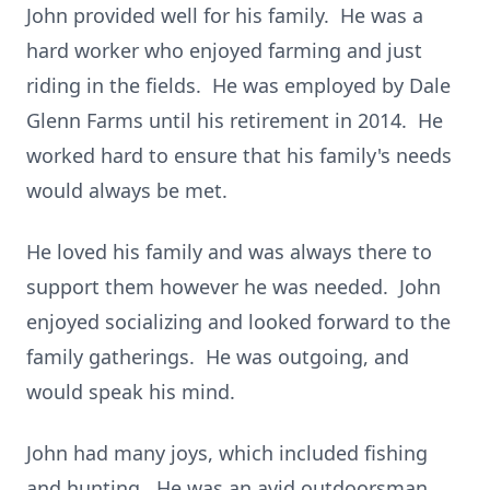
John provided well for his family. He was a
hard worker who enjoyed farming and just
riding in the fields. He was employed by Dale
Glenn Farms until his retirement in 2014. He
worked hard to ensure that his family's needs
would always be met.
He loved his family and was always there to
support them however he was needed. John
enjoyed socializing and looked forward to the
family gatherings. He was outgoing, and
would speak his mind.
John had many joys, which included fishing
and hunting. He was an avid outdoorsman.