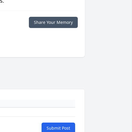
s.
Share Your Memory
Submit Post