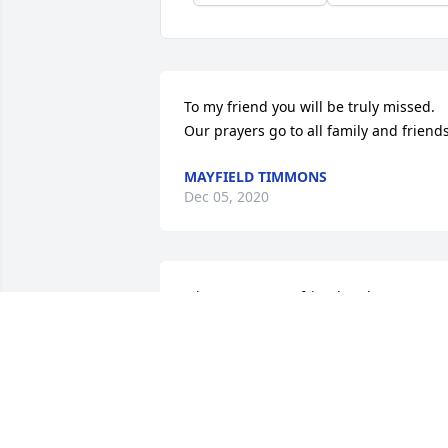
To my friend you will be truly missed. 
Our prayers go to all family and friend
MAYFIELD TIMMONS
Dec 05, 2020
John was a great friend and a great 
person. He will be missed. My 
condolences to the family.
LINDA NELSON
Nov 27, 2020