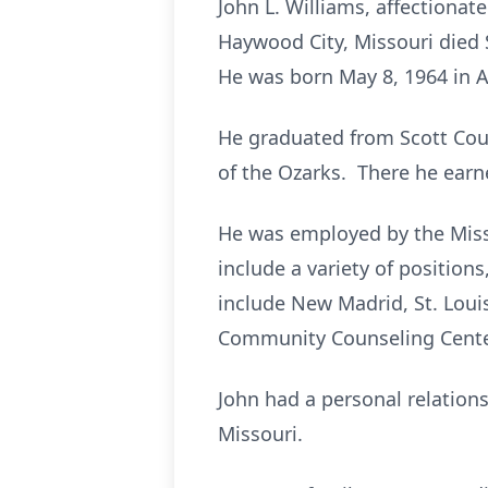
John L. Williams, affectionat
Haywood City, Missouri died 
He was born May 8, 1964 in A
He graduated from Scott Coun
of the Ozarks. There he earn
He was employed by the Miss
include a variety of positio
include New Madrid, St. Loui
Community Counseling Center
John had a personal relation
Missouri.