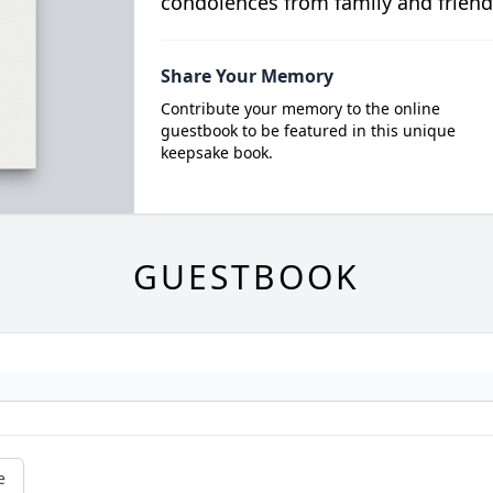
condolences from family and friend
Share Your Memory
Contribute your memory to the online
guestbook to be featured in this unique
keepsake book.
GUESTBOOK
e