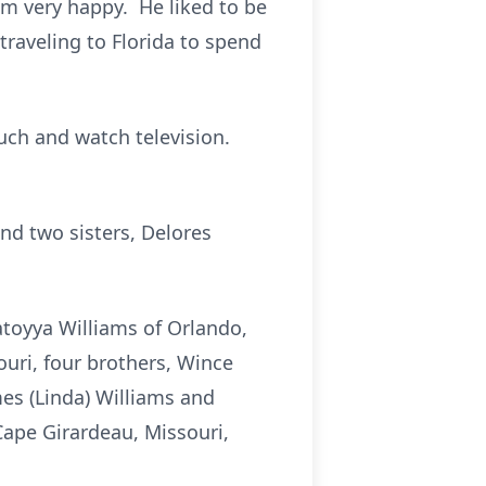
m very happy. He liked to be
traveling to Florida to spend
ouch and watch television.
and two sisters, Delores
atoyya Williams of Orlando,
ouri, four brothers, Wince
ames (Linda) Williams and
Cape Girardeau, Missouri,