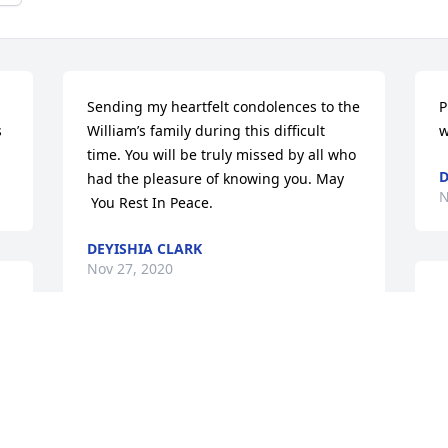
Sending my heartfelt condolences to the 
P
s
William’s family during this difficult 
w
time. You will be truly missed by all who 
D
had the pleasure of knowing you. May 
N
 You Rest In Peace.
DEYISHIA CLARK
Nov 27, 2020
J
n
w
John and I played basketball together 
d
he was the point hard and I was the big 
t
guard. Rest In Peace
L