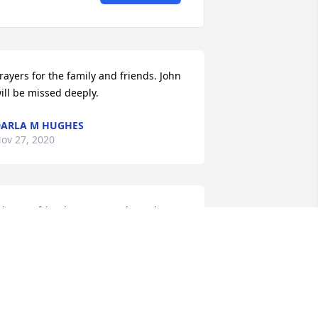
rayers for the family and friends. John 
ill be missed deeply.
ARLA M HUGHES
ov 27, 2020
ohn, my friend I’m sorry to hear the 
ews. It was just this past summer we 
orked together. You will be missed 
ear friend. May God bless your family 
o help them get through this.
EVAR BUXTON