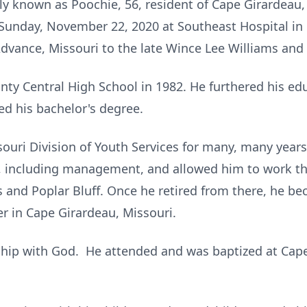
ely known as Poochie, 56, resident of Cape Girardeau,
Sunday, November 22, 2020 at Southeast Hospital in
dvance, Missouri to the late Wince Lee Williams and
ty Central High School in 1982. He furthered his ed
ed his bachelor's degree.
ouri Division of Youth Services for many, many yea
ns, including management, and allowed him to work t
s and Poplar Bluff. Once he retired from there, he b
 in Cape Girardeau, Missouri.
ship with God. He attended and was baptized at Cape 