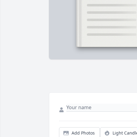
Add Photos
Light Candl