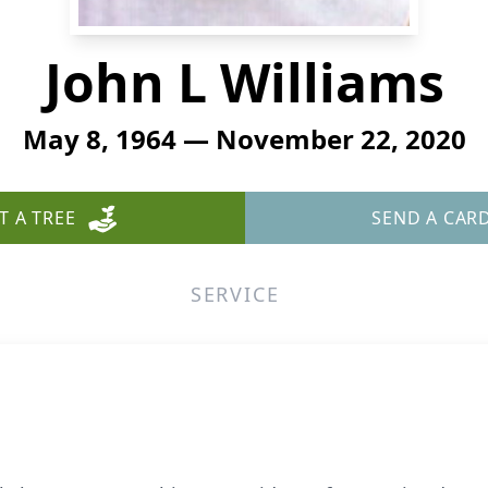
John L Williams
May 8, 1964 — November 22, 2020
T A TREE
SEND A CAR
SERVICE