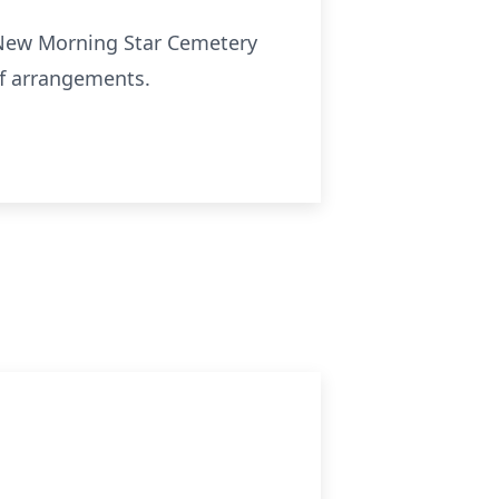
t New Morning Star Cemetery
of arrangements.