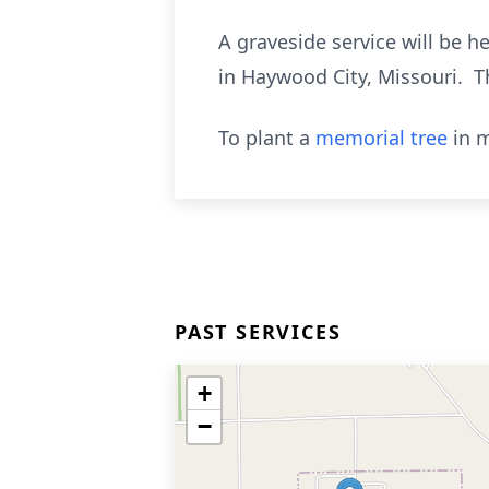
A graveside service will be 
in Haywood City, Missouri. T
To plant a
memorial tree
in m
PAST SERVICES
+
−