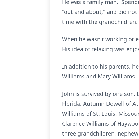
He was a family man. Spendi
"out and about," and did not 
time with the grandchildren.
When he wasn't working or en
His idea of relaxing was enj
In addition to his parents, he
Williams and Mary Williams.
John is survived by one son, 
Florida, Autumn Dowell of Atl
Williams of St. Louis, Missour
Clarence Williams of Haywood 
three grandchildren, nephews,