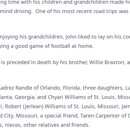
ng time with his children and grandchildren made hi
mind driving. One of his most recent road trips was 
joying his grandchildren, John liked to lay on his c
oying a good game of football at home.
 is preceded in death by his brother, Willie Braxton, 
Ladrez Randle of Orlando, Florida, three daughters, L
anta, Georgia, and Chyari Williams of St. Louis, Miss
i, Robert (Jerlean) Williams of St. Louis, Missouri, J
City, Missouri, a special friend, Taren Carpenter of 
 nieces, other relatives and friends.