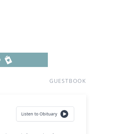
D
GUESTBOOK
Listen to Obituary