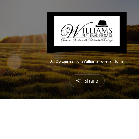
All Obituaries from Williams Funeral Home
Share