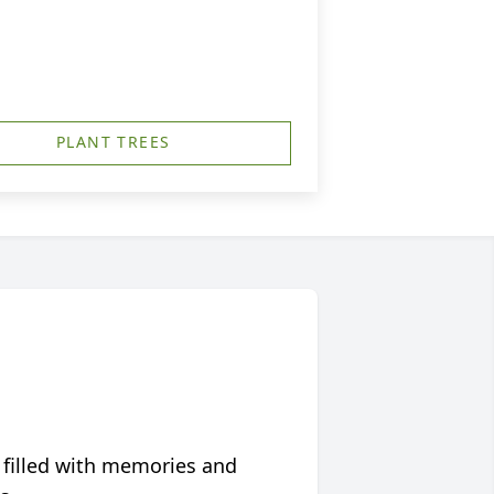
PLANT TREES
 filled with memories and