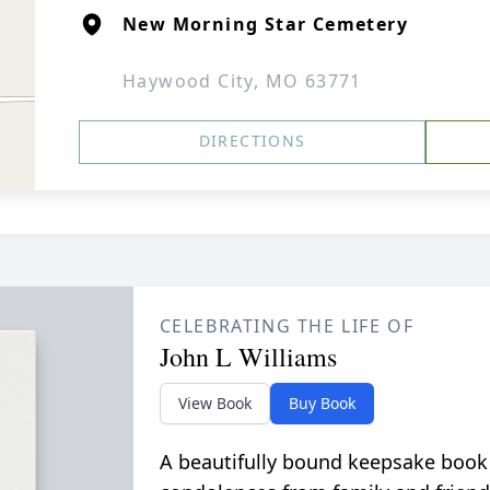
New Morning Star Cemetery
Haywood City, MO 63771
DIRECTIONS
CELEBRATING THE LIFE OF
John L Williams
View Book
Buy Book
A beautifully bound keepsake book