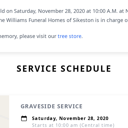
held on Saturday, November 28, 2020 at 10:00 A.M. a
he Williams Funeral Homes of Sikeston is in charge 
emory, please visit our
tree store
.
SERVICE SCHEDULE
GRAVESIDE SERVICE
Saturday, November 28, 2020
Starts at 10:00 am (Central time)