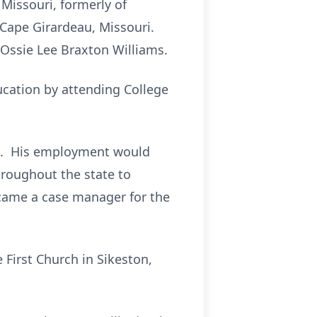
 Missouri, formerly of
 Cape Girardeau, Missouri.
 Ossie Lee Braxton Williams.
ucation by attending College
rs. His employment would
hroughout the state to
ecame a case manager for the
First Church in Sikeston,