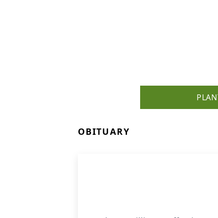
PLAN
OBITUARY