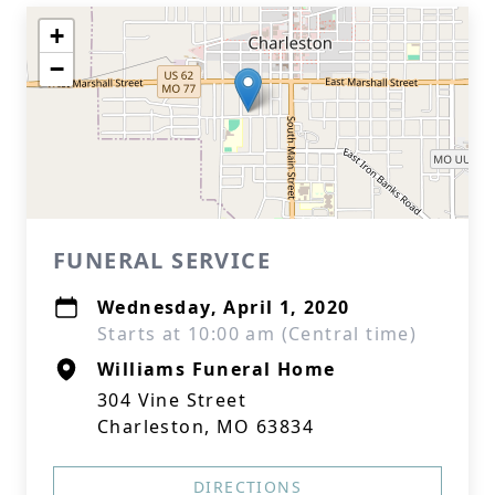
+
−
FUNERAL SERVICE
Wednesday, April 1, 2020
Starts at 10:00 am (Central time)
Williams Funeral Home
304 Vine Street
Charleston, MO 63834
DIRECTIONS