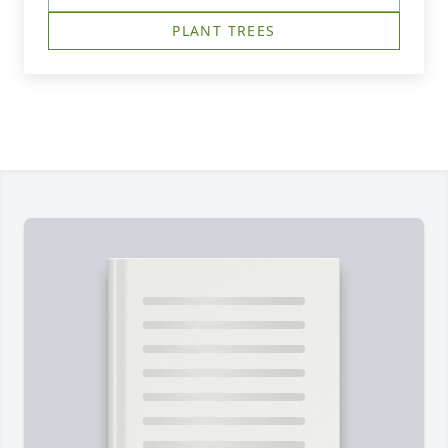
PLANT TREES