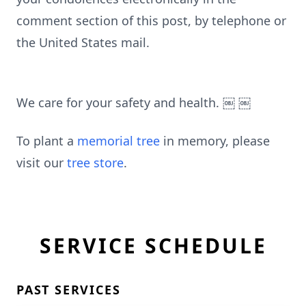
comment section of this post, by telephone or
the United States mail.
We care for your safety and health. ￼ ￼
To plant a
memorial tree
in memory, please
visit our
tree store
.
SERVICE SCHEDULE
PAST SERVICES