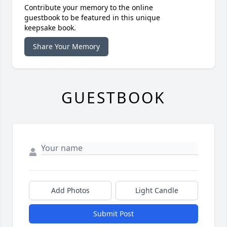
Contribute your memory to the online
guestbook to be featured in this unique
keepsake book.
Share Your Memory
GUESTBOOK
Add Photos
Light Candle
Submit Post