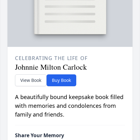
CELEBRATING THE LIFE OF
Johnnie Milton Carlock
View Book
Buy Book
A beautifully bound keepsake book filled
with memories and condolences from
family and friends.
Share Your Memory