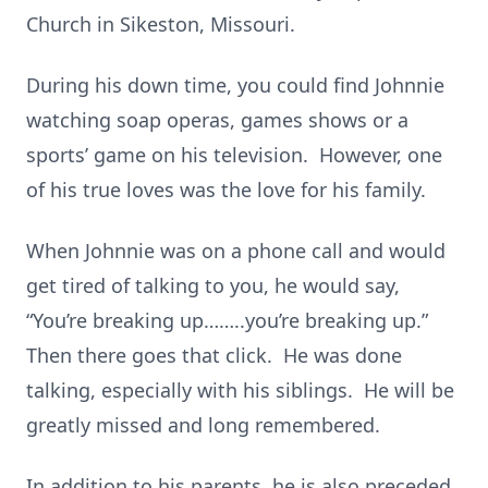
Church in Sikeston, Missouri.
During his down time, you could find Johnnie
watching soap operas, games shows or a
sports’ game on his television. However, one
of his true loves was the love for his family.
When Johnnie was on a phone call and would
get tired of talking to you, he would say,
“You’re breaking up……..you’re breaking up.”
Then there goes that click. He was done
talking, especially with his siblings. He will be
greatly missed and long remembered.
In addition to his parents, he is also preceded