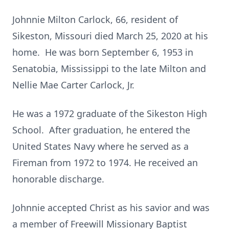
Johnnie Milton Carlock, 66, resident of
Sikeston, Missouri died March 25, 2020 at his
home. He was born September 6, 1953 in
Senatobia, Mississippi to the late Milton and
Nellie Mae Carter Carlock, Jr.
He was a 1972 graduate of the Sikeston High
School. After graduation, he entered the
United States Navy where he served as a
Fireman from 1972 to 1974. He received an
honorable discharge.
Johnnie accepted Christ as his savior and was
a member of Freewill Missionary Baptist