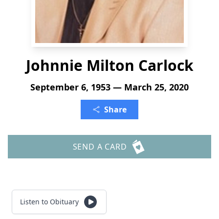
Johnnie Milton Carlock
September 6, 1953 — March 25, 2020
Share
SEND A CARD
Listen to Obituary