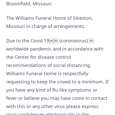
Bloomfield, Missouri.
The Williams Funeral Home of Sikeston,
Missouri in charge of arrangements.
Due to the Covid 19￼￼ (coronavirus) ￼
worldwide pandemic and in accordance with
the Center for disease control
recommendations of social distancing,
Williams Funeral Home is respectfully
requesting to keep the crowd to a minimum. If
you have any kind of flu like symptoms or
fever or believe you may have come in contact
with this or any other virus please express
your condolences electronically in the