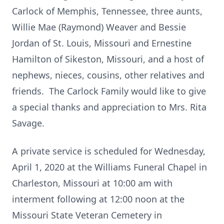
Carlock of Memphis, Tennessee, three aunts,
Willie Mae (Raymond) Weaver and Bessie
Jordan of St. Louis, Missouri and Ernestine
Hamilton of Sikeston, Missouri, and a host of
nephews, nieces, cousins, other relatives and
friends. The Carlock Family would like to give
a special thanks and appreciation to Mrs. Rita
Savage.
A private service is scheduled for Wednesday,
April 1, 2020 at the Williams Funeral Chapel in
Charleston, Missouri at 10:00 am with
interment following at 12:00 noon at the
Missouri State Veteran Cemetery in