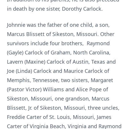
in death by one sister, Dorothy Carlock.
Johnnie was the father of one child, a son,
Marcus Blissett of Sikeston, Missouri. Other
survivors include four brothers, Raymond
(Gayle) Carlock of Graham, North Carolina,
Lavern (Maxine) Carlock of Austin, Texas and
Joe (Linda) Carlock and Maurice Carlock of
Memphis, Tennessee, two sisters, Margaret
(Pastor Victor) Williams and Alice Pope of
Sikeston, Missouri, one grandson, Marcus
Blissett, Jr. of Sikeston, Missouri, three uncles,
Freddie Carter of St. Louis, Missouri, James
Carter of Virginia Beach, Virginia and Raymond