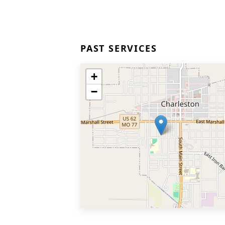
PAST SERVICES
+
−