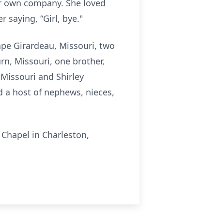
er own company. She loved
 saying, “Girl, bye."
pe Girardeau, Missouri, two
rn, Missouri, one brother,
 Missouri and Shirley
d a host of nephews, nieces,
 Chapel in Charleston,