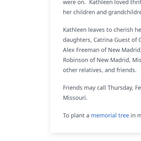
were on. Kathleen loved thr
her children and grandchildren
Kathleen leaves to cherish h
daughters, Catrina Guest of C
Alex Freeman of New Madrid, 
Robinson of New Madrid, Miss
other relatives, and friends.
Friends may call Thursday, Fe
Missouri.
To plant a
memorial tree
in m