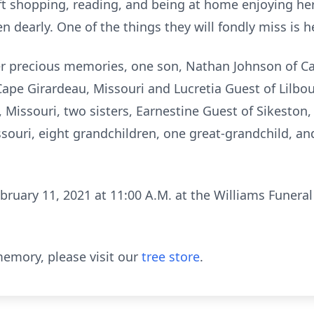
ift shopping, reading, and being at home enjoying h
 dearly. One of the things they will fondly miss is her
er precious memories, one son, Nathan Johnson of Ca
ape Girardeau, Missouri and Lucretia Guest of Lilbou
Missouri, two sisters, Earnestine Guest of Sikeston,
ouri, eight grandchildren, one great-grandchild, an
bruary 11, 2021 at 11:00 A.M. at the Williams Funeral
emory, please visit our
tree store
.