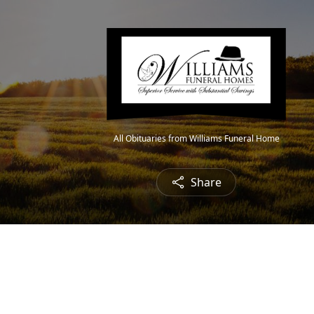
All Obituaries from Williams Funeral Home
Share