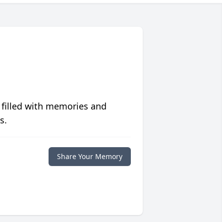
 filled with memories and
s.
Share Your Memory