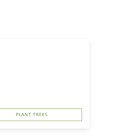
PLANT TREES