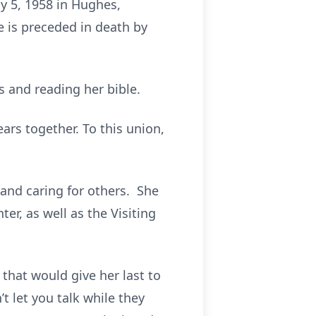
y 5, 1958 in Hughes,
e is preceded in death by
.
 and reading her bible.
ars together. To this union,
 and caring for others. She
er, as well as the Visiting
that would give her last to
 let you talk while they