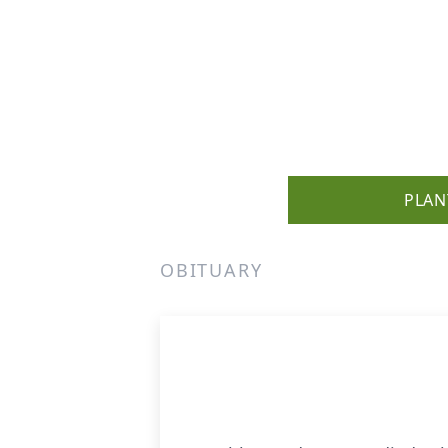
PLAN
OBITUARY