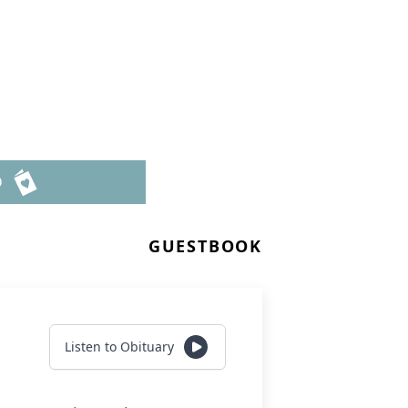
D
GUESTBOOK
Listen to Obituary