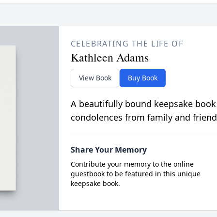
CELEBRATING THE LIFE OF
Kathleen Adams
View Book
Buy Book
A beautifully bound keepsake book
condolences from family and friend
Share Your Memory
Contribute your memory to the online
guestbook to be featured in this unique
keepsake book.