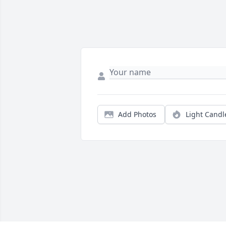
Add Photos
Light Candl