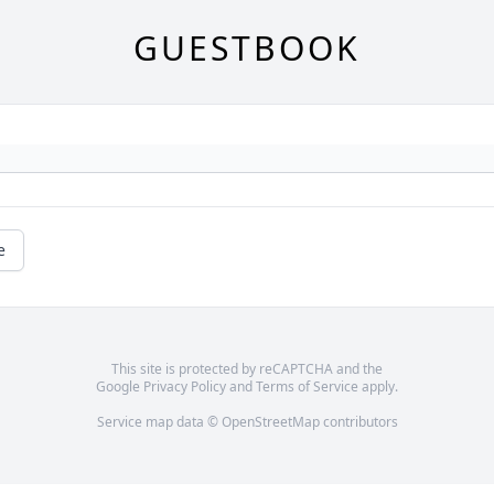
GUESTBOOK
e
This site is protected by reCAPTCHA and the
Google
Privacy Policy
and
Terms of Service
apply.
Service map data ©
OpenStreetMap
contributors