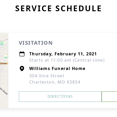
SERVICE SCHEDULE
VISITATION
Thursday, February 11, 2021
Starts at 11:00 am (Central time)
Williams Funeral Home
304 Vine Street
Charleston, MO 63834
DIRECTIONS