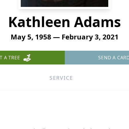
Kathleen Adams
May 5, 1958 — February 3, 2021
T A TREE
SEND A CAR
SERVICE