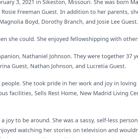
ruary 3, 2021 in Sikeston, Missouri. She was born Ma
 Rosie Freeman Guest. In addition to her parents, sh
, Magnolia Boyd, Dorothy Branch, and Josie Lee Guest
n she could. She enjoyed fellowshipping with others
mpanion, Nathaniel Johnson. They were together 37 ye
trina Guest, Nathan Johnson, and Lucretia Guest.
 people. She took pride in her work and joy in loving
us facilities, Sells Rest Home, New Madrid Living Cent
 joy to be around. She was a sassy, self-less person 
joyed watching her stories on television and wouldn’t