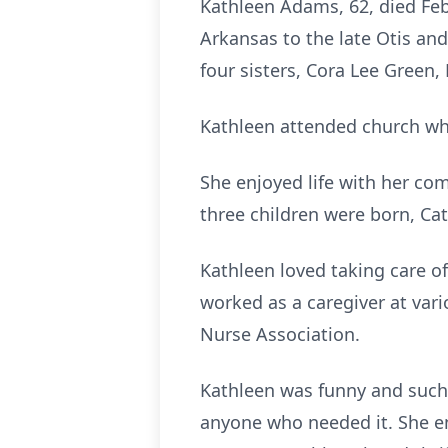
Kathleen Adams, 62, died Feb
Arkansas to the late Otis and
four sisters, Cora Lee Green
Kathleen attended church whe
She enjoyed life with her co
three children were born, Ca
Kathleen loved taking care of
worked as a caregiver at vario
Nurse Association.
Kathleen was funny and such a
anyone who needed it. She en