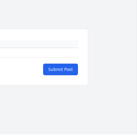
Submit Post