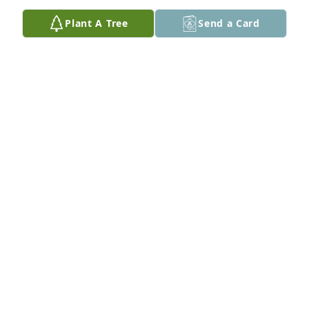
Plant A Tree
Send a Card
My guy!!! Love and miss you Unc!!
KATHY WELLS
Apr 01, 2022
My condolences to all of the family
WANDA GRISBY
Mar 31, 2022
My deepest condolence and prayers goes out to the 
family 🙏🙏