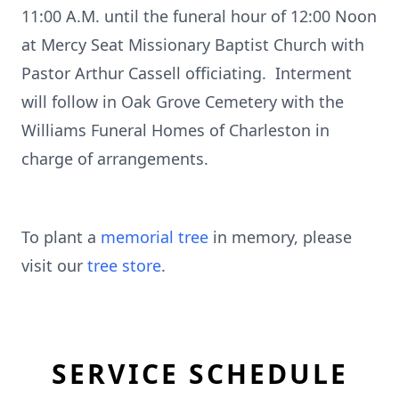
11:00 A.M. until the funeral hour of 12:00 Noon
at Mercy Seat Missionary Baptist Church with
Pastor Arthur Cassell officiating. Interment
will follow in Oak Grove Cemetery with the
Williams Funeral Homes of Charleston in
charge of arrangements.
To plant a
memorial tree
in memory, please
visit our
tree store
.
SERVICE SCHEDULE