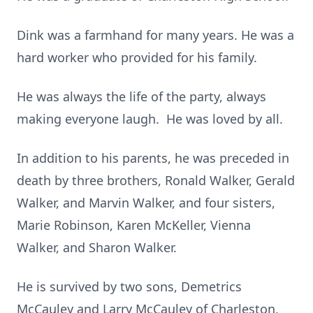
Dink was a farmhand for many years. He was a
hard worker who provided for his family.
He was always the life of the party, always
making everyone laugh. He was loved by all.
In addition to his parents, he was preceded in
death by three brothers, Ronald Walker, Gerald
Walker, and Marvin Walker, and four sisters,
Marie Robinson, Karen McKeller, Vienna
Walker, and Sharon Walker.
He is survived by two sons, Demetrics
McCauley and Larry McCauley of Charleston,