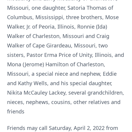
Missouri, one daughter, Satoria Thomas of
Columbus, Mississippi, three brothers, Mose
Walker, Jr. of Peoria, Illinois, Ronnie (Ida)
Walker of Charleston, Missouri and Craig
Walker of Cape Girardeau, Missouri, two
sisters, Pastor Erma Price of Unity, Illinois, and
Mona (Jerome) Hamilton of Charleston,
Missouri, a special niece and nephew, Eddie
and Kathy Wells, and his special daughter,
Nikita McCauley Lackey, several grandchildren,
nieces, nephews, cousins, other relatives and
friends
Friends may call Saturday, April 2, 2022 from