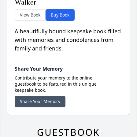
Walker
View Book
Buy Book
A beautifully bound keepsake book filled
with memories and condolences from
family and friends.
Share Your Memory
Contribute your memory to the online
guestbook to be featured in this unique
keepsake book.
Share Your Memory
GUESTBOOK