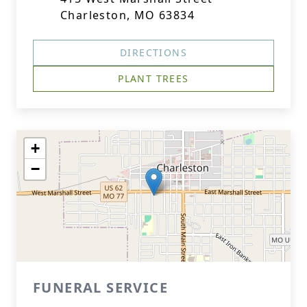
Charleston, MO 63834
DIRECTIONS
PLANT TREES
+
−
FUNERAL SERVICE