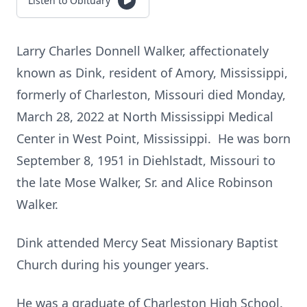
Listen to Obituary
Larry Charles Donnell Walker, affectionately
known as Dink, resident of Amory, Mississippi,
formerly of Charleston, Missouri died Monday,
March 28, 2022 at North Mississippi Medical
Center in West Point, Mississippi. He was born
September 8, 1951 in Diehlstadt, Missouri to
the late Mose Walker, Sr. and Alice Robinson
Walker.
Dink attended Mercy Seat Missionary Baptist
Church during his younger years.
He was a graduate of Charleston High School.