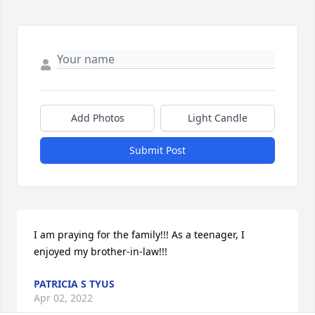
Add Photos
Light Candle
Submit Post
I am praying for the family!!! As a teenager, I 
enjoyed my brother-in-law!!!
PATRICIA S TYUS
Apr 02, 2022