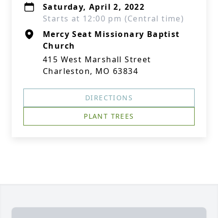
Saturday, April 2, 2022
Starts at 12:00 pm (Central time)
Mercy Seat Missionary Baptist
Church
415 West Marshall Street
Charleston, MO 63834
DIRECTIONS
PLANT TREES