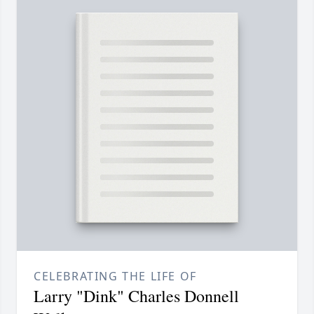
CELEBRATING THE LIFE OF
Larry "Dink" Charles Donnell