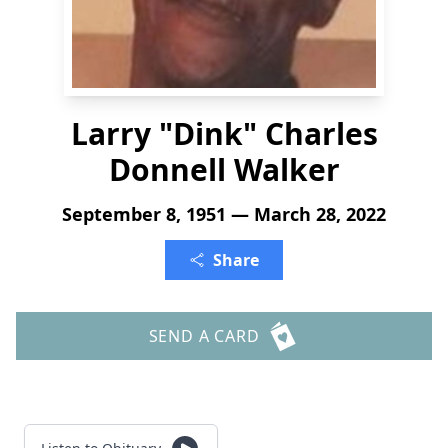
Larry "Dink" Charles
Donnell Walker
September 8, 1951 — March 28, 2022
Share
SEND A CARD