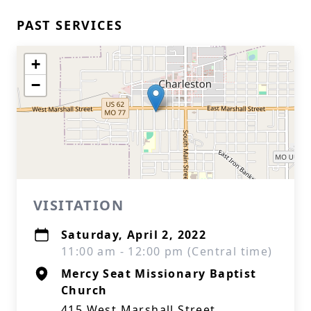
PAST SERVICES
+
−
VISITATION
Saturday, April 2, 2022
11:00 am - 12:00 pm (Central time)
Mercy Seat Missionary Baptist
Church
415 West Marshall Street