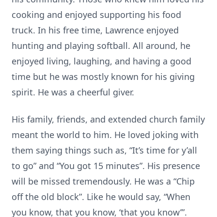
cooking and enjoyed supporting his food
truck. In his free time, Lawrence enjoyed
hunting and playing softball. All around, he
enjoyed living, laughing, and having a good
time but he was mostly known for his giving
spirit. He was a cheerful giver.
His family, friends, and extended church family
meant the world to him. He loved joking with
them saying things such as, “It’s time for y’all
to go” and “You got 15 minutes”. His presence
will be missed tremendously. He was a “Chip
off the old block”. Like he would say, “When
you know, that you know, ‘that you know’”.