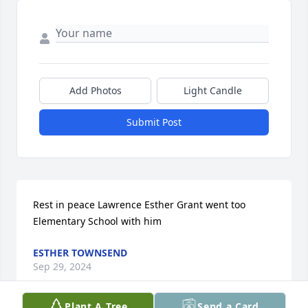
Add Photos
Light Candle
Submit Post
Rest in peace Lawrence Esther Grant went too 
Elementary School with him
ESTHER TOWNSEND
Sep 29, 2024
Plant A Tree
Send a Card