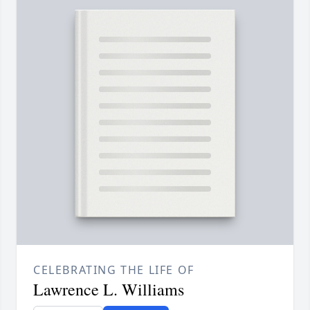
CELEBRATING THE LIFE OF
Lawrence L. Williams