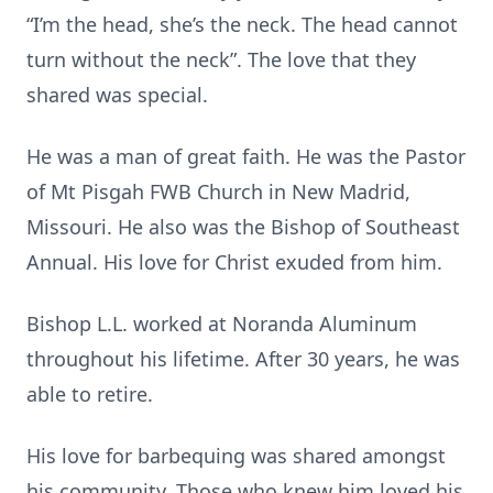
“I’m the head, she’s the neck. The head cannot
turn without the neck”. The love that they
shared was special.
He was a man of great faith. He was the Pastor
of Mt Pisgah FWB Church in New Madrid,
Missouri. He also was the Bishop of Southeast
Annual. His love for Christ exuded from him.
Bishop L.L. worked at Noranda Aluminum
throughout his lifetime. After 30 years, he was
able to retire.
His love for barbequing was shared amongst
his community. Those who knew him loved his