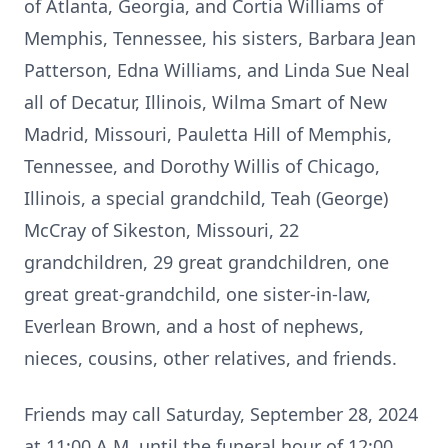
of Atlanta, Georgia, and Cortia Williams of
Memphis, Tennessee, his sisters, Barbara Jean
Patterson, Edna Williams, and Linda Sue Neal
all of Decatur, Illinois, Wilma Smart of New
Madrid, Missouri, Pauletta Hill of Memphis,
Tennessee, and Dorothy Willis of Chicago,
Illinois, a special grandchild, Teah (George)
McCray of Sikeston, Missouri, 22
grandchildren, 29 great grandchildren, one
great great-grandchild, one sister-in-law,
Everlean Brown, and a host of nephews,
nieces, cousins, other relatives, and friends.
Friends may call Saturday, September 28, 2024
at 11:00 A.M. until the funeral hour of 12:00