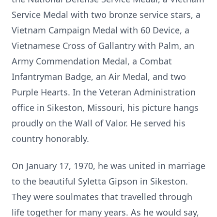
Service Medal with two bronze service stars, a
Vietnam Campaign Medal with 60 Device, a
Vietnamese Cross of Gallantry with Palm, an
Army Commendation Medal, a Combat
Infantryman Badge, an Air Medal, and two
Purple Hearts. In the Veteran Administration
office in Sikeston, Missouri, his picture hangs
proudly on the Wall of Valor. He served his
country honorably.
On January 17, 1970, he was united in marriage
to the beautiful Syletta Gipson in Sikeston.
They were soulmates that travelled through
life together for many years. As he would say,