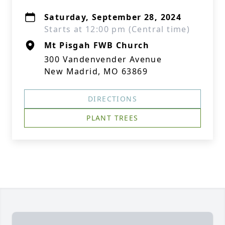
Saturday, September 28, 2024
Starts at 12:00 pm (Central time)
Mt Pisgah FWB Church
300 Vandenvender Avenue
New Madrid, MO 63869
DIRECTIONS
PLANT TREES