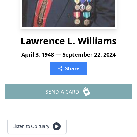
Lawrence L. Williams
April 3, 1948 — September 22, 2024
Share
SEND A CARD
Listen to Obituary