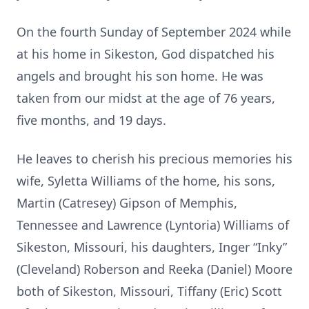
On the fourth Sunday of September 2024 while
at his home in Sikeston, God dispatched his
angels and brought his son home. He was
taken from our midst at the age of 76 years,
five months, and 19 days.
He leaves to cherish his precious memories his
wife, Syletta Williams of the home, his sons,
Martin (Catresey) Gipson of Memphis,
Tennessee and Lawrence (Lyntoria) Williams of
Sikeston, Missouri, his daughters, Inger “Inky”
(Cleveland) Roberson and Reeka (Daniel) Moore
both of Sikeston, Missouri, Tiffany (Eric) Scott