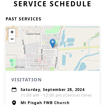
SERVICE SCHEDULE
PAST SERVICES
+
−
VISITATION
Saturday, September 28, 2024
11:00 am - 12:00 pm (Central time)
Mt Pisgah FWB Church