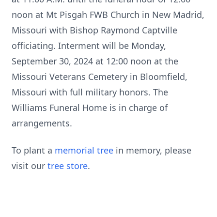
noon at Mt Pisgah FWB Church in New Madrid,
Missouri with Bishop Raymond Captville
officiating. Interment will be Monday,
September 30, 2024 at 12:00 noon at the
Missouri Veterans Cemetery in Bloomfield,
Missouri with full military honors. The
Williams Funeral Home is in charge of
arrangements.
To plant a
memorial tree
in memory, please
visit our
tree store
.