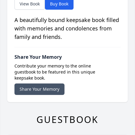
View Book
Buy Book
A beautifully bound keepsake book filled
with memories and condolences from
family and friends.
Share Your Memory
Contribute your memory to the online
guestbook to be featured in this unique
keepsake book.
Share Your Memory
GUESTBOOK