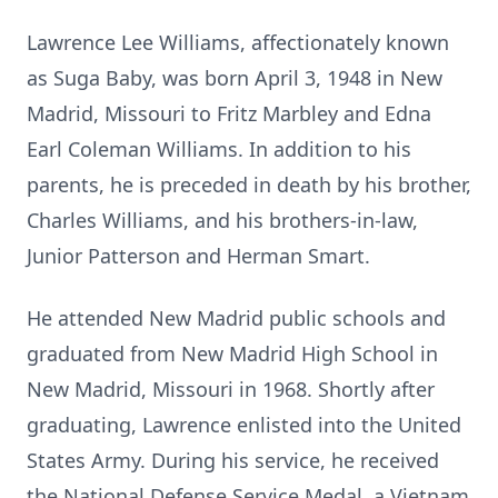
Lawrence Lee Williams, affectionately known
as Suga Baby, was born April 3, 1948 in New
Madrid, Missouri to Fritz Marbley and Edna
Earl Coleman Williams. In addition to his
parents, he is preceded in death by his brother,
Charles Williams, and his brothers-in-law,
Junior Patterson and Herman Smart.
He attended New Madrid public schools and
graduated from New Madrid High School in
New Madrid, Missouri in 1968. Shortly after
graduating, Lawrence enlisted into the United
States Army. During his service, he received
the National Defense Service Medal, a Vietnam