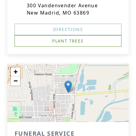
300 Vandenvender Avenue
New Madrid, MO 63869
DIRECTIONS
PLANT TREES
+
−
FUNERAL SERVICE