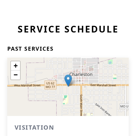
SERVICE SCHEDULE
PAST SERVICES
+
−
VISITATION