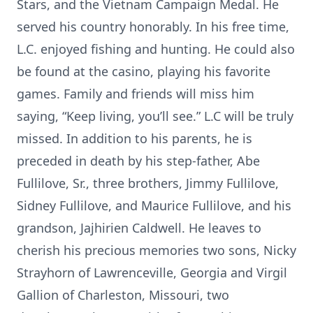
Stars, and the Vietnam Campaign Medal. He
served his country honorably. In his free time,
L.C. enjoyed fishing and hunting. He could also
be found at the casino, playing his favorite
games. Family and friends will miss him
saying, “Keep living, you’ll see.” L.C will be truly
missed. In addition to his parents, he is
preceded in death by his step-father, Abe
Fullilove, Sr., three brothers, Jimmy Fullilove,
Sidney Fullilove, and Maurice Fullilove, and his
grandson, Jajhirien Caldwell. He leaves to
cherish his precious memories two sons, Nicky
Strayhorn of Lawrenceville, Georgia and Virgil
Gallion of Charleston, Missouri, two