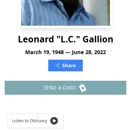
Leonard "L.C." Gallion
March 19, 1948 — June 28, 2022
Share
SEND A CARD
Listen to Obituary