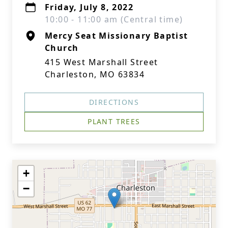
Friday, July 8, 2022
10:00 - 11:00 am (Central time)
Mercy Seat Missionary Baptist
Church
415 West Marshall Street
Charleston, MO 63834
DIRECTIONS
PLANT TREES
+
−