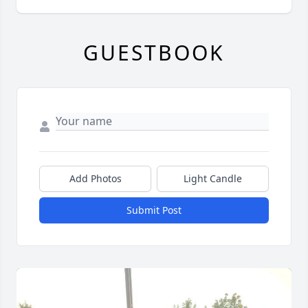
GUESTBOOK
Add Photos
Light Candle
Submit Post