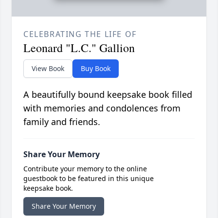
CELEBRATING THE LIFE OF
Leonard "L.C." Gallion
View Book
Buy Book
A beautifully bound keepsake book filled
with memories and condolences from
family and friends.
Share Your Memory
Contribute your memory to the online
guestbook to be featured in this unique
keepsake book.
Share Your Memory