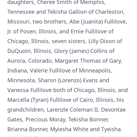
daughters, Cheree Smith of Memphis,
Tennessee and Tekisha Gallion of Charleston,
Missouri, two brothers, Abe (Juanita) Fullilove,
Jr. of Posen, Illinois, and Ernie Fullilove of
Chicago, Illinois, seven sisters, Lilly Dixon of
DuQuoin, Illinois, Glory (James) Collins of
Aurora, Colorado, Margaret Thomas of Gary,
Indiana, Valerie Fullilove of Minneapolis,
Minnesota, Sharon (Lorenzo) Evans and
Vanessa Fullilove both of Chicago, Illinois, and
Marcella (Tyran) Fullilove of Cairo, Illinois, his
grandchildren, Larenzle Coleman II, Devontae
Gates, Precious Moray, Tekisha Bonner,
Brianna Bonner, Myiesha White and Tyeisha