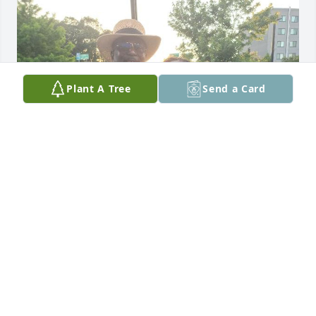
Plant A Tree
Send a Card
My dear brother, you and I had different mothers, 
but we have the same father. We were 14 years 
apart in age, but I still loved you and admired you 
and your accomplishments in life. We never lived 
near each other in order to get to know each other 
better, but I wanted to sincerely get to know you 
better. I know you served in the U.S. Army, but I 