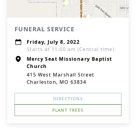
FUNERAL SERVICE
Friday, July 8, 2022
Starts at 11:00 am (Central time)
Mercy Seat Missionary Baptist
Church
415 West Marshall Street
Charleston, MO 63834
DIRECTIONS
PLANT TREES