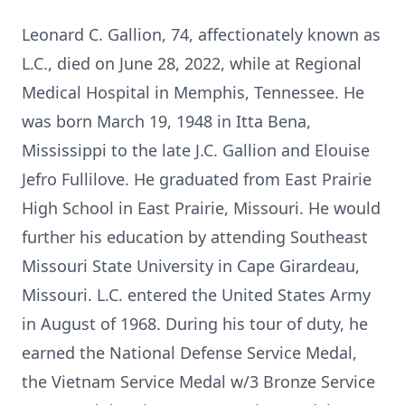
Leonard C. Gallion, 74, affectionately known as
L.C., died on June 28, 2022, while at Regional
Medical Hospital in Memphis, Tennessee. He
was born March 19, 1948 in Itta Bena,
Mississippi to the late J.C. Gallion and Elouise
Jefro Fullilove. He graduated from East Prairie
High School in East Prairie, Missouri. He would
further his education by attending Southeast
Missouri State University in Cape Girardeau,
Missouri. L.C. entered the United States Army
in August of 1968. During his tour of duty, he
earned the National Defense Service Medal,
the Vietnam Service Medal w/3 Bronze Service