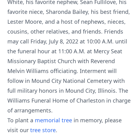
White, his favorite nephew, Sean Fullilove, his
favorite niece, Sharonda Bailey, his best friend,
Lester Moore, and a host of nephews, nieces,
cousins, other relatives, and friends. Friends
may call Friday, July 8, 2022 at 10:00 A.M. until
the funeral hour at 11:00 A.M. at Mercy Seat
Missionary Baptist Church with Reverend
Melvin Williams officiating. Interment will
follow in Mound City National Cemetery with
full military honors in Mound City, Illinois. The
Williams Funeral Home of Charleston in charge
of arrangements.
To plant a
memorial tree
in memory, please
visit our
tree store
.