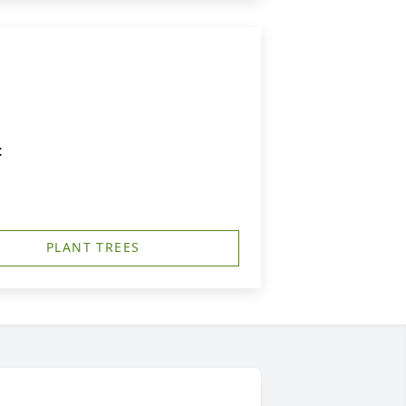
t
PLANT TREES