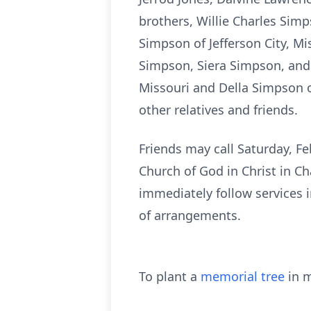
brothers, Willie Charles Sim
Simpson of Jefferson City, Mis
Simpson, Siera Simpson, and 
Missouri and Della Simpson o
other relatives and friends.
Friends may call Saturday, Fe
Church of God in Christ in Ch
immediately follow services 
of arrangements.
To plant a
memorial tree
in m