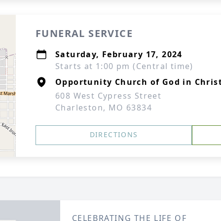
FUNERAL SERVICE
Saturday, February 17, 2024
Starts at 1:00 pm (Central time)
Opportunity Church of God in Chris
608 West Cypress Street
Charleston, MO 63834
DIRECTIONS
CELEBRATING THE LIFE OF