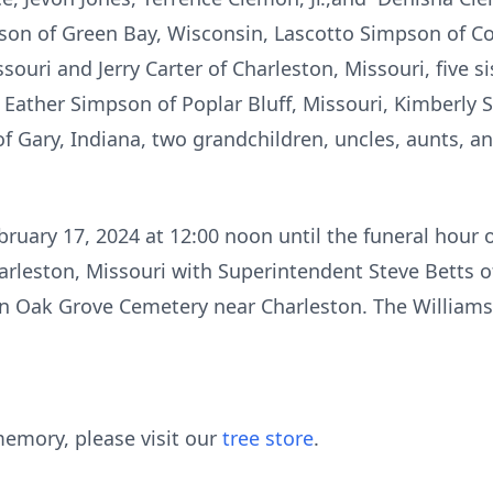
pson of Green Bay, Wisconsin, Lascotto Simpson of Co
souri and Jerry Carter of Charleston, Missouri, five si
Eather Simpson of Poplar Bluff, Missouri, Kimberly 
f Gary, Indiana, two grandchildren, uncles, aunts, a
bruary 17, 2024 at 12:00 noon until the funeral hour 
arleston, Missouri with Superintendent Steve Betts of
in Oak Grove Cemetery near Charleston. The Williams
emory, please visit our
tree store
.