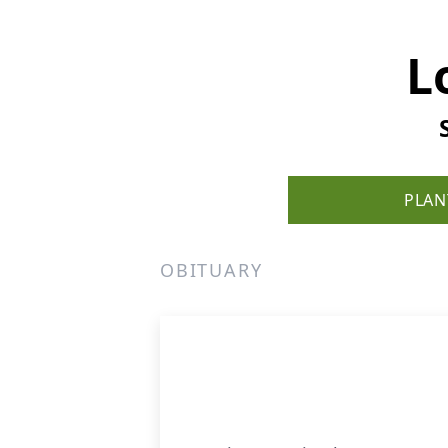
L
PLAN
OBITUARY