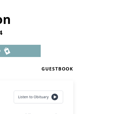
on
4
D
GUESTBOOK
Listen to Obituary