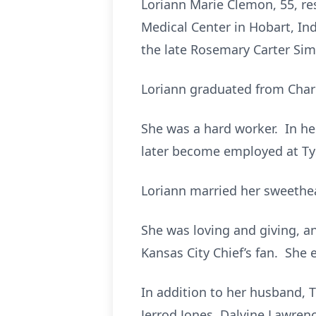
Loriann Marie Clemon, 55, res
Medical Center in Hobart, In
the late Rosemary Carter Si
Loriann graduated from Charl
She was a hard worker. In h
later become employed at Tys
Loriann married her sweethe
She was loving and giving, a
Kansas City Chief’s fan. She
In addition to her husband, T
Jerrod Jones, Dalvine Lawrenc