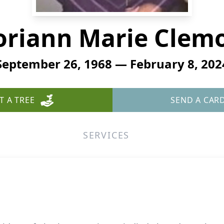
oriann Marie Clem
September 26, 1968 — February 8, 202
T A TREE
SEND A CAR
SERVICES