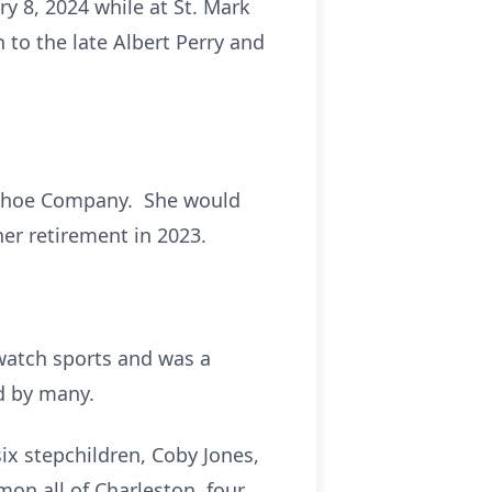
y 8, 2024 while at St. Mark
 to the late Albert Perry and
n Shoe Company. She would
er retirement in 2023.
 watch sports and was a
d by many.
ix stepchildren, Coby Jones,
mon all of Charleston, four