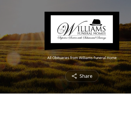
All Obituaries from Williams Funeral Home
Share