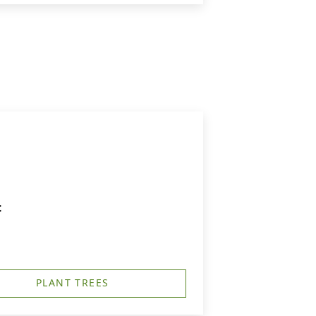
t
PLANT TREES