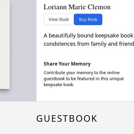
Loriann Marie Clemon
View Book
Buy Book
A beautifully bound keepsake book
condolences from family and friend
Share Your Memory
Contribute your memory to the online
guestbook to be featured in this unique
keepsake book.
GUESTBOOK