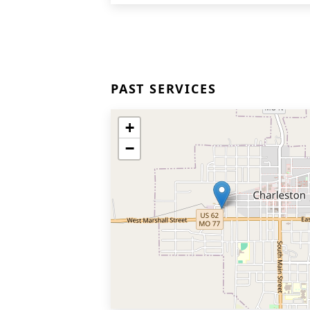
PAST SERVICES
+
−