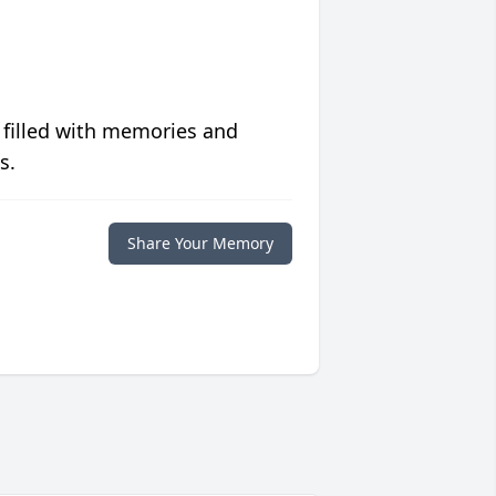
 filled with memories and
s.
Share Your Memory