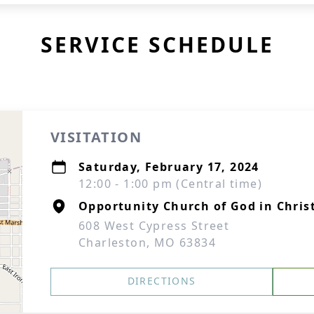
SERVICE SCHEDULE
VISITATION
Saturday, February 17, 2024
12:00 - 1:00 pm (Central time)
Opportunity Church of God in Chris
608 West Cypress Street
Charleston, MO 63834
DIRECTIONS