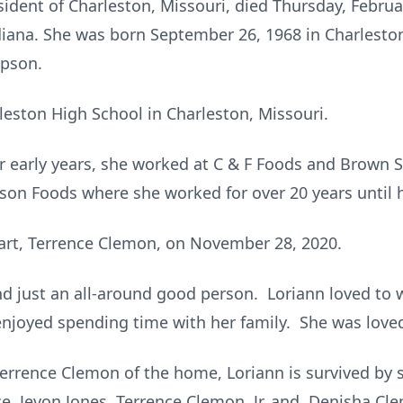
ident of Charleston, Missouri, died Thursday, Februar
diana. She was born September 26, 1968 in Charleston
mpson.
eston High School in Charleston, Missouri.
er early years, she worked at C & F Foods and Brow
on Foods where she worked for over 20 years until h
art, Terrence Clemon, on November 28, 2020.
nd just an all-around good person. Loriann loved to
 enjoyed spending time with her family. She was love
errence Clemon of the home, Loriann is survived by s
e, Jevon Jones, Terrence Clemon, Jr.,and Denisha Cle