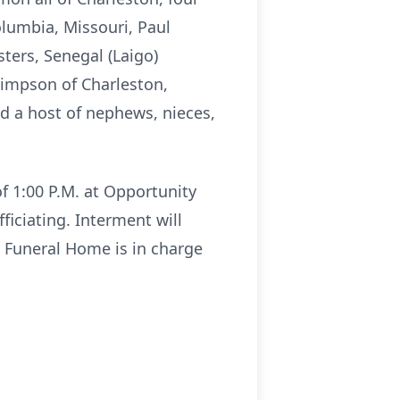
lumbia, Missouri, Paul
sters, Senegal (Laigo)
Simpson of Charleston,
nd a host of nephews, nieces,
of 1:00 P.M. at Opportunity
ficiating. Interment will
 Funeral Home is in charge