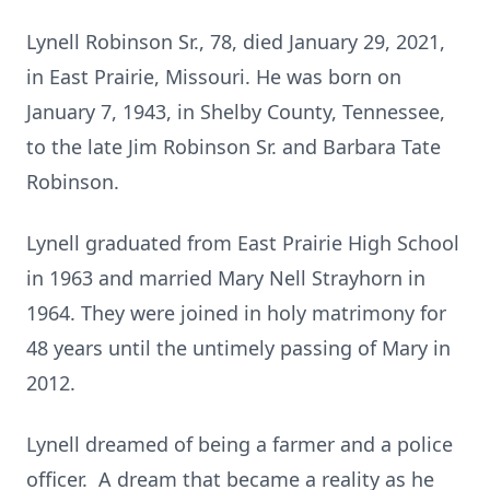
Lynell Robinson Sr., 78, died January 29, 2021,
in East Prairie, Missouri. He was born on
January 7, 1943, in Shelby County, Tennessee,
to the late Jim Robinson Sr. and Barbara Tate
Robinson.
Lynell graduated from East Prairie High School
in 1963 and married Mary Nell Strayhorn in
1964. They were joined in holy matrimony for
48 years until the untimely passing of Mary in
2012.
Lynell dreamed of being a farmer and a police
officer. A dream that became a reality as he