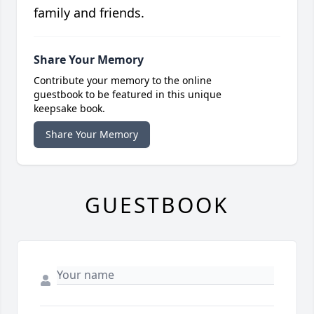
family and friends.
Share Your Memory
Contribute your memory to the online
guestbook to be featured in this unique
keepsake book.
Share Your Memory
GUESTBOOK