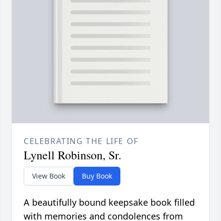
CELEBRATING THE LIFE OF
Lynell Robinson, Sr.
View Book
Buy Book
A beautifully bound keepsake book filled
with memories and condolences from