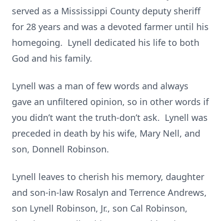
served as a Mississippi County deputy sheriff
for 28 years and was a devoted farmer until his
homegoing. Lynell dedicated his life to both
God and his family.
Lynell was a man of few words and always
gave an unfiltered opinion, so in other words if
you didn’t want the truth-don’t ask. Lynell was
preceded in death by his wife, Mary Nell, and
son, Donnell Robinson.
Lynell leaves to cherish his memory, daughter
and son-in-law Rosalyn and Terrence Andrews,
son Lynell Robinson, Jr., son Cal Robinson,