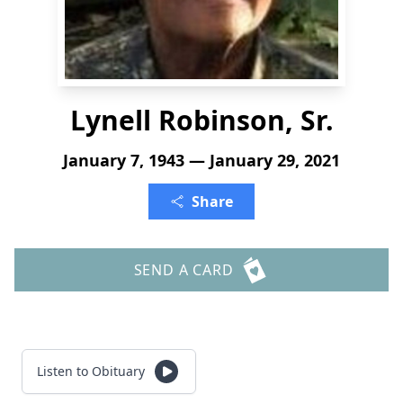
Lynell Robinson, Sr.
January 7, 1943 — January 29, 2021
Share
SEND A CARD
Listen to Obituary