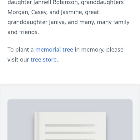
daughter Jannell Robinson, granddaughters
Morgan, Casey, and Jasmine, great
granddaughter Janiya, and many, many family
and friends.
To plant a
memorial tree
in memory, please
visit our
tree store
.