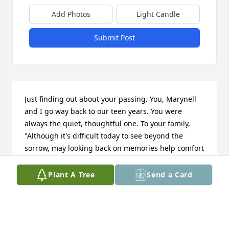
Add Photos
Light Candle
Submit Post
Just finding out about your passing. You, Marynell 
and I go way back to our teen years. You were 
always the quiet, thoughtful one. To your family, 
"Although it's difficult today to see beyond the 
sorrow, may looking back on memories help comfort 
you tomorrow....please accept my sincere 
condolences to you and the rest of the family".🙏🌹
Plant A Tree
Send a Card
FLORENCE CASSELL
Apr 02, 2021