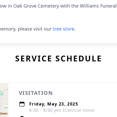
follow in Oak Grove Cemetery with the Williams Funera
emory, please visit our
tree store
.
SERVICE SCHEDULE
VISITATION
Friday, May 23, 2025
6:00 - 8:00 pm (Central time)