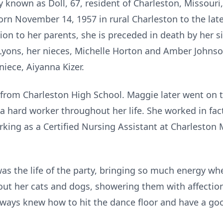
y known as Doll, 67, resident of Charleston, Missour
rn November 14, 1957 in rural Charleston to the late 
tion to her parents, she is preceded in death by her s
yons, her nieces, Michelle Horton and Amber Johnson
iece, Aiyanna Kizer.
rom Charleston High School. Maggie later went on t
 hard worker throughout her life. She worked in fact
rking as a Certified Nursing Assistant at Charleston
was the life of the party, bringing so much energy w
bout her cats and dogs, showering them with affectio
lways knew how to hit the dance floor and have a go