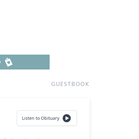
D
GUESTBOOK
Listen to Obituary