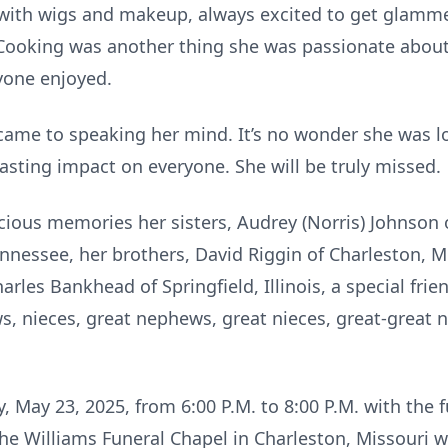
 with wigs and makeup, always excited to get glamm
l. Cooking was another thing she was passionate about
ryone enjoyed.
came to speaking her mind. It’s no wonder she was l
asting impact on everyone. She will be truly missed.
ecious memories her sisters, Audrey (Norris) Johnson 
nessee, her brothers, David Riggin of Charleston, Mis
arles Bankhead of Springfield, Illinois, a special frie
ws, nieces, great nephews, great nieces, great-great 
ay, May 23, 2025, from 6:00 P.M. to 8:00 P.M. with the 
the Williams Funeral Chapel in Charleston, Missouri w