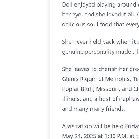
Doll enjoyed playing around
her eye, and she loved it al
delicious soul food that eve
She never held back when it 
genuine personality made a l
She leaves to cherish her pr
Glenis Riggin of Memphis, Ten
Poplar Bluff, Missouri, and Ch
Illinois, and a host of nephe
and many many friends.
A visitation will be held Frid
May 24, 2025 at 1:30 P.M. at 