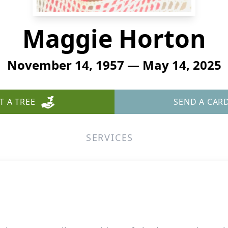
Maggie Horton
November 14, 1957 — May 14, 2025
T A TREE
SEND A CAR
SERVICES