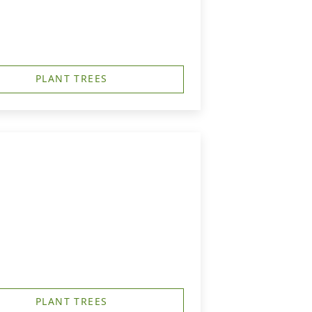
PLANT TREES
PLANT TREES