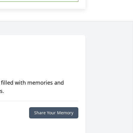
 filled with memories and
s.
Share Your Memory