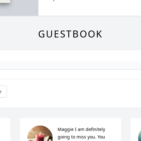
GUESTBOOK
e
 
Maggie I am definitely 
going to miss you. You 