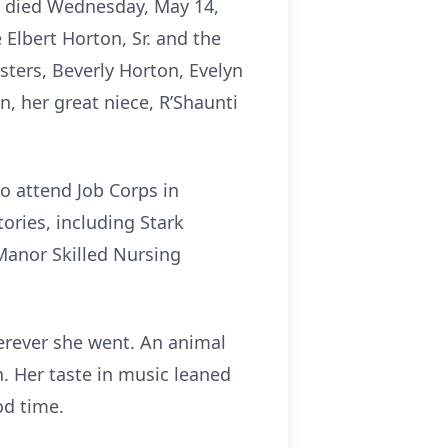
i, died Wednesday, May 14,
Elbert Horton, Sr. and the
isters, Beverly Horton, Evelyn
, her great niece, R’Shaunti
o attend Job Corps in
ories, including Stark
 Manor Skilled Nursing
herever she went. An animal
n. Her taste in music leaned
od time.