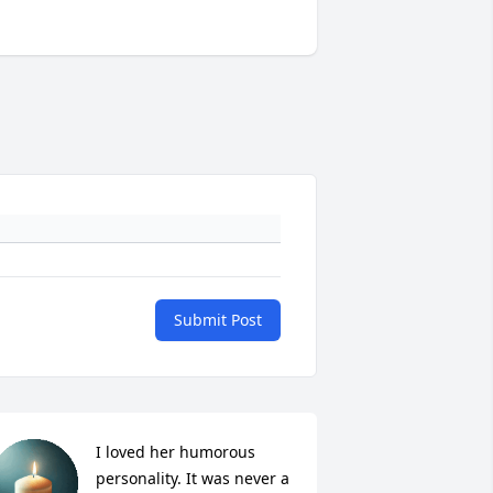
Submit Post
I loved her humorous 
personality. It was never a 