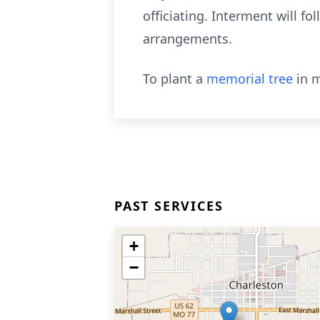
officiating. Interment will 
arrangements.
To plant a
memorial tree
in m
PAST SERVICES
+
−