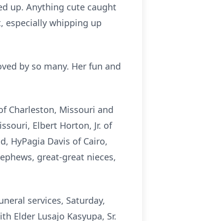
ed up. Anything cute caught
, especially whipping up
oved by so many. Her fun and
of Charleston, Missouri and
souri, Elbert Horton, Jr. of
nd, HyPagia Davis of Cairo,
nephews, great-great nieces,
funeral services, Saturday,
ith Elder Lusajo Kasyupa, Sr.