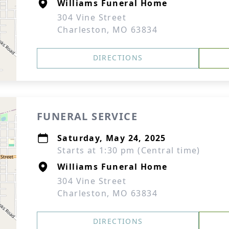
Williams Funeral Home
304 Vine Street
Charleston, MO 63834
DIRECTIONS
FUNERAL SERVICE
Saturday, May 24, 2025
Starts at 1:30 pm (Central time)
Williams Funeral Home
304 Vine Street
Charleston, MO 63834
DIRECTIONS