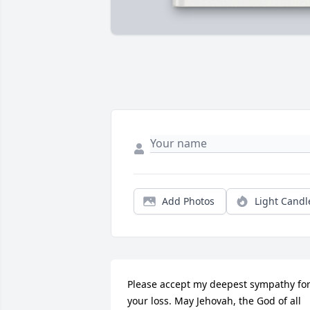
Add Photos
Light Candl
Please accept my deepest sympathy for
your loss. May Jehovah, the God of all 