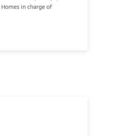
l Homes in charge of