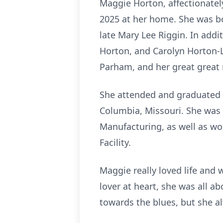
Maggie Horton, affectionatel
2025 at her home. She was bo
late Mary Lee Riggin. In addi
Horton, and Carolyn Horton-L
Parham, and her great great n
She attended and graduated f
Columbia, Missouri. She was a
Manufacturing, as well as wo
Facility.
Maggie really loved life and 
lover at heart, she was all a
towards the blues, but she a