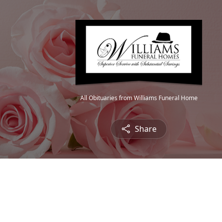
All Obituaries from Williams Funeral Home
Share