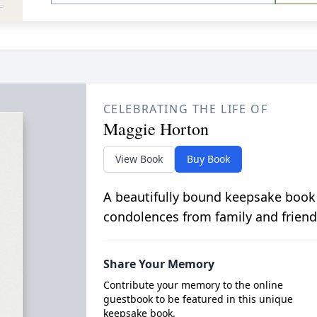
CELEBRATING THE LIFE OF
Maggie Horton
View Book
Buy Book
A beautifully bound keepsake book
condolences from family and friend
Share Your Memory
Contribute your memory to the online
guestbook to be featured in this unique
keepsake book.