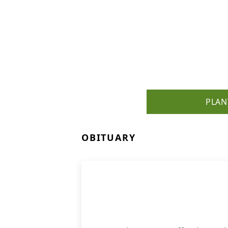
PLAN
OBITUARY