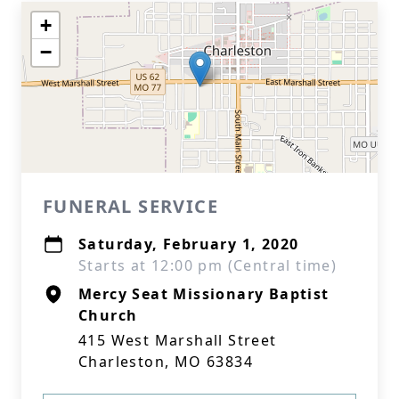
+
−
FUNERAL SERVICE
Saturday, February 1, 2020
Starts at 12:00 pm (Central time)
Mercy Seat Missionary Baptist
Church
415 West Marshall Street
Charleston, MO 63834