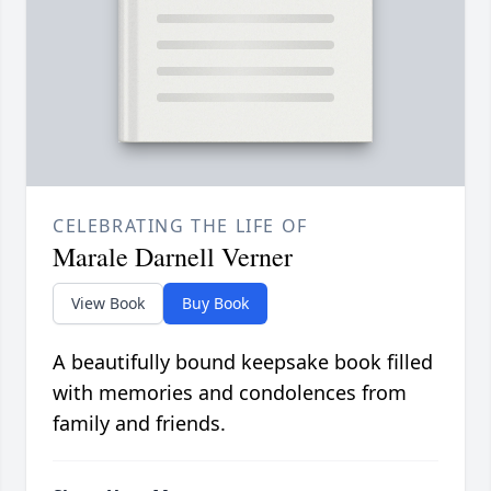
CELEBRATING THE LIFE OF
Marale Darnell Verner
View Book
Buy Book
A beautifully bound keepsake book filled
with memories and condolences from
family and friends.