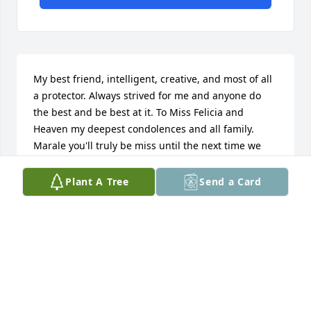
My best friend, intelligent, creative, and most of all 
a protector. Always strived for me and anyone do 
the best and be best at it. To Miss Felicia and 
Heaven my deepest condolences and all family. 
Marale you'll truly be miss until the next time we 
meet fly High bro. Love you always.
Plant A Tree
Send a Card
QUARTEZ KEYS
Feb 02, 2020
My deepest condolences all prayers for the family.
ALBERTENE SADLER