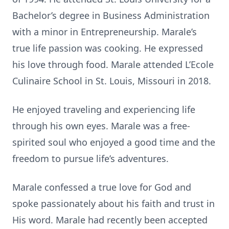
Bachelor’s degree in Business Administration
with a minor in Entrepreneurship. Marale’s
true life passion was cooking. He expressed
his love through food. Marale attended L’Ecole
Culinaire School in St. Louis, Missouri in 2018.
He enjoyed traveling and experiencing life
through his own eyes. Marale was a free-
spirited soul who enjoyed a good time and the
freedom to pursue life’s adventures.
Marale confessed a true love for God and
spoke passionately about his faith and trust in
His word. Marale had recently been accepted