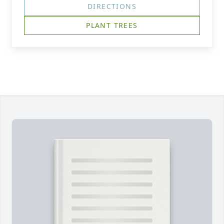
DIRECTIONS
PLANT TREES