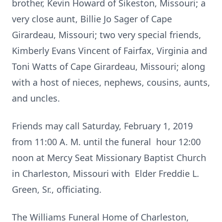
brother, Kevin Howard of Sikeston, Missouri; a
very close aunt, Billie Jo Sager of Cape
Girardeau, Missouri; two very special friends,
Kimberly Evans Vincent of Fairfax, Virginia and
Toni Watts of Cape Girardeau, Missouri; along
with a host of nieces, nephews, cousins, aunts,
and uncles.
Friends may call Saturday, February 1, 2019
from 11:00 A. M. until the funeral hour 12:00
noon at Mercy Seat Missionary Baptist Church
in Charleston, Missouri with Elder Freddie L.
Green, Sr., officiating.
The Williams Funeral Home of Charleston,