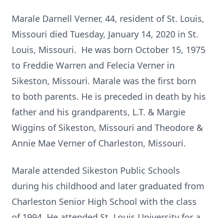
Marale Darnell Verner, 44, resident of St. Louis,
Missouri died Tuesday, January 14, 2020 in St.
Louis, Missouri. He was born October 15, 1975
to Freddie Warren and Felecia Verner in
Sikeston, Missouri. Marale was the first born
to both parents. He is preceded in death by his
father and his grandparents, L.T. & Margie
Wiggins of Sikeston, Missouri and Theodore &
Annie Mae Verner of Charleston, Missouri.
Marale attended Sikeston Public Schools
during his childhood and later graduated from
Charleston Senior High School with the class
of 1994. He attended St. Louis University for a