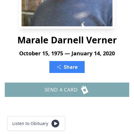
Marale Darnell Verner
October 15, 1975 — January 14, 2020
Share
SEND A CARD
Listen to Obituary