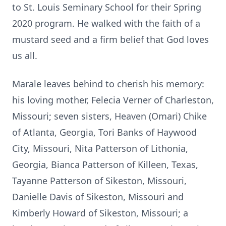
to St. Louis Seminary School for their Spring
2020 program. He walked with the faith of a
mustard seed and a firm belief that God loves
us all.
Marale leaves behind to cherish his memory:
his loving mother, Felecia Verner of Charleston,
Missouri; seven sisters, Heaven (Omari) Chike
of Atlanta, Georgia, Tori Banks of Haywood
City, Missouri, Nita Patterson of Lithonia,
Georgia, Bianca Patterson of Killeen, Texas,
Tayanne Patterson of Sikeston, Missouri,
Danielle Davis of Sikeston, Missouri and
Kimberly Howard of Sikeston, Missouri; a