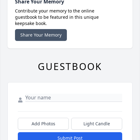
Share Your Memory
Contribute your memory to the online
guestbook to be featured in this unique
keepsake book.
Share Your Memory
GUESTBOOK
Add Photos
Light Candle
Submit Post