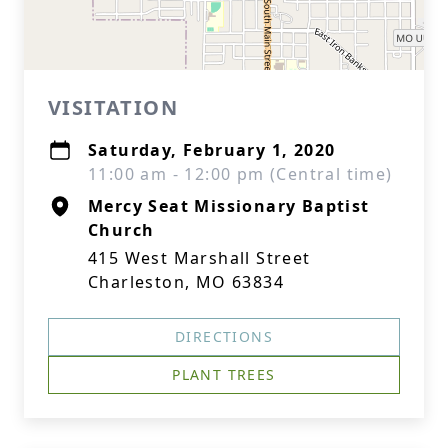
VISITATION
Saturday, February 1, 2020
11:00 am - 12:00 pm (Central time)
Mercy Seat Missionary Baptist
Church
415 West Marshall Street
Charleston, MO 63834
DIRECTIONS
PLANT TREES