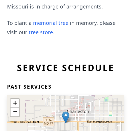
Missouri is in charge of arrangements.
To plant a
memorial tree
in memory, please
visit our
tree store
.
SERVICE SCHEDULE
PAST SERVICES
+
−