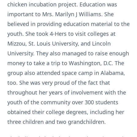
chicken incubation project. Education was
important to Mrs. Marilyn J Williams. She
believed in providing education material to the
youth. She took 4-Hers to visit colleges at
Mizzou, St. Louis University, and Lincoln
University. They also managed to raise enough
money to take a trip to Washington, D.C. The
group also attended space camp in Alabama,
too. She was very proud of the fact that
throughout her years of involvement with the
youth of the community over 300 students
obtained their college degrees, including her
three children and two grandchildren.