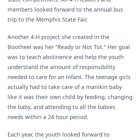
members looked forward to the annual bus
trip to the Memphis State Fair.
Another 4-H project she created in the
Bootheel was her "Ready or Not Tot." Her goal
was to teach abstinence and help the youth
understand the amount of responsibility
needed to care for an infant. The teenage girls
actually had to take care of a manikin baby
like it was their own child by feeding, changing
the baby, and attending to all the babies
needs within a 24 hour period.
Each year, the youth looked forward to