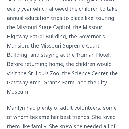
every year which allowed the children to take
annual education trips to place like: touring
the Missouri State Capitol, the Missouri
Highway Patrol Building, the Governor's
Mansion, the Missouri Supreme Court
Building, and staying at the Truman Hotel.
Before returning home, the children would
visit the St. Louis Zoo, the Science Center, the
Gateway Arch, Grant's Farm, and the City
Museum.
Marilyn had plenty of adult volunteers, some
of whom became her best friends. She loved
them like family. She knew she needed all of