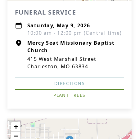
FUNERAL SERVICE
Saturday, May 9, 2026
10:00 am - 12:00 pm (Central time)
Mercy Seat Missionary Baptist
Church
415 West Marshall Street
Charleston, MO 63834
DIRECTIONS
PLANT TREES
+
−