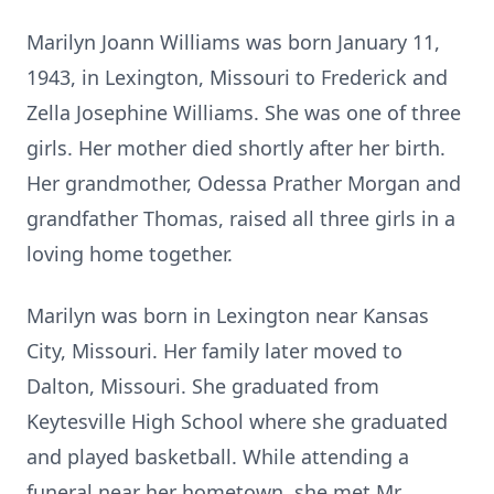
Marilyn Joann Williams was born January 11,
1943, in Lexington, Missouri to Frederick and
Zella Josephine Williams. She was one of three
girls. Her mother died shortly after her birth.
Her grandmother, Odessa Prather Morgan and
grandfather Thomas, raised all three girls in a
loving home together.
Marilyn was born in Lexington near Kansas
City, Missouri. Her family later moved to
Dalton, Missouri. She graduated from
Keytesville High School where she graduated
and played basketball. While attending a
funeral near her hometown, she met Mr.