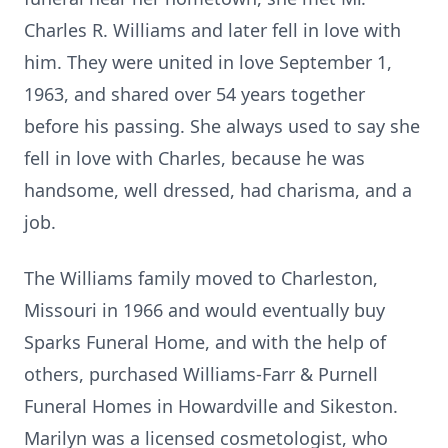
Charles R. Williams and later fell in love with
him. They were united in love September 1,
1963, and shared over 54 years together
before his passing. She always used to say she
fell in love with Charles, because he was
handsome, well dressed, had charisma, and a
job.
The Williams family moved to Charleston,
Missouri in 1966 and would eventually buy
Sparks Funeral Home, and with the help of
others, purchased Williams-Farr & Purnell
Funeral Homes in Howardville and Sikeston.
Marilyn was a licensed cosmetologist, who