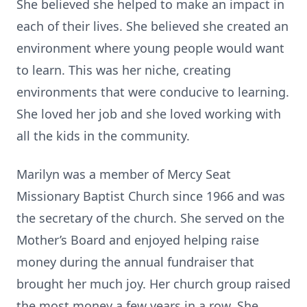
She believed she helped to make an impact in
each of their lives. She believed she created an
environment where young people would want
to learn. This was her niche, creating
environments that were conducive to learning.
She loved her job and she loved working with
all the kids in the community.
Marilyn was a member of Mercy Seat
Missionary Baptist Church since 1966 and was
the secretary of the church. She served on the
Mother’s Board and enjoyed helping raise
money during the annual fundraiser that
brought her much joy. Her church group raised
the most money a few years in a row. She