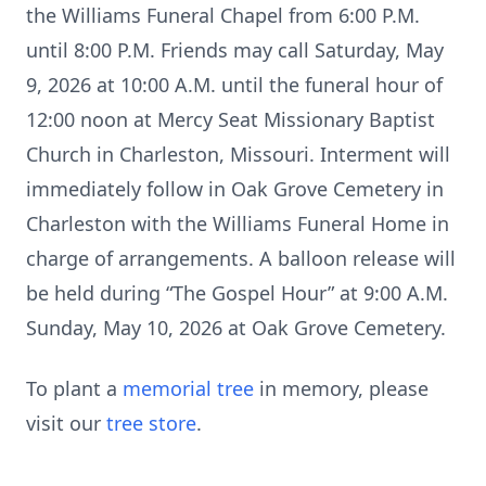
the Williams Funeral Chapel from 6:00 P.M.
until 8:00 P.M. Friends may call Saturday, May
9, 2026 at 10:00 A.M. until the funeral hour of
12:00 noon at Mercy Seat Missionary Baptist
Church in Charleston, Missouri. Interment will
immediately follow in Oak Grove Cemetery in
Charleston with the Williams Funeral Home in
charge of arrangements. A balloon release will
be held during “The Gospel Hour” at 9:00 A.M.
Sunday, May 10, 2026 at Oak Grove Cemetery.
To plant a
memorial tree
in memory, please
visit our
tree store
.