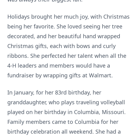
Holidays brought her much joy, with Christmas
being her favorite. She loved seeing her tree
decorated, and her beautiful hand wrapped
Christmas gifts, each with bows and curly
ribbons. She perfected her talent when all the
4-H leaders and members would have a
fundraiser by wrapping gifts at Walmart.
In January, for her 83rd birthday, her
granddaughter, who plays traveling volleyball
played on her birthday in Columbia, Missouri.
Family members came to Columbia for her
birthday celebration all weekend. She had a