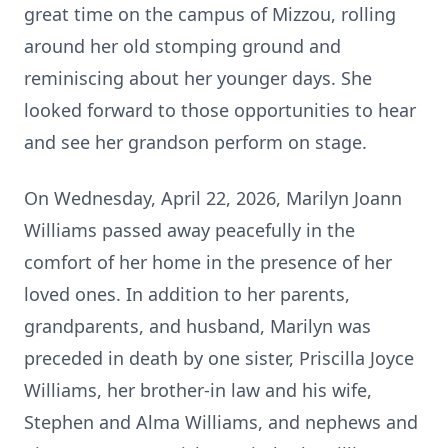
great time on the campus of Mizzou, rolling
around her old stomping ground and
reminiscing about her younger days. She
looked forward to those opportunities to hear
and see her grandson perform on stage.
On Wednesday, April 22, 2026, Marilyn Joann
Williams passed away peacefully in the
comfort of her home in the presence of her
loved ones. In addition to her parents,
grandparents, and husband, Marilyn was
preceded in death by one sister, Priscilla Joyce
Williams, her brother-in law and his wife,
Stephen and Alma Williams, and nephews and