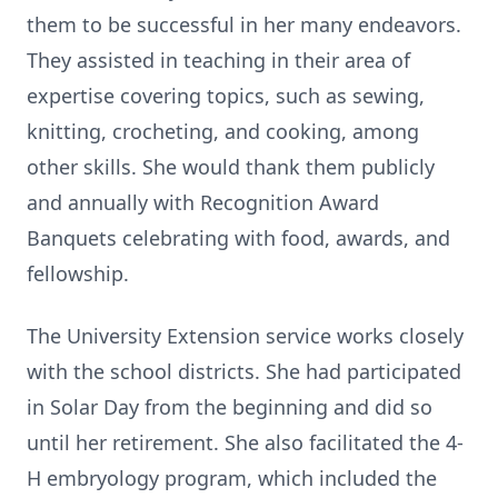
them to be successful in her many endeavors.
They assisted in teaching in their area of
expertise covering topics, such as sewing,
knitting, crocheting, and cooking, among
other skills. She would thank them publicly
and annually with Recognition Award
Banquets celebrating with food, awards, and
fellowship.
The University Extension service works closely
with the school districts. She had participated
in Solar Day from the beginning and did so
until her retirement. She also facilitated the 4-
H embryology program, which included the