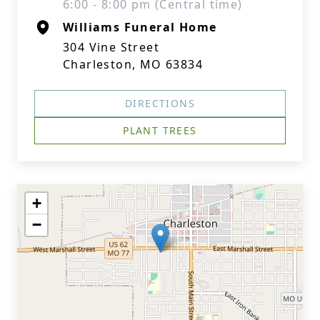
6:00 - 8:00 pm (Central time)
Williams Funeral Home
304 Vine Street
Charleston, MO 63834
DIRECTIONS
PLANT TREES
+
−