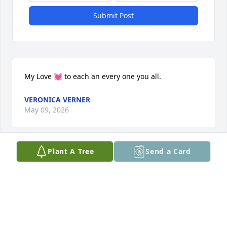
Submit Post
My Love 💓 to each an every one you all.
VERONICA VERNER
May 09, 2026
Plant A Tree
Send a Card
VERONICA VERNER
May 09, 2026
We send our deepest condolences to 