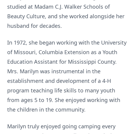
studied at Madam C.J. Walker Schools of
Beauty Culture, and she worked alongside her
husband for decades.
In 1972, she began working with the University
of Missouri, Columbia Extension as a Youth
Education Assistant for Mississippi County.
Mrs. Marilyn was instrumental in the
establishment and development of a 4-H
program teaching life skills to many youth
from ages 5 to 19. She enjoyed working with
the children in the community.
Marilyn truly enjoyed going camping every