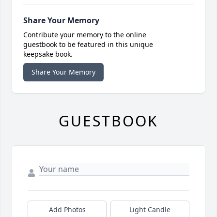
Share Your Memory
Contribute your memory to the online
guestbook to be featured in this unique
keepsake book.
Share Your Memory
GUESTBOOK
Add Photos
Light Candle