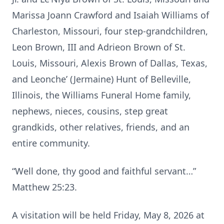
Marissa Joann Crawford and Isaiah Williams of
Charleston, Missouri, four step-grandchildren,
Leon Brown, III and Adrieon Brown of St.
Louis, Missouri, Alexis Brown of Dallas, Texas,
and Leonche’ (Jermaine) Hunt of Belleville,
Illinois, the Williams Funeral Home family,
nephews, nieces, cousins, step great
grandkids, other relatives, friends, and an
entire community.
“Well done, thy good and faithful servant…”
Matthew 25:23.
A visitation will be held Friday, May 8, 2026 at