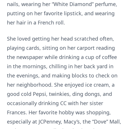
nails, wearing her “White Diamond” perfume,
putting on her favorite lipstick, and wearing
her hair in a French roll.
She loved getting her head scratched often,
playing cards, sitting on her carport reading
the newspaper while drinking a cup of coffee
in the mornings, chilling in her back yard in
the evenings, and making blocks to check on
her neighborhood. She enjoyed ice cream, a
good cold Pepsi, twinkies, ding dongs, and
occasionally drinking CC with her sister
Frances. Her favorite hobby was shopping,
especially at JCPenney, Macy’s, the “Dove” Mall,