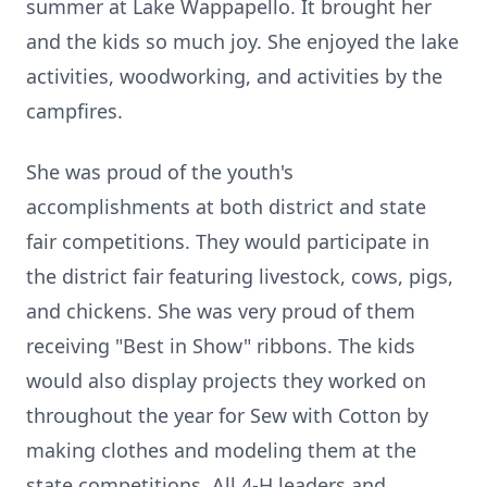
summer at Lake Wappapello. It brought her
and the kids so much joy. She enjoyed the lake
activities, woodworking, and activities by the
campfires.
She was proud of the youth's
accomplishments at both district and state
fair competitions. They would participate in
the district fair featuring livestock, cows, pigs,
and chickens. She was very proud of them
receiving "Best in Show" ribbons. The kids
would also display projects they worked on
throughout the year for Sew with Cotton by
making clothes and modeling them at the
state competitions. All 4-H leaders and