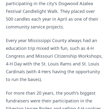
participating in the city's Dogwood Azalea
Festival Candlelight Walk. They placed over
500 candles each year in April as one of their
community service projects.
Every year Mississippi County always had an
education trip mixed with fun, such as 4-H
Congress and Missouri Citizenship Workshops,
4-H Day with the St. Louis Rams and St. Louis
Cardinals (with 4-Hers having the opportunity
to run the bases).
For more than 20 years, the youth's biggest
fundraisers were their participation in the
Sikeston Jaycee Rodeo and selling 4-H cookies