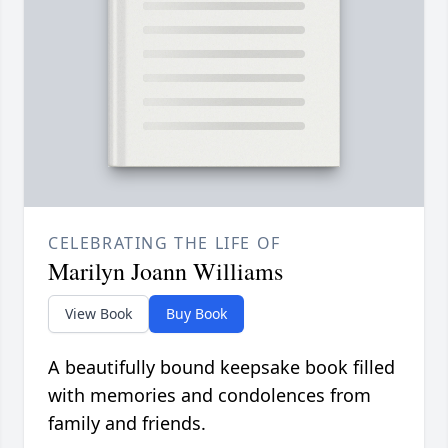
CELEBRATING THE LIFE OF
Marilyn Joann Williams
View Book
Buy Book
A beautifully bound keepsake book filled
with memories and condolences from
family and friends.