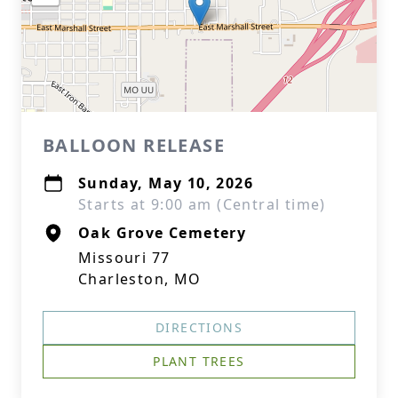
BALLOON RELEASE
Sunday, May 10, 2026
Starts at 9:00 am (Central time)
Oak Grove Cemetery
Missouri 77
Charleston, MO
DIRECTIONS
PLANT TREES