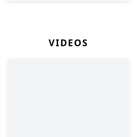
VIDEOS