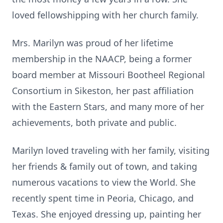
loved fellowshipping with her church family.
Mrs. Marilyn was proud of her lifetime
membership in the NAACP, being a former
board member at Missouri Bootheel Regional
Consortium in Sikeston, her past affiliation
with the Eastern Stars, and many more of her
achievements, both private and public.
Marilyn loved traveling with her family, visiting
her friends & family out of town, and taking
numerous vacations to view the World. She
recently spent time in Peoria, Chicago, and
Texas. She enjoyed dressing up, painting her