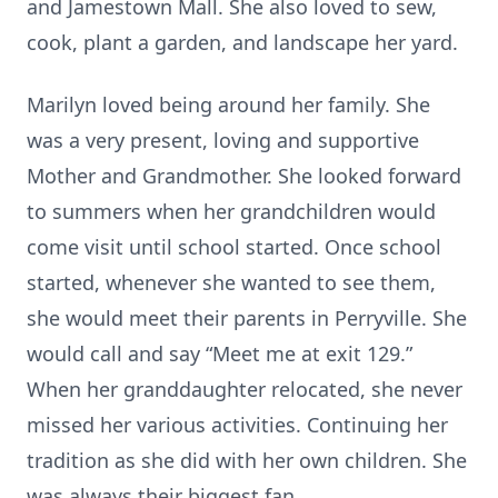
and Jamestown Mall. She also loved to sew,
cook, plant a garden, and landscape her yard.
Marilyn loved being around her family. She
was a very present, loving and supportive
Mother and Grandmother. She looked forward
to summers when her grandchildren would
come visit until school started. Once school
started, whenever she wanted to see them,
she would meet their parents in Perryville. She
would call and say “Meet me at exit 129.”
When her granddaughter relocated, she never
missed her various activities. Continuing her
tradition as she did with her own children. She
was always their biggest fan.