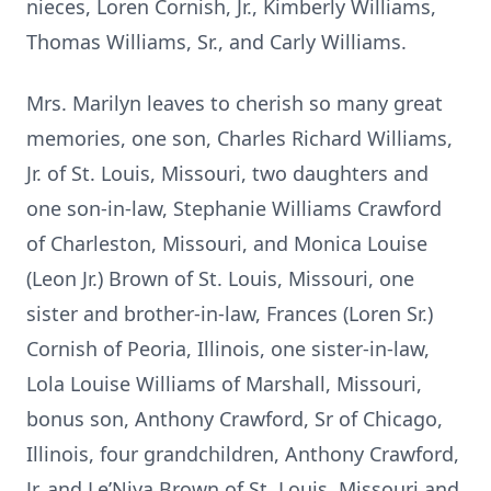
nieces, Loren Cornish, Jr., Kimberly Williams,
Thomas Williams, Sr., and Carly Williams.
Mrs. Marilyn leaves to cherish so many great
memories, one son, Charles Richard Williams,
Jr. of St. Louis, Missouri, two daughters and
one son-in-law, Stephanie Williams Crawford
of Charleston, Missouri, and Monica Louise
(Leon Jr.) Brown of St. Louis, Missouri, one
sister and brother-in-law, Frances (Loren Sr.)
Cornish of Peoria, Illinois, one sister-in-law,
Lola Louise Williams of Marshall, Missouri,
bonus son, Anthony Crawford, Sr of Chicago,
Illinois, four grandchildren, Anthony Crawford,
Jr. and Le’Niya Brown of St. Louis, Missouri and