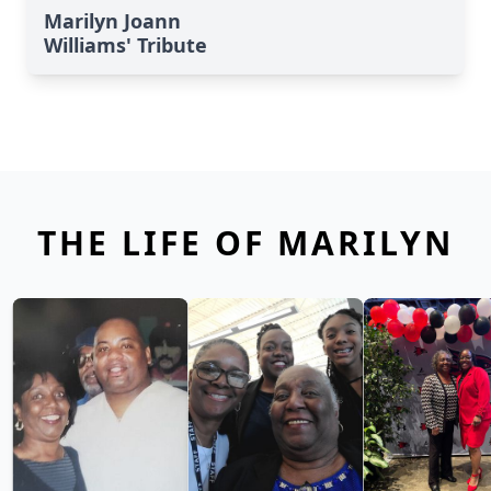
Marilyn Joann
Williams' Tribute
THE LIFE OF MARILYN