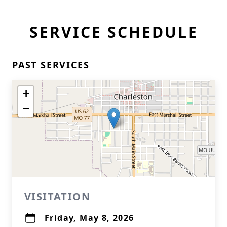
SERVICE SCHEDULE
PAST SERVICES
+
−
VISITATION
Friday, May 8, 2026