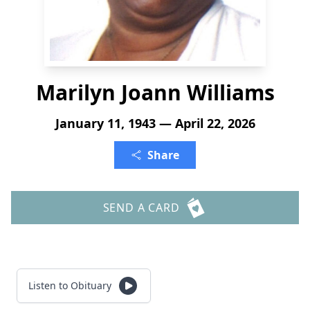
Marilyn Joann Williams
January 11, 1943 — April 22, 2026
Share
SEND A CARD
Listen to Obituary