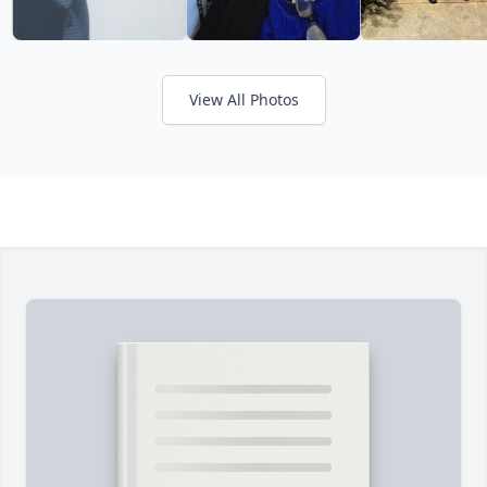
View All Photos