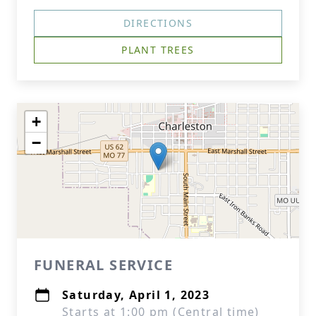
DIRECTIONS
PLANT TREES
+
−
FUNERAL SERVICE
Saturday, April 1, 2023
Starts at 1:00 pm (Central time)