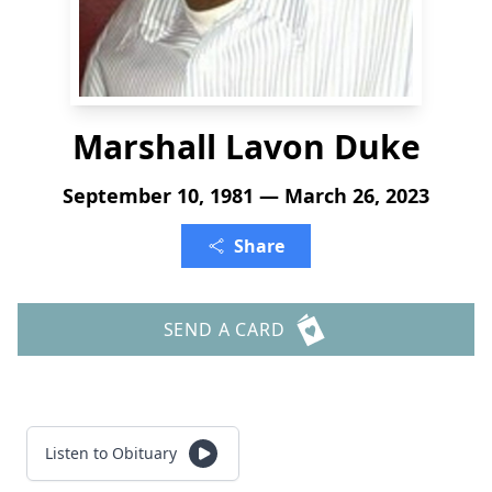
Marshall Lavon Duke
September 10, 1981 — March 26, 2023
Share
SEND A CARD
Listen to Obituary