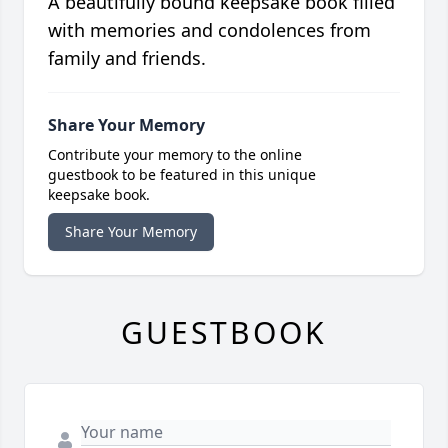
A beautifully bound keepsake book filled
with memories and condolences from
family and friends.
Share Your Memory
Contribute your memory to the online
guestbook to be featured in this unique
keepsake book.
Share Your Memory
GUESTBOOK