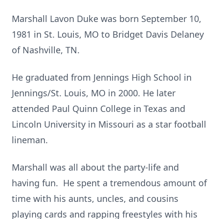
Marshall Lavon Duke was born September 10,
1981 in St. Louis, MO to Bridget Davis Delaney
of Nashville, TN.
He graduated from Jennings High School in
Jennings/St. Louis, MO in 2000. He later
attended Paul Quinn College in Texas and
Lincoln University in Missouri as a star football
lineman.
Marshall was all about the party-life and
having fun. He spent a tremendous amount of
time with his aunts, uncles, and cousins
playing cards and rapping freestyles with his