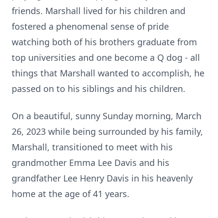
friends. Marshall lived for his children and
fostered a phenomenal sense of pride
watching both of his brothers graduate from
top universities and one become a Q dog - all
things that Marshall wanted to accomplish, he
passed on to his siblings and his children.
On a beautiful, sunny Sunday morning, March
26, 2023 while being surrounded by his family,
Marshall, transitioned to meet with his
grandmother Emma Lee Davis and his
grandfather Lee Henry Davis in his heavenly
home at the age of 41 years.