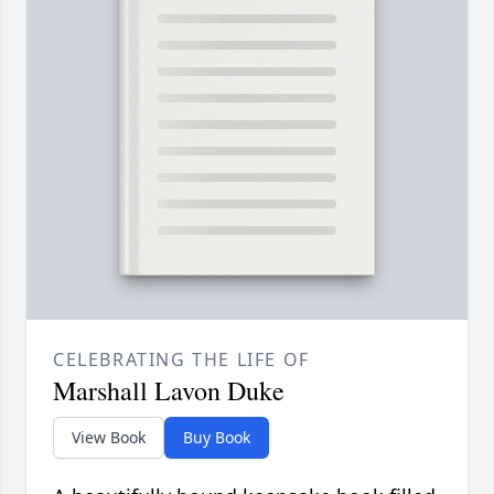
CELEBRATING THE LIFE OF
Marshall Lavon Duke
View Book
Buy Book