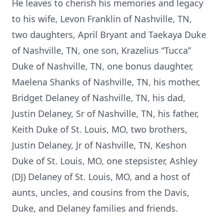
He leaves to cherish his memories and legacy
to his wife, Levon Franklin of Nashville, TN,
two daughters, April Bryant and Taekaya Duke
of Nashville, TN, one son, Krazelius “Tucca”
Duke of Nashville, TN, one bonus daughter,
Maelena Shanks of Nashville, TN, his mother,
Bridget Delaney of Nashville, TN, his dad,
Justin Delaney, Sr of Nashville, TN, his father,
Keith Duke of St. Louis, MO, two brothers,
Justin Delaney, Jr of Nashville, TN, Keshon
Duke of St. Louis, MO, one stepsister, Ashley
(DJ) Delaney of St. Louis, MO, and a host of
aunts, uncles, and cousins from the Davis,
Duke, and Delaney families and friends.