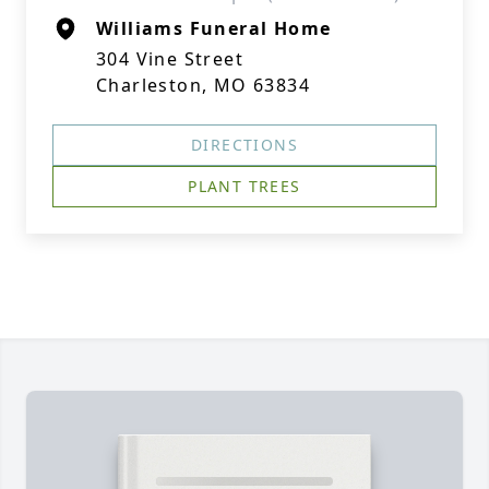
Williams Funeral Home
304 Vine Street
Charleston, MO 63834
DIRECTIONS
PLANT TREES