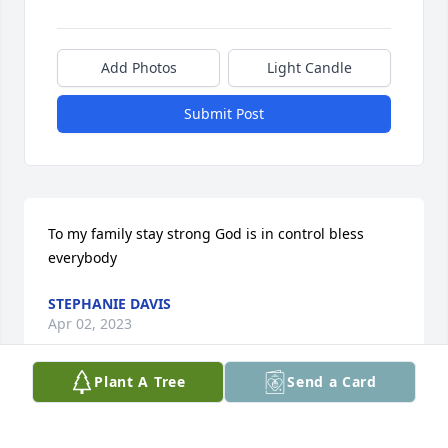
Add Photos
Light Candle
Submit Post
To my family stay strong God is in control bless 
everybody
STEPHANIE DAVIS
Apr 02, 2023
Plant A Tree
Send a Card
Sending my love and hugs and prayer 

My nephew