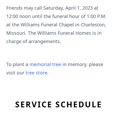
Friends may call Saturday, April 1, 2023 at
12:00 noon until the funeral hour of 1:00 P.M.
at the Williams Funeral Chapel in Charleston,
Missouri. The Williams Funeral Homes is in
charge of arrangements.
To plant a
memorial tree
in memory, please
visit our
tree store
.
SERVICE SCHEDULE