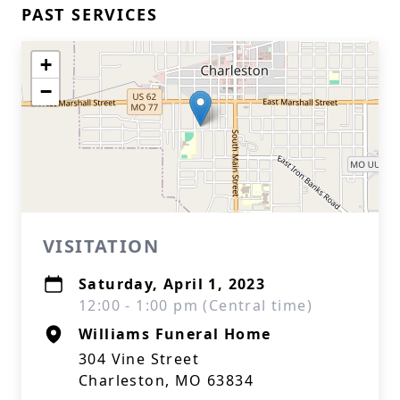
PAST SERVICES
+
−
VISITATION
Saturday, April 1, 2023
12:00 - 1:00 pm (Central time)
Williams Funeral Home
304 Vine Street
Charleston, MO 63834