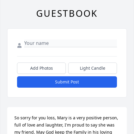
GUESTBOOK
Add Photos
Light Candle
Submit Post
So sorry for you loss, Mary is a very positive person, 
full of love and laughter, I'm proud to say she was 
my friend. May God keep the Family in his loving 