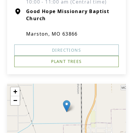
10:00 - 11:00 am (Central time)
Good Hope Missionary Baptist
Church
Marston, MO 63866
DIRECTIONS
PLANT TREES
+
−