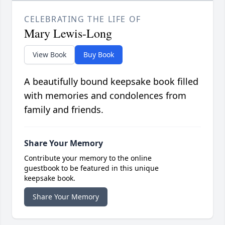
CELEBRATING THE LIFE OF
Mary Lewis-Long
View Book
Buy Book
A beautifully bound keepsake book filled
with memories and condolences from
family and friends.
Share Your Memory
Contribute your memory to the online
guestbook to be featured in this unique
keepsake book.
Share Your Memory