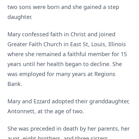
two sons were born and she gained a step
daughter.
Mary confessed faith in Christ and joined
Greater Faith Church in East St, Louis, Illinois
where she remained a faithful member for 15
years until her health began to decline. She
was employed for many years at Regions
Bank.
Mary and Ezzard adopted their granddaughter,
Antonnett, at the age of two.
She was preceded in death by her parents, her
aunt, eight brothers, and three sisters.