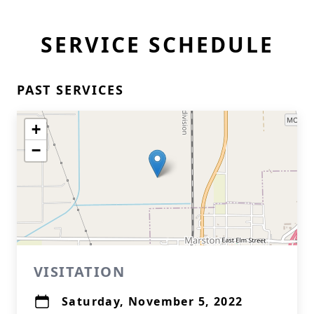
SERVICE SCHEDULE
PAST SERVICES
+
−
VISITATION
Saturday, November 5, 2022