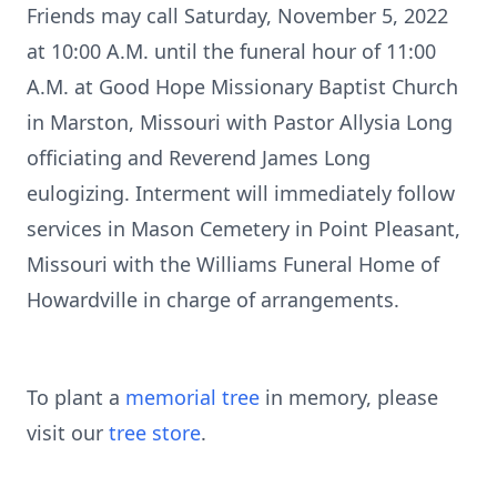
Friends may call Saturday, November 5, 2022
at 10:00 A.M. until the funeral hour of 11:00
A.M. at Good Hope Missionary Baptist Church
in Marston, Missouri with Pastor Allysia Long
officiating and Reverend James Long
eulogizing. Interment will immediately follow
services in Mason Cemetery in Point Pleasant,
Missouri with the Williams Funeral Home of
Howardville in charge of arrangements.
To plant a
memorial tree
in memory, please
visit our
tree store
.