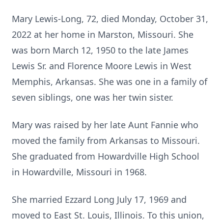
Mary Lewis-Long, 72, died Monday, October 31,
2022 at her home in Marston, Missouri. She
was born March 12, 1950 to the late James
Lewis Sr. and Florence Moore Lewis in West
Memphis, Arkansas. She was one in a family of
seven siblings, one was her twin sister.
Mary was raised by her late Aunt Fannie who
moved the family from Arkansas to Missouri.
She graduated from Howardville High School
in Howardville, Missouri in 1968.
She married Ezzard Long July 17, 1969 and
moved to East St. Louis, Illinois. To this union,