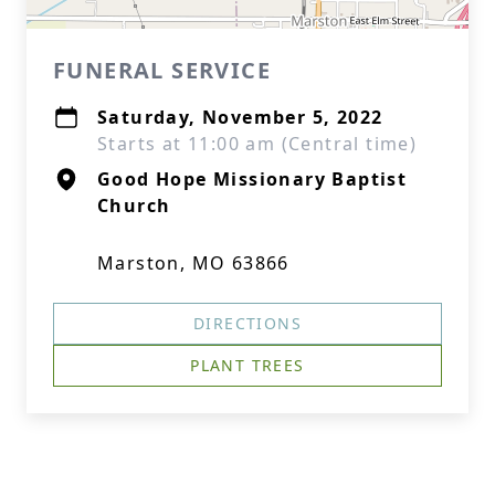
FUNERAL SERVICE
Saturday, November 5, 2022
Starts at 11:00 am (Central time)
Good Hope Missionary Baptist
Church
Marston, MO 63866
DIRECTIONS
PLANT TREES