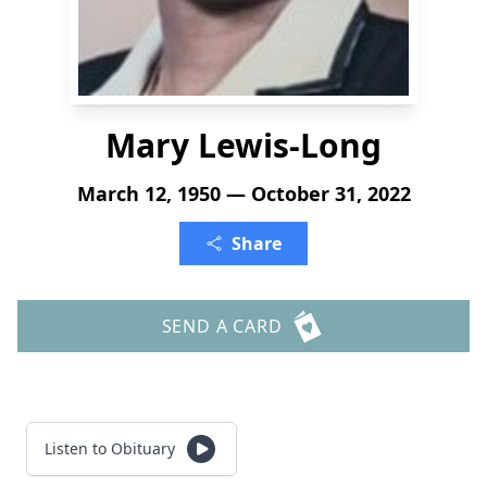
Mary Lewis-Long
March 12, 1950 — October 31, 2022
Share
SEND A CARD
Listen to Obituary