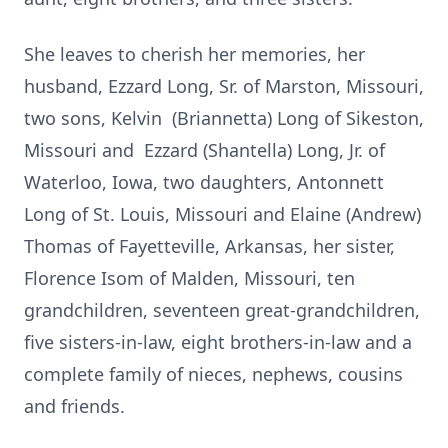
She leaves to cherish her memories, her
husband, Ezzard Long, Sr. of Marston, Missouri,
two sons, Kelvin (Briannetta) Long of Sikeston,
Missouri and Ezzard (Shantella) Long, Jr. of
Waterloo, Iowa, two daughters, Antonnett
Long of St. Louis, Missouri and Elaine (Andrew)
Thomas of Fayetteville, Arkansas, her sister,
Florence Isom of Malden, Missouri, ten
grandchildren, seventeen great-grandchildren,
five sisters-in-law, eight brothers-in-law and a
complete family of nieces, nephews, cousins
and friends.