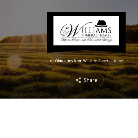
All Obituaries from Williams Funeral Home
Share