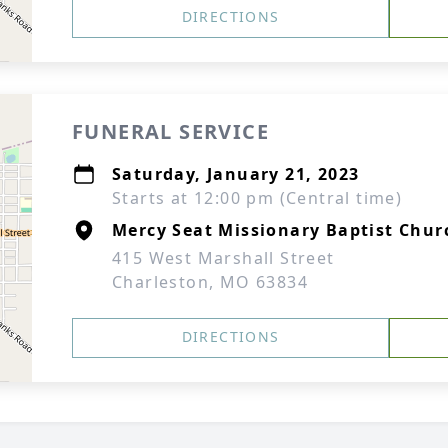
DIRECTIONS
FUNERAL SERVICE
Saturday, January 21, 2023
Starts at 12:00 pm (Central time)
Mercy Seat Missionary Baptist Chur
415 West Marshall Street
Charleston, MO 63834
DIRECTIONS