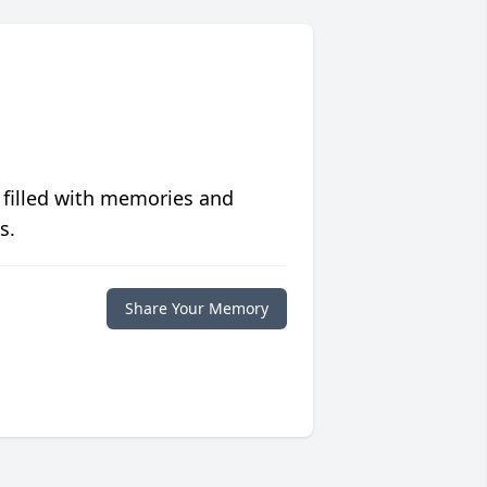
 filled with memories and
s.
Share Your Memory