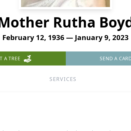
Mother Rutha Boy
February 12, 1936 — January 9, 2023
T A TREE
SEND A CAR
SERVICES