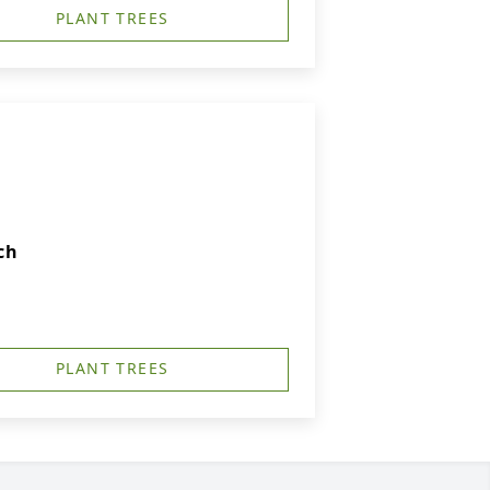
PLANT TREES
ch
PLANT TREES