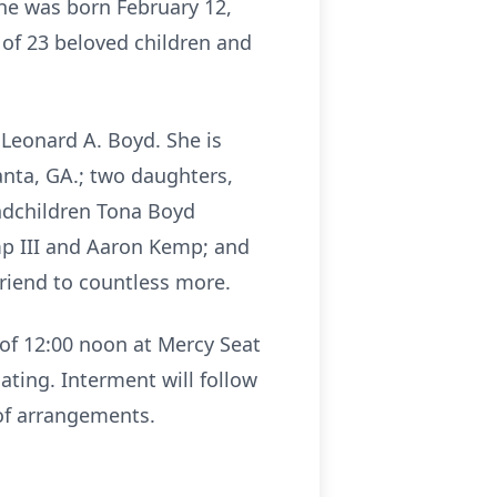
She was born February 12,
t of 23 beloved children and
Leonard A. Boyd. She is
anta, GA.; two daughters,
andchildren Tona Boyd
emp III and Aaron Kemp; and
friend to countless more.
 of 12:00 noon at Mercy Seat
ating. Interment will follow
of arrangements.