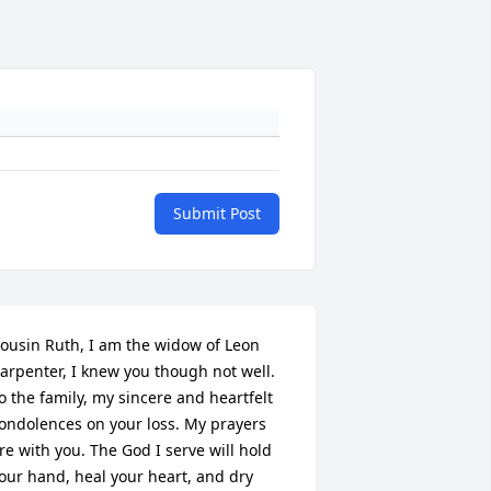
Submit Post
ousin Ruth, I am the widow of Leon 
arpenter, I knew you though not well. 
o the family, my sincere and heartfelt 
ondolences on your loss. My prayers 
re with you. The God I serve will hold 
our hand, heal your heart, and dry 