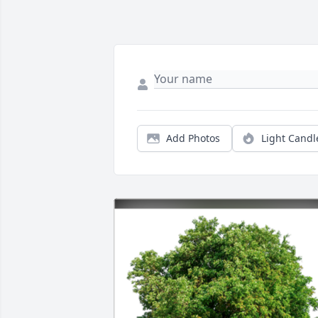
Add Photos
Light Candl