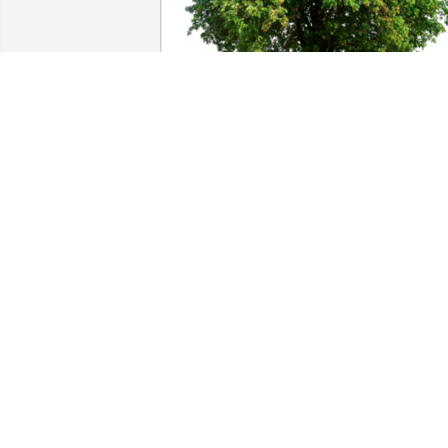
In Loving Memory of Mother Rutha 
Boyd,

With deepest sympathies.A Sympathy 
Gift of Group of 10 Trees has been 
Planted In Loving Memory of Mother 
Rutha Boyd courtesy of Karla Mornson, 
Blattner Co..
KARLA MORNSON, BLATTNER CO.
Jan 20, 2023