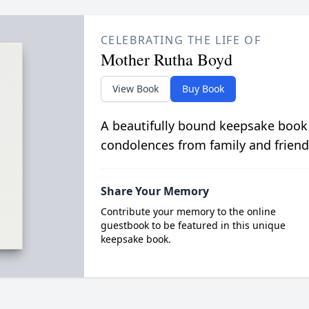
CELEBRATING THE LIFE OF
Mother Rutha Boyd
View Book
Buy Book
A beautifully bound keepsake book
condolences from family and friend
Share Your Memory
Contribute your memory to the online
guestbook to be featured in this unique
keepsake book.