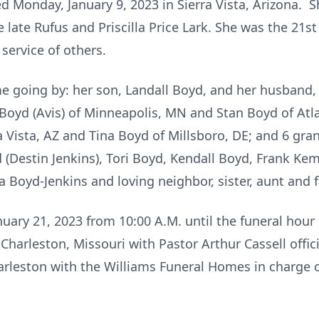
d Monday, January 9, 2023 in Sierra Vista, Arizona. 
 late Rufus and Priscilla Price Lark. She was the 21s
 service of others.
 going by: her son, Landall Boyd, and her husband, 
 Boyd (Avis) of Minneapolis, MN and Stan Boyd of Atl
a Vista, AZ and Tina Boyd of Millsboro, DE; and 6 gr
d (Destin Jenkins), Tori Boyd, Kendall Boyd, Frank K
 Boyd-Jenkins and loving neighbor, sister, aunt and 
nuary 21, 2023 from 10:00 A.M. until the funeral hour
Charleston, Missouri with Pastor Arthur Cassell offici
arleston with the Williams Funeral Homes in charge 