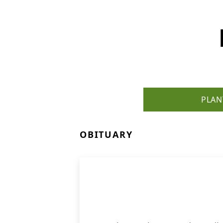
PLAN
OBITUARY