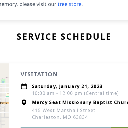
emory, please visit our
tree store
.
SERVICE SCHEDULE
VISITATION
Saturday, January 21, 2023
10:00 am - 12:00 pm (Central time)
Mercy Seat Missionary Baptist Chur
415 West Marshall Street
Charleston, MO 63834