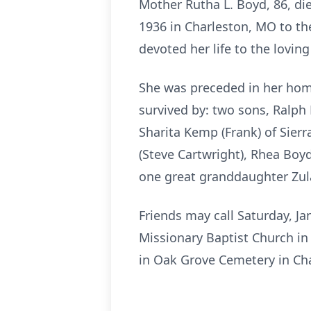
Mother Rutha L. Boyd, 86, die
1936 in Charleston, MO to the
devoted her life to the loving
She was preceded in her home
survived by: two sons, Ralph
Sharita Kemp (Frank) of Sierr
(Steve Cartwright), Rhea Boy
one great granddaughter Zula
Friends may call Saturday, Ja
Missionary Baptist Church in 
in Oak Grove Cemetery in Ch