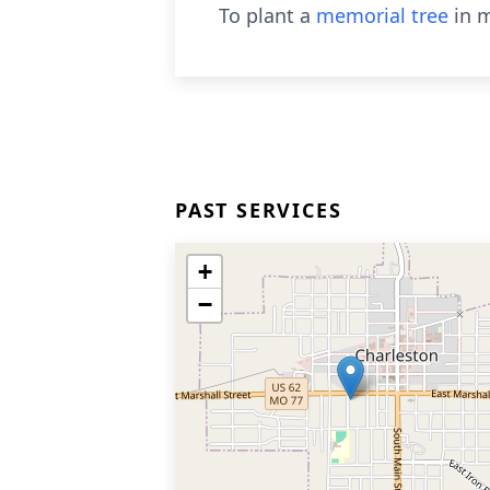
To plant a
memorial tree
in m
PAST SERVICES
+
−