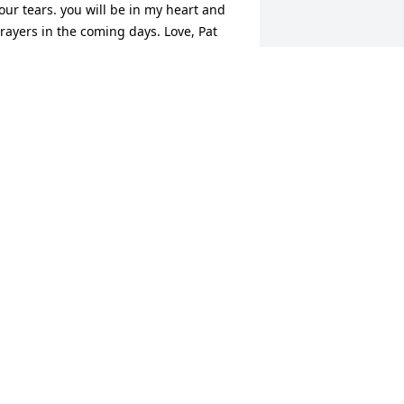
our tears. you will be in my heart and 
rayers in the coming days. Love, Pat 
arpenter.
ATRICIA CARPENTER
an 17, 2023