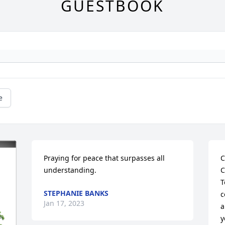
GUESTBOOK
e
Praying for peace that surpasses all 
C
understanding.
C
T
STEPHANIE BANKS
c
Jan 17, 2023
a
y