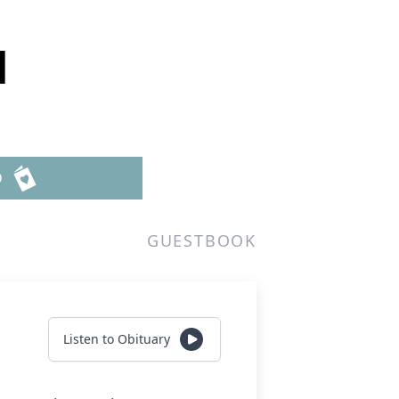
d
D
GUESTBOOK
Listen to Obituary